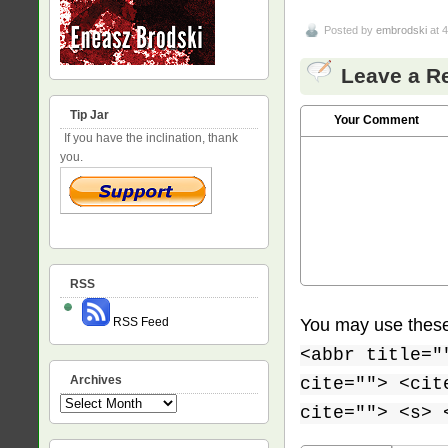
Posted by
embrodski
at 
Leave a R
Tip Jar
Your Comment
If you have the inclination, thank
you.
RSS
You may use thes
RSS Feed
<abbr title="
Archives
cite=""> <cit
Archives
cite=""> <s> 