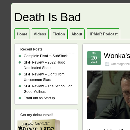
Death Is Bad
Home
Videos
Fiction
About
HPMoR Podcast
Recent Posts
Mar
Wonka’s
Complete Pivot to SubStack
20
SF/F Review – 2022 Hugo
2013
Uncategorize
Nominated Shorts
SF/F Review – Light From
Uncommon Stars
SF/F Review – The School For
Good Mothers
TradFam as Startup
Get my debut novel!