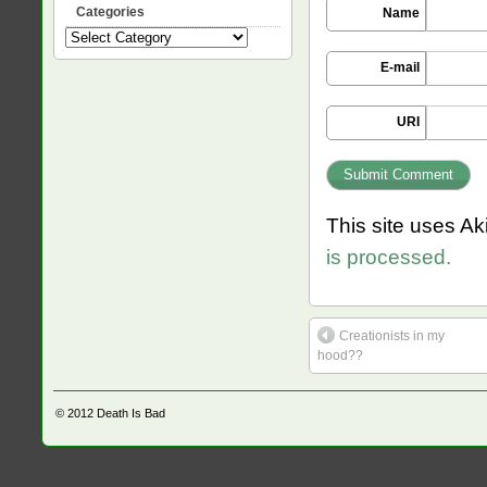
Categories
Name
Categories
E-mail
URI
This site uses A
is processed.
Creationists in my
hood??
© 2012
Death Is Bad