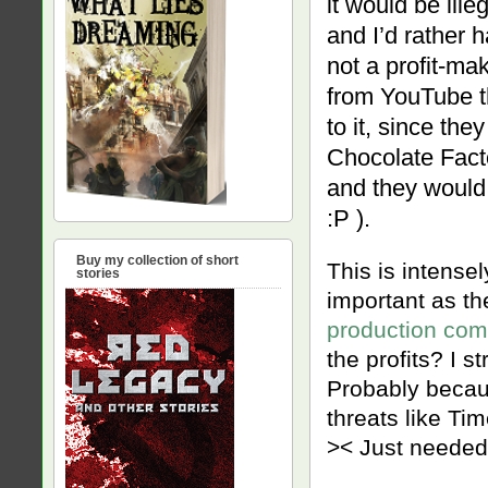
it would be ill
and I’d rather 
not a profit-ma
from YouTube th
to it, since th
Chocolate Facto
and they would 
:P ).
Buy my collection of short
This is intensely
stories
important as th
production com
the profits? I s
Probably becau
threats like Ti
>< Just needed 