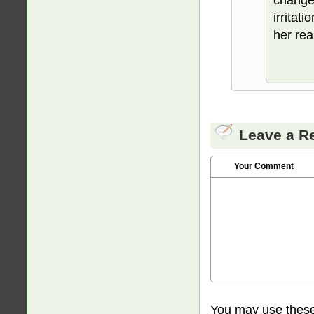
irritat
her rea
Leave a R
Your Comment
You may use thes