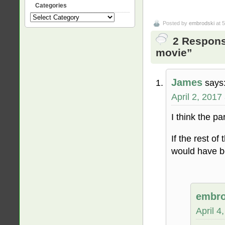
Categories
Categories
Posted by
embrodski
at 
2 Respons
movie”
James
says
April 2, 2017
I think the pa
If the rest o
would have be
embro
April 4