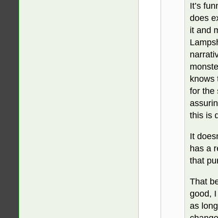
It’s fu
does ex
it and 
Lampsha
narrati
monste
knows t
for the
assurin
this is
It does
has a r
that pu
That be
good, I
as lon
change