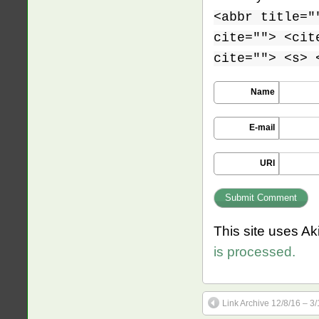
<abbr title="
cite=""> <cit
cite=""> <s> 
Name
E-mail
URI
This site uses A
is processed.
Link Archive 12/8/16 – 3/