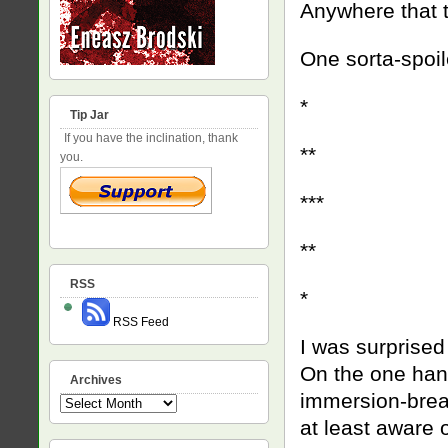
Anywhere that t
One sorta-spoile
*
Tip Jar
If you have the inclination, thank
**
you.
***
**
RSS
*
RSS Feed
I was surprised
On the one hand,
Archives
immersion-break
Archives
at least aware 