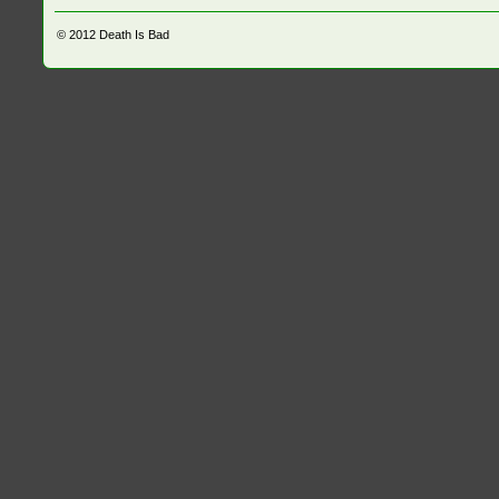
© 2012
Death Is Bad