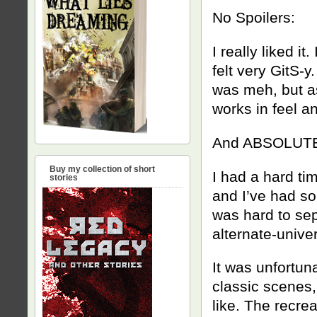
No Spoilers:
I really liked i
felt very GitS-y
was meh, but as
works in feel a
And ABSOLUTE
Buy my collection of short
I had a hard time
stories
and I’ve had so
was hard to sepa
alternate-univer
It was unfortuna
classic scenes,
like. The recre