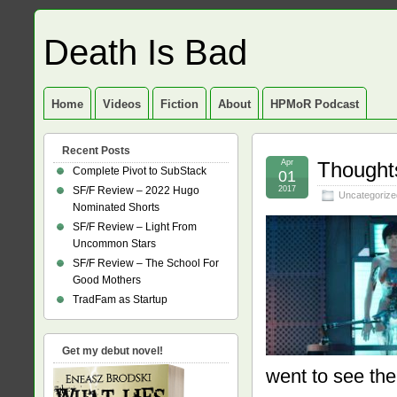
Death Is Bad
Home
Videos
Fiction
About
HPMoR Podcast
Recent Posts
Apr
Thought
Complete Pivot to SubStack
01
SF/F Review – 2022 Hugo
2017
Uncategorize
Nominated Shorts
SF/F Review – Light From
Uncommon Stars
SF/F Review – The School For
Good Mothers
TradFam as Startup
Get my debut novel!
went to see the