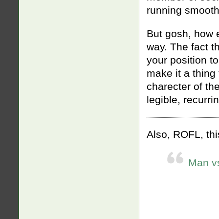
running smooth
But gosh, how e
way. The fact tha
your position t
make it a thing
charecter of the
legible, recurri
Also, ROFL, thi
Man vs