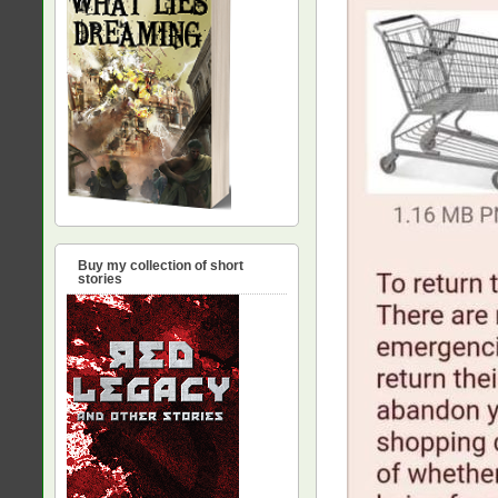
Buy my collection of short
stories