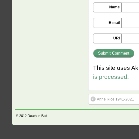
Name
E-mail
URI
This site uses A
is processed.
Anne Rice 1941-2021
© 2012
Death Is Bad