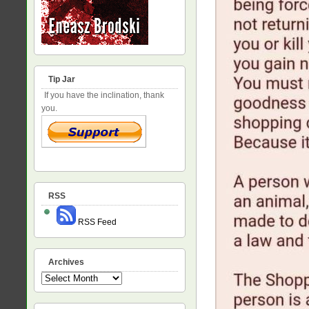
Tip Jar
If you have the inclination, thank
you.
RSS
RSS Feed
Archives
Archives