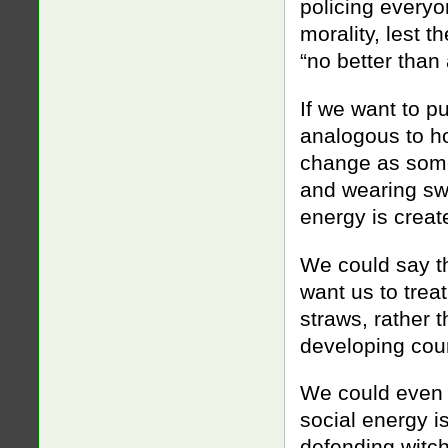
policing everyo
morality, lest 
“no better than 
If we want to pu
analogous to ho
change as some
and wearing swe
energy is crea
We could say t
want us to trea
straws, rather 
developing coun
We could even 
social energy i
defending witch