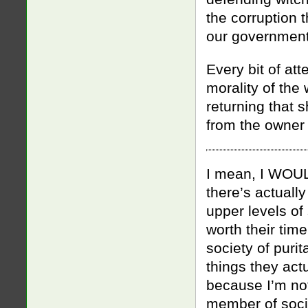
the corruption 
our government
Every bit of att
morality of the
returning that s
from the owner o
I mean, I WOUL
there’s actually
upper levels of
worth their time
society of purit
things they act
because I’m no
member of socie