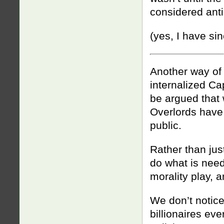
considered anti-
(yes, I have si
Another way of 
internalized Ca
be argued that 
Overlords have 
public.
Rather than ju
do what is need
morality play, a
We don’t notice 
billionaires ev