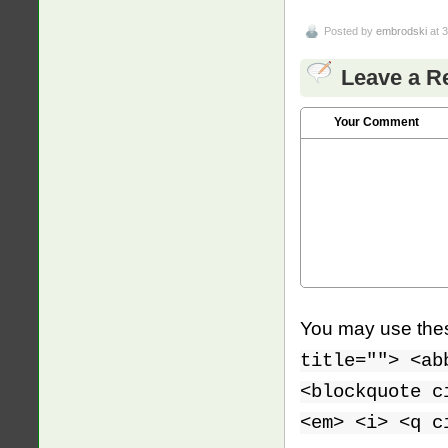
Posted by
embrodski
at 
Leave a R
Your Comment
You may use th
title=""> <ab
<blockquote c
<em> <i> <q c