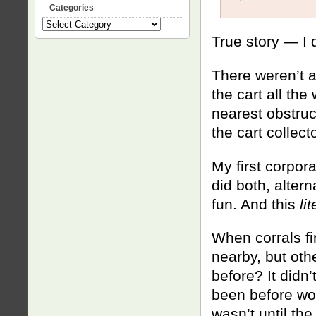
Categories
Categories
True story — I 
There weren’t a
the cart all the 
nearest obstruct
the cart collecto
My first corpor
did both, altern
fun. And this
li
When corrals fi
nearby, but othe
before? It didn
been before wou
wasn’t until th