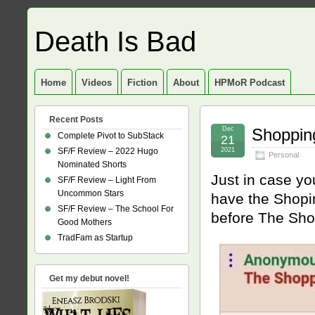
Death Is Bad
Home
Videos
Fiction
About
HPMoR Podcast
Recent Posts
Dec
Shopping
Complete Pivot to SubStack
21
SF/F Review – 2022 Hugo
2021
Personal
Nominated Shorts
Just in case yo
SF/F Review – Light From
Uncommon Stars
have the Shopi
SF/F Review – The School For
before The Sho
Good Mothers
TradFam as Startup
Get my debut novel!