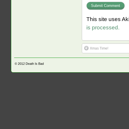
This site uses A
is processed.
Xmas Time!
© 2012
Death Is Bad