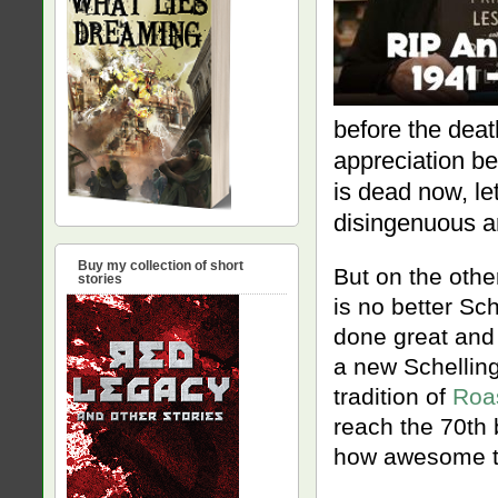
before the deat
appreciation be
is dead now, le
disingenuous an
Buy my collection of short
But on the oth
stories
is no better S
done great and
a new Schellin
tradition of
Roa
reach the 70th 
how awesome th