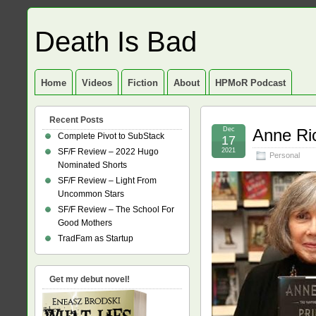
Death Is Bad
Home
Videos
Fiction
About
HPMoR Podcast
Recent Posts
Dec
Anne Ri
Complete Pivot to SubStack
17
SF/F Review – 2022 Hugo
2021
Personal
Nominated Shorts
SF/F Review – Light From
Uncommon Stars
SF/F Review – The School For
Good Mothers
TradFam as Startup
Get my debut novel!