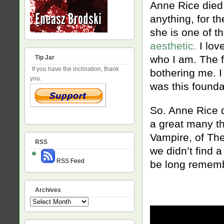
Anne Rice died 
anything, for t
she is one of t
aesthetic.
I love
who I am. The f
Tip Jar
If you have the inclination, thank
bothering me. I
you.
was this founda
So. Anne Rice d
a great many th
Vampire, of The 
RSS
we didn’t find 
RSS Feed
be long rememb
Archives
Archives