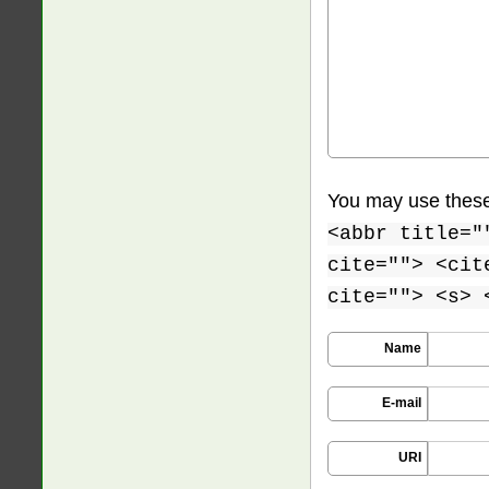
You may use thes
<abbr title="
cite=""> <cit
cite=""> <s> 
Name
E-mail
URI