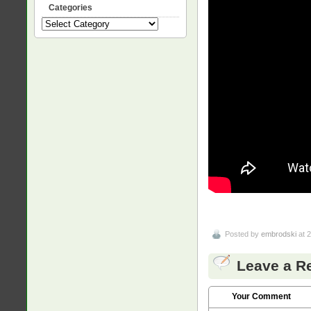
Categories
Categories
Posted by
embrodski
at 
Leave a R
Your Comment