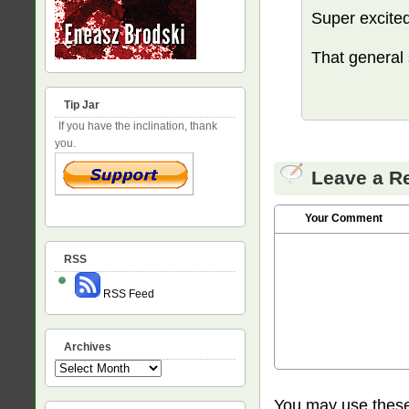
Super excited
That general
Tip Jar
If you have the inclination, thank
you.
Leave a R
Your Comment
RSS
RSS Feed
Archives
Archives
You may use thes