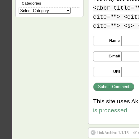
Categories
<abbr title="
Categories
cite=""> <cit
cite=""> <s> 
Name
E-mail
URI
This site uses A
is processed.
Link Archive 1/1/18 – 4/1