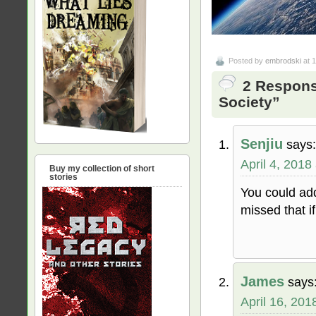
Posted by
embrodski
at 
2 Respons
Society”
Senjiu
says:
April 4, 2018
Buy my collection of short
stories
You could ad
missed that i
James
says
April 16, 201