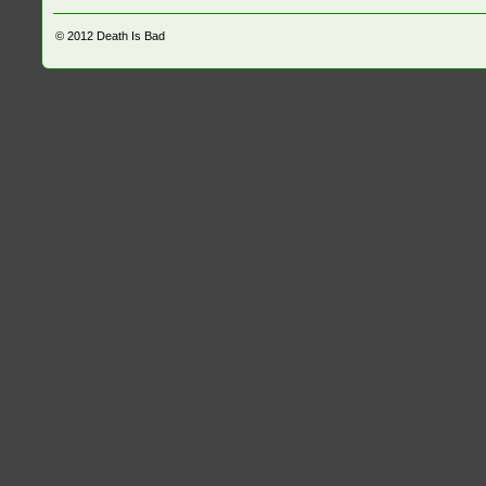
© 2012
Death Is Bad