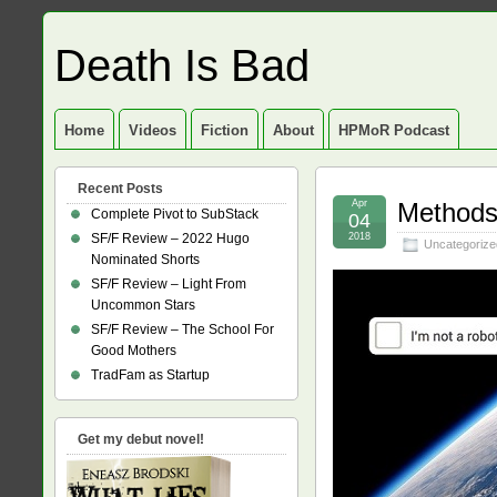
Death Is Bad
Home
Videos
Fiction
About
HPMoR Podcast
Recent Posts
Apr
Methods 
Complete Pivot to SubStack
04
SF/F Review – 2022 Hugo
2018
Uncategorize
Nominated Shorts
SF/F Review – Light From
Uncommon Stars
SF/F Review – The School For
Good Mothers
TradFam as Startup
Get my debut novel!