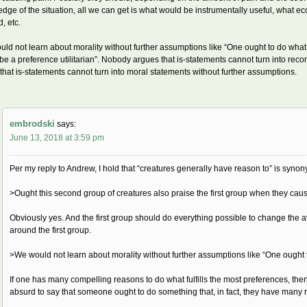
dge of the situation, all we can get is what would be instrumentally useful, what e
, etc.
ld not learn about morality without further assumptions like “One ought to do what fu
be a preference utilitarian”. Nobody argues that is-statements cannot turn into re
that is-statements cannot turn into moral statements without further assumptions.
embrodski
says:
June 13, 2018 at 3:59 pm
Per my reply to Andrew, I hold that “creatures generally have reason to” is syno
>Ought this second group of creatures also praise the first group when they cau
Obviously yes. And the first group should do everything possible to change the 
around the first group.
>We would not learn about morality without further assumptions like “One ought to
If one has many compelling reasons to do what fulfills the most preferences, then 
absurd to say that someone ought to do something that, in fact, they have many 