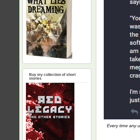
Buy my collection of short
stories
Every time any up