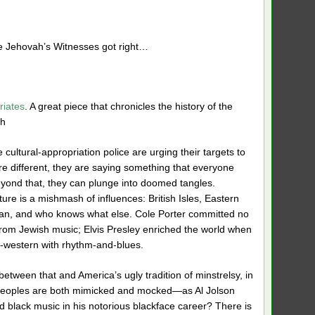
e Jehovah’s Witnesses got right…
riates
. A great piece that chronicles the history of the
th
e cultural-appropriation police are urging their targets to
e different, they are saying something that everyone
eyond that, they can plunge into doomed tangles.
ure is a mishmash of influences: British Isles, Eastern
an, and who knows what else. Cole Porter committed no
from Jewish mus
ic; Elvis Presley enriched the world when
-western with rhythm-and-blues.
between that and America’s ugly tradition of minstrelsy, in
peoples are both mimicked and mocked—as Al Jolson
black music in his notorious blackface career? There is