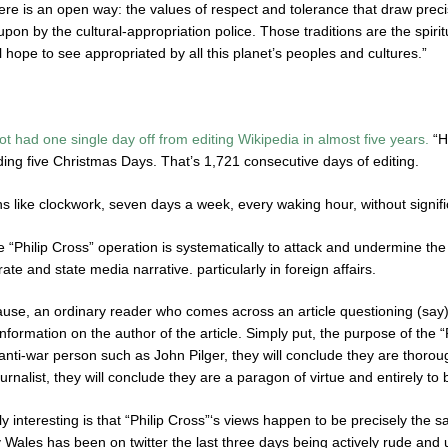
here is an open way: the values of respect and tolerance that draw preci
upon by the cultural-appropriation police. Those traditions are the spirit
 hope to see appropriated by all this planet’s peoples and cultures.”
ot had one single day off from editing Wikipedia in almost five years.
“H
ing five Christmas Days. That’s 1,721 consecutive days of editing.
 like clockwork, seven days a week, every waking hour, without signific
 “Philip Cross” operation is systematically to attack and undermine the
te and state media narrative. particularly in foreign affairs.
e, an ordinary reader who comes across an article questioning (say) the 
information on the author of the article. Simply put, the purpose of the “P
anti-war person such as John Pilger, they will conclude they are thorou
rnalist, they will conclude they are a paragon of virtue and entirely to 
y interesting is that “Philip Cross”‘s views happen to be precisely the 
 Wales has been on twitter the last three days being actively rude and u