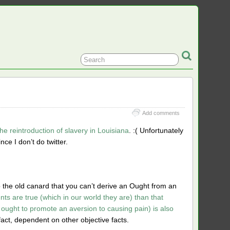
Add comments
the reintroduction of slavery in Louisiana
. :( Unfortunately
nce I don’t do twitter.
o the old canard that you can’t derive an Ought from an
ents are true (which in our world they are) than that
ought to promote an aversion to causing pain) is also
 fact, dependent on other objective facts.