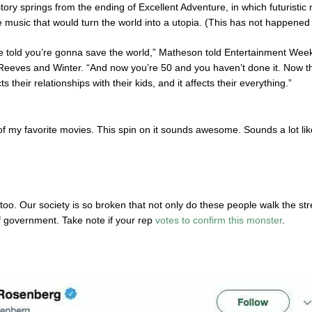
tory springs from the ending of Excellent Adventure, in which futuristi
e music that would turn the world into a utopia. (This has not happened 
e told you’re gonna save the world,” Matheson told Entertainment Weekl
eeves and Winter. “And now you’re 50 and you haven’t done it. Now they
ct
s their relationships with their kids, and it affects their everything.”
of my favorite movies. This spin on it sounds awesome. Sounds a lot like
too. Our society is so broken that not only do these people walk the st
of government. Take note if your rep
votes to confirm this monster
.