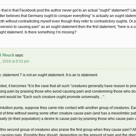
 that in that Facebook post the author never got to an actual “ought” statement? Li
itler believes that Germany ought to conquer everything” is actually an ought statem
th without contradicting myself even though they refer to contradictory oughts. Or 
aversion to causing pain” as an ought statement then the first statement, “here is a
ught statement. Is there something I’m missing?
l Houck
says:
, 2018 at 6:53 pm
e; statement 7 is not an ought statement. It is an is statement.
ed, it becomes “It is the case that all such “creatures generally have reason to p
sing pain by praising those who avoid causing pain and condemning those who do not
ent would be “Each such creature ought promote universally…”.
intuition pump, suppose they came into contact with another group of creatures. Ea
 of time without seeing some other creature cause pain (and has a mesolimbic pat
sally (in their population) a desire to cause pain by praising those who cause pa
this second group of creatures also praise the first group when they cause pain? Aft
 causing pain. Possibly they should, depending on the amount of pain and the strengt