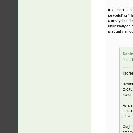
It seemed to me
peaceful” or “H
can say them bo
universally an 
is equally an o
Danie
June 1
I agre
Reword
to cau
statem
As an 
amount
univer
Ought 
others