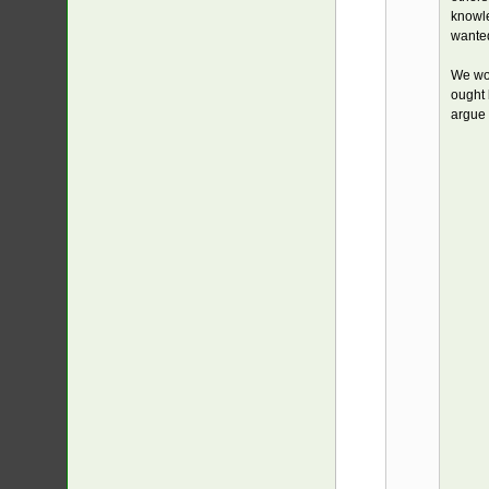
knowle
wanted
We wou
ought 
argue 