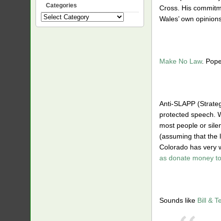
Categories
Cross. His commitme
Categories
Wales’ own opinions
Make No Law
. Pope
Anti-SLAPP (Strategi
protected speech. Wh
most people or sile
(assuming that the 
Colorado has very w
as donate money to
Sounds like
Bill & 