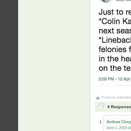
Posted by
embrodsk
4 Responses
Andrew Clou
June 1, 2018 a