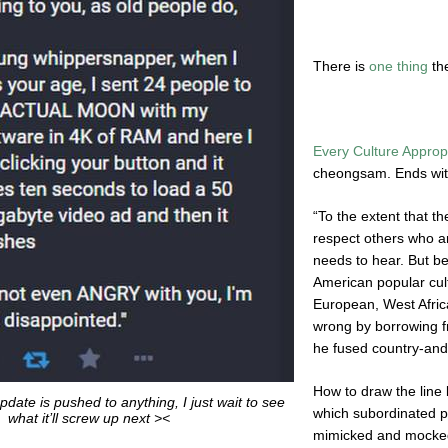
There is
one thing
th
Every Culture Approp
cheongsam. Ends wi
“To the extent that th
respect others who ar
needs to hear. But b
American popular cult
European, West Afric
wrong by borrowing 
he fused country-and
How to draw the line 
date is pushed to anything, I just wait to see
which subordinated 
what it’ll screw up next ><
mimicked and mocked 