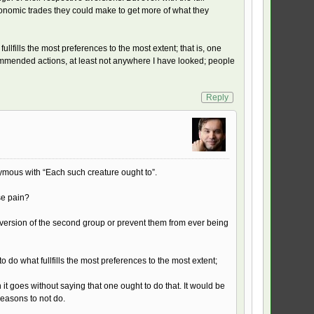
conomic trades they could make to get more of what they
llfills the most preferences to the most extent; that is, one
commended actions, at least not anywhere I have looked; people
Reply
nymous with “Each such creature ought to”.
se pain?
aversion of the second group or prevent them from ever being
 do what fullfills the most preferences to the most extent;
it goes without saying that one ought to do that. It would be
reasons to not do.