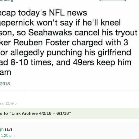
i
at 12:49 pm
 to “Link Archive 4/2/18 – 6/1/18”
gh
says:
t 1:20 pm