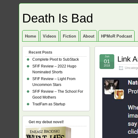
Death Is Bad
Home
Videos
Fiction
About
HPMoR Podcast
Recent Posts
Jun
Link A
Complete Pivot to SubStack
01
SF/F Review – 2022 Hugo
2018
Uncateg
Nominated Shorts
SF/F Review – Light From
Uncommon Stars
SF/F Review – The School For
Good Mothers
TradFam as Startup
Get my debut novel!