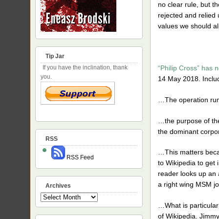
no clear rule, but t
rejected and relied 
values we should all
Tip Jar
“Philip Cross” has n
If you have the inclination, thank
you.
14 May 2018. Includ
…The operation runs
…the purpose of the
the dominant corpora
RSS
…This matters becaus
RSS Feed
to Wikipedia to get 
reader looks up an 
a right wing MSM jou
Archives
Archives
…What is particularl
of Wikipedia. Jimmy