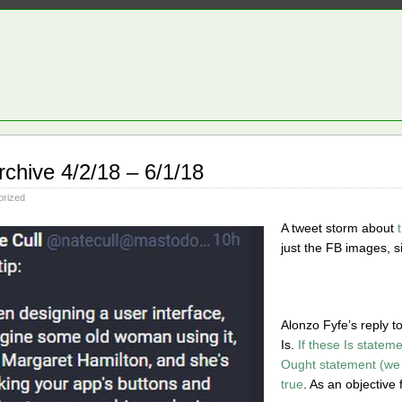
rchive 4/2/18 – 6/1/18
orized
A tweet storm about
just the FB images, si
Alonzo Fyfe’s reply t
Is.
If these Is statem
Ought statement (we 
true
. As an objective