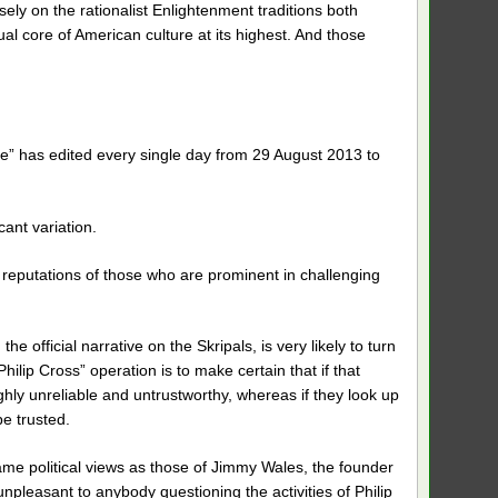
sely on the rationalist Enlightenment traditions both
ual core of American culture at its highest. And those
e” has edited every single day from 29 August 2013 to
ant variation.
 reputations of those who are prominent in challenging
official narrative on the Skripals, is very likely to turn
hilip Cross” operation is to make certain that if that
ghly unreliable and untrustworthy, whereas if they look up
be trusted.
same political views as those of Jimmy Wales, the founder
npleasant to anybody questioning the activities of Philip