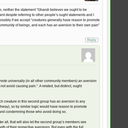
ke, neither the statement “Ghandi believes we ought to be
ent despite referring to other people’s ought statements and I
possibly if we accept “creatures generally have reason to promote
 community of beings, and each has an aversion to their own pain”
Reply
romote universally (in all other community members) an aversion
 avoid causing pain.”. A related, but distinct, ought
ch creature in this second group has an aversion to any
hway), so by similar logic would have reason to promote
in and condemning those who avoid doing so.
er all, that will also let the second group’s members see
h of their respective aversions. But even with the full