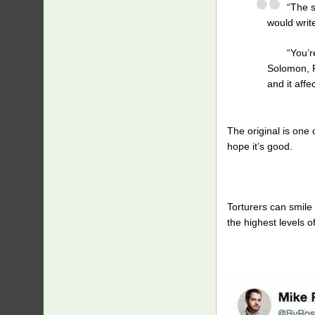
“The s
would writ
“You’r
Solomon, R
and it affe
The original is one 
hope it’s good.
Torturers can smile 
the highest levels 