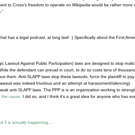
nt to Cross’s freedom to operate on Wikipedia would be rather more i
.”
hat has a legal podcast, at long last!
:)
Specifically about the First Ame
c Lawsuit Against Public Participation) laws are designed to stop malici
ile the defendant can prevail in court, to do so costs tens of thousands 
nce them. Anti-SLAPP laws stop these lawsuits, force the plaintiff to p
lawsuit was indeed frivolous and an attempt at harassment/silencing)
eak anti-SLAPP laws. The PPP is is an organization working to streng
 the cause
. I did so, and I think it’s a great idea for anyone who has e
Ted 3 is actually happening
…