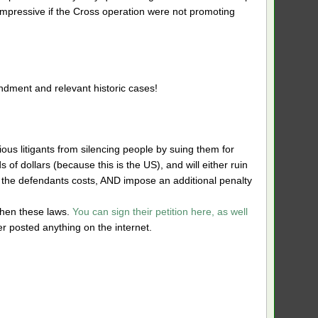
mpressive if the Cross operation were not promoting
ndment and relevant historic cases!
ous litigants from silencing people by suing them for
of dollars (because this is the US), and will either ruin
ay the defendants costs, AND impose an additional penalty
then these laws.
You can sign their petition here, as well
ver posted anything on the internet.