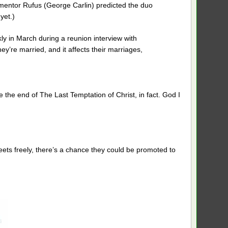
c mentor Rufus (George Carlin) predicted the duo
yet.)
y in March during a reunion interview with
’re married, and it affects their marriages,
 the end of The Last Temptation of Christ, in fact. God I
reets freely, there’s a chance they could be promoted to