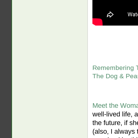
Remembering Th
The Dog & Pear
Meet the Woma
well-lived life
the future, if 
(also, I always