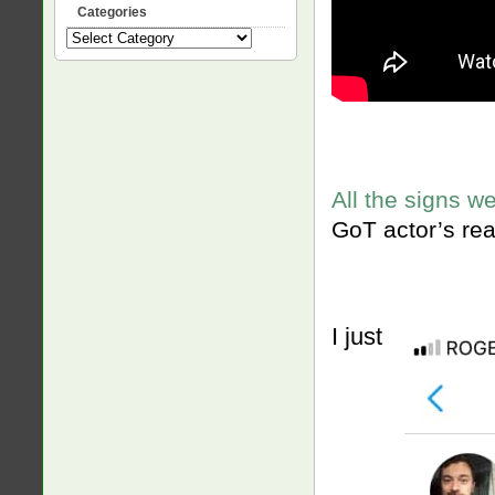
Categories
Categories
All the signs w
GoT actor’s rea
I just