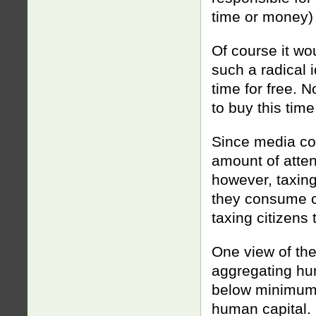
time or money) 
Of course it wou
such a radical 
time for free. 
to buy this time
Since media com
amount of atten
however, taxing 
they consume c
taxing citizens
One view of the
aggregating hum
below minimum 
human capital. 