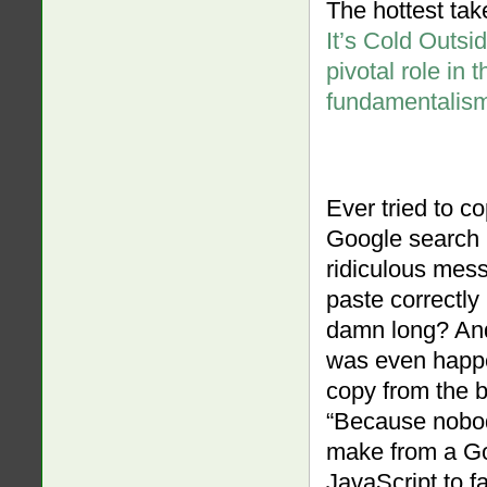
The hottest take
It’s Cold Outsi
pivotal role in t
fundamentalis
Ever tried to co
Google search r
ridiculous mess
paste correctly
damn long? An
was even happe
copy from the 
“Because nobod
make from a Go
JavaScript to f