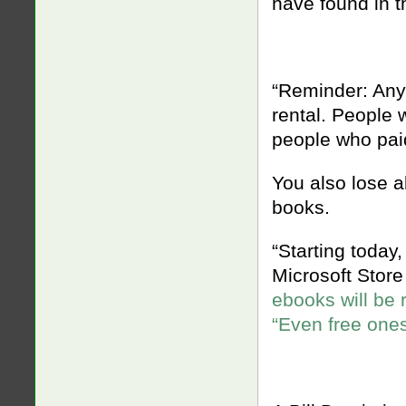
have found in t
“Reminder: Anyt
rental. People w
people who paid 
You also lose a
books.
“Starting today,
Microsoft Stor
ebooks will be 
“Even free ones