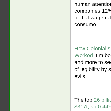
human attentio
companies 12% 
of that wage ra
consume.”
How Colonialis
Worked
. I’m b
and more to see
of legibility by
evils.
The top
26 bill
$317t, so 0.44