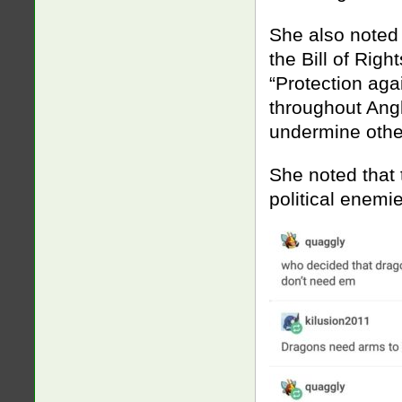
She also noted 
the Bill of Righ
“Protection aga
throughout Angl
undermine other
She noted that 
political enem