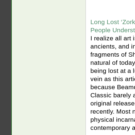
Long Lost ‘Zor
People Underst
I realize all art
ancients, and in
fragments of S
natural of today’
being lost at a
vein as this art
because Beamdo
Classic barely 
original releas
recently. Most 
physical incarna
contemporary a