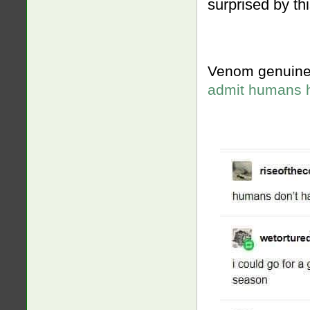
surprised by thi
Venom genuine
admit humans 