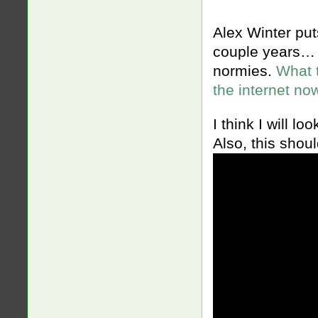
Alex Winter put
couple years… 
normies.
What 
the internet no
I think I will l
Also, this shou