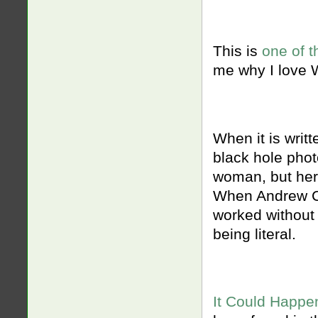
This is
one of t
me why I love
When it is writ
black hole phot
woman, but her 
When Andrew Ch
worked without 
being literal.
It Could Happe