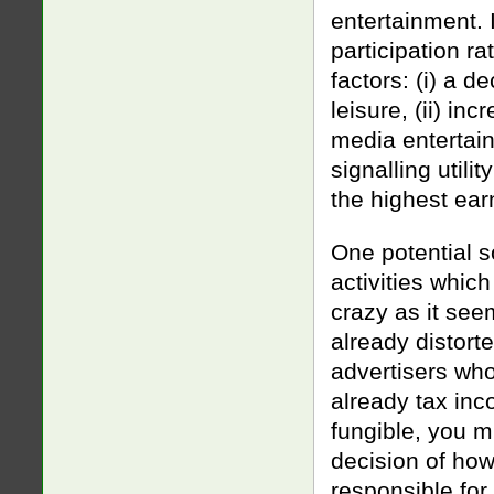
entertainment. 
participation r
factors: (i) a 
leisure, (ii) inc
media entertain
signalling utili
the highest ea
One potential s
activities whic
crazy as it seem
already distort
advertisers wh
already tax inc
fungible, you mi
decision of how
responsible for