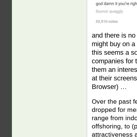
and there is no
might buy on a
this seems a sor
companies for 
them an interes
at their screen
Browser) …
Over the past f
dropped for me
range from indol
offshoring, to 
attractiveness 