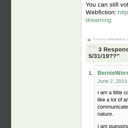
You can still v
Webfiction:
htt
dreaming
Posted by
embrodski
at 
3 Respons
5/31/19??”
BernieWo
June 2, 2019
I am a little 
like a lot of 
communicate t
nature.
I am guessin