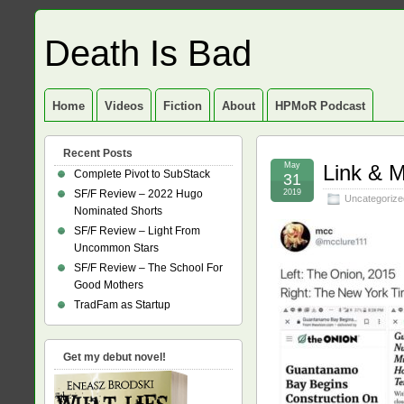
Death Is Bad
Home
Videos
Fiction
About
HPMoR Podcast
Recent Posts
May
Link & 
Complete Pivot to SubStack
31
SF/F Review – 2022 Hugo
2019
Uncategorize
Nominated Shorts
SF/F Review – Light From
Uncommon Stars
SF/F Review – The School For
Good Mothers
TradFam as Startup
Get my debut novel!