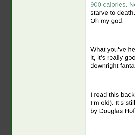
900 calories. N
starve to death
Oh my god.
What you’ve h
it, it’s really g
downright fantas
I read this bac
I’m old). It’s st
by Douglas Hof