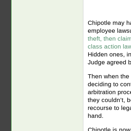
Chipotle may ha
employee lawsu
theft, then cla
class action la
Hidden ones, in
Judge agreed b
Then when the c
deciding to cont
arbitration proc
they couldn’t, 
recourse to leg
hand.
Chipotle is now