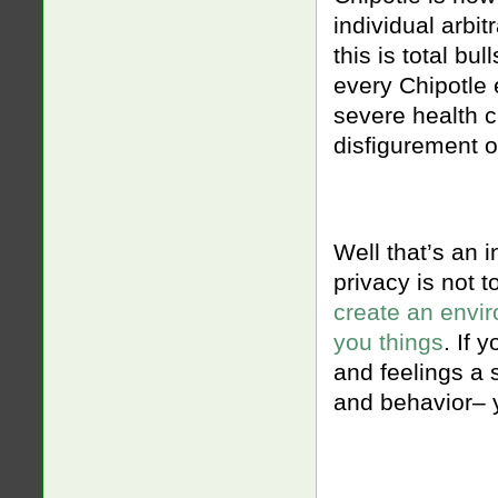
individual arbit
this is total bu
every Chipotle 
severe health cr
disfigurement o
Well that’s an i
privacy is not 
create an envir
you things
. If 
and feelings a s
and behavior– 