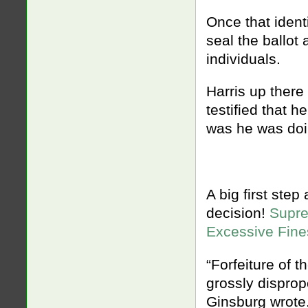
Once that ident
seal the ballot 
individuals.
Harris up there
testified that 
was he was doin
A big first step
decision!
Supre
Excessive Fine
“Forfeiture of 
grossly dispropo
Ginsburg wrote