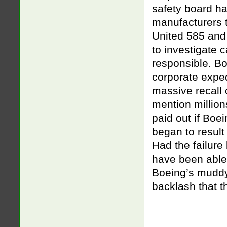
safety board h
manufacturers t
United 585 and
to investigate 
responsible. Bo
corporate exped
massive recall c
mention millio
paid out if Boe
began to result
Had the failure
have been able 
Boeing’s muddy
backlash that t