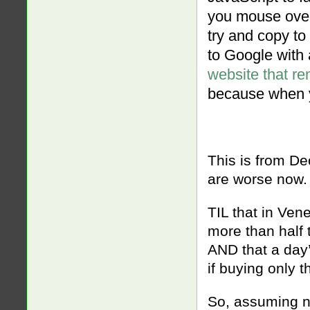
you mouse over t
try and copy to 
to Google with a
website that rem
because when yo
This is from D
are worse now
TIL that in Ve
more than half
AND that a day’
if buying only t
So, assuming n