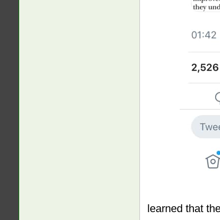
learned that th