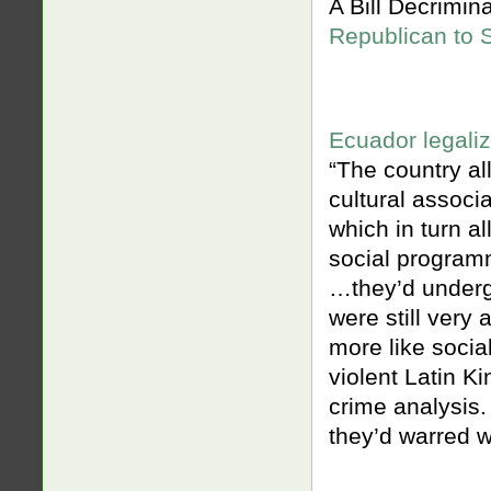
A Bill Decrimi
Republican to 
Ecuador legali
“The country a
cultural associ
which in turn a
social programm
…they’d underg
were still very 
more like socia
violent Latin K
crime analysis.
they’d warred wi