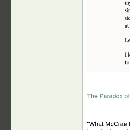
The Paradox of
“What McCrae Do