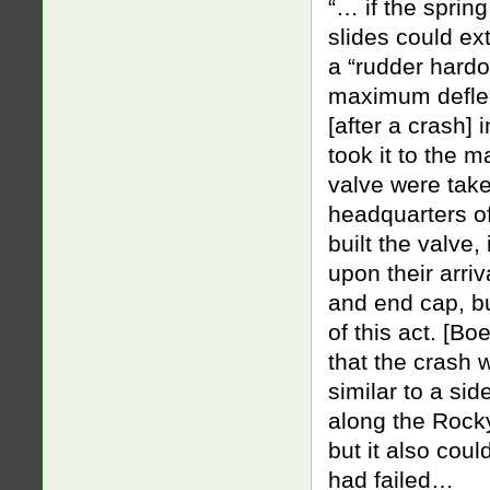
“… if the sprin
slides could ex
a “rudder hardo
maximum defle
[after a crash] 
took it to the 
valve were take
headquarters o
built the valve, 
upon their arri
and end cap, bu
of this act. [B
that the crash
similar to a si
along the Rock
but it also cou
had failed…