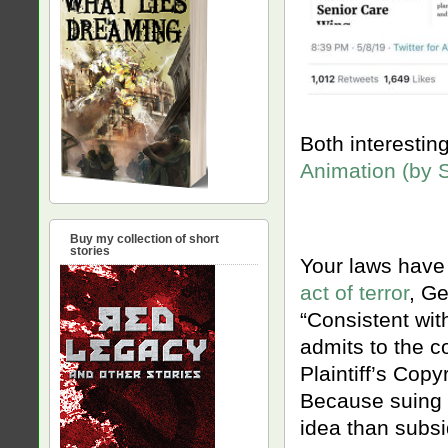
Both interestin
Animation (by 
Buy my collection of short
stories
Your laws have t
act of terror
, G
“Consistent with
admits to the c
Plaintiff’s Copy
Because suing s
idea than subsi