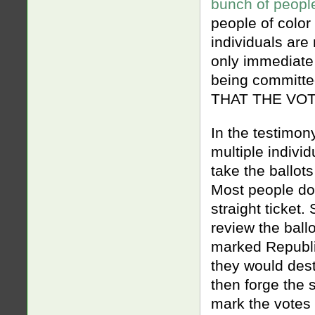
bunch of people
people of color 
individuals are
only immediate
being committe
THAT THE VOTE
In the testimon
multiple indivi
take the ballot
Most people don
straight ticket.
review the bal
marked Republi
they would dest
then forge the s
mark the votes 