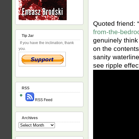
Quoted friend: 
from-the-bedroc
Tip Jar
genuinely think 
If you have the inclination, thank
on the contents
you.
sanity waterlin
see ripple effec
RSS
RSS Feed
Archives
Archives