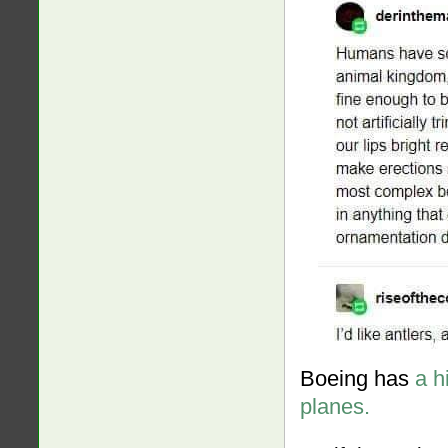
Boeing has
a h
planes.