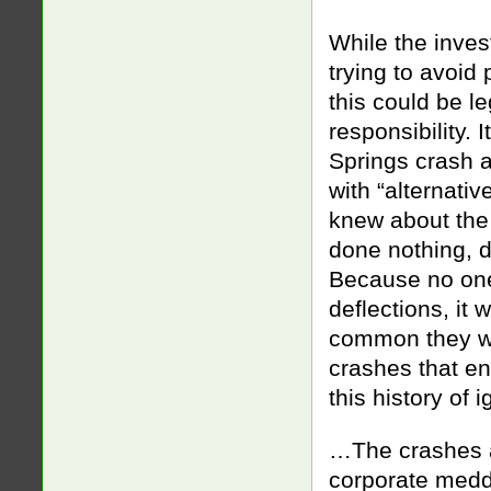
While the inves
trying to avoid
this could be l
responsibility.
Springs crash a
with “alternativ
knew about the
done nothing, d
Because no one 
deflections, it
common they wer
crashes that e
this history of 
…The crashes al
corporate meddl