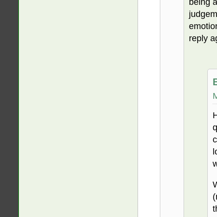
being 
judgeme
emotion
reply a
M
H
q
c
l
w
W
(
t