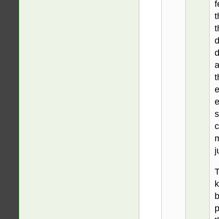
f
t
t
d
d
a
t
e
e
s
c
m
j
T
k
b
p