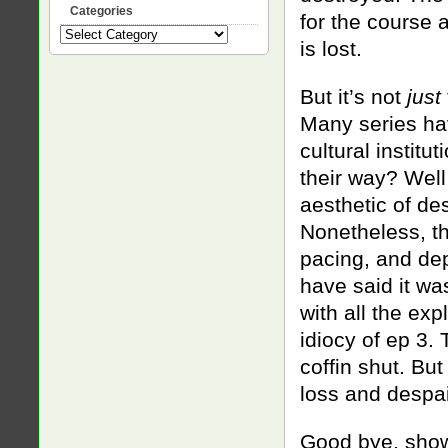
Categories
for the course a
Categories
is lost.
But it’s not
just
Many series ha
cultural institu
their way? Well
aesthetic of de
Nonetheless, th
pacing, and dep
have said it was
with all the exp
idiocy of ep 3.
coffin shut. Bu
loss and despair
Good bye, sho