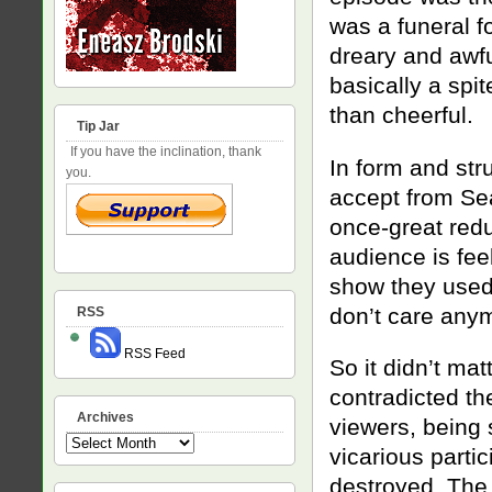
was a funeral f
dreary and awf
basically a spit
than cheerful.
Tip Jar
If you have the inclination, thank
In form and str
you.
accept from Se
once-great red
audience is fee
show they used 
don’t care any
RSS
RSS Feed
So it didn’t mat
contradicted t
Archives
viewers, being
Archives
vicarious parti
destroyed. The