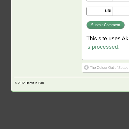
URI
This site uses A
is processed.
The Colour Out of Space
© 2012
Death Is Bad