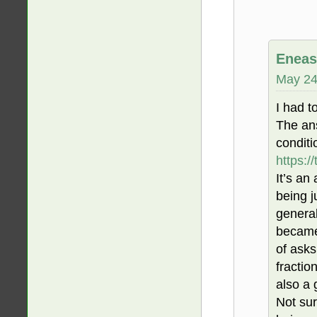
Eneas
May 24
I had to
The ans
conditi
https:/
It’s an
being j
general
became 
of asks
fractio
also a
Not sur