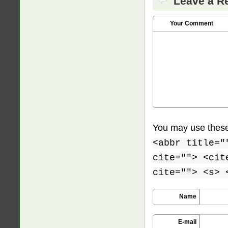
Leave a R
Your Comment
You may use thes
<abbr title="
cite=""> <cit
cite=""> <s> 
Name
E-mail