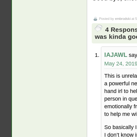
Posted by
embrodski
at 
4 Respons
was kinda go
IAJAWL
say
May 24, 2019
This is unrel
a powerful ne
hand irl to he
person in que
emotionally f
to help me wit
So basically 
I don’t know i