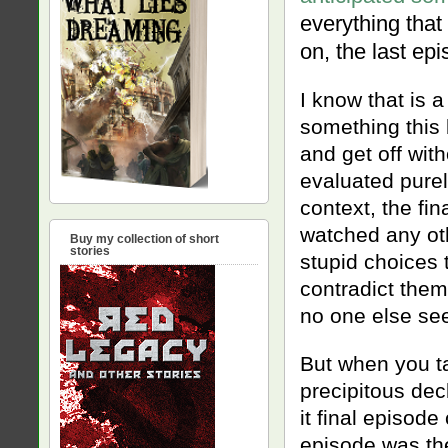
everything that
on, the last ep
I know that is a
something this b
and get off with
evaluated purel
context, the fin
watched any ot
Buy my collection of short
stories
stupid choices 
contradict the
no one else see
But when you ta
precipitous dec
it final episod
episode was the