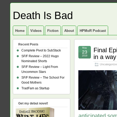
Death Is Bad
Home
Videos
Fiction
About
HPMoR Podcast
Recent Posts
May
Final E
Complete Pivot to SubStack
23
in a way
SF/F Review – 2022 Hugo
2019
Nominated Shorts
Uncategorize
SF/F Review – Light From
Uncommon Stars
SF/F Review – The School For
Good Mothers
TradFam as Startup
Get my debut novel!
anticipated som