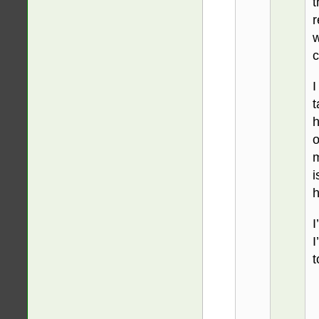
t
r
w
c
I
t
h
o
m
i
h
I
I
t