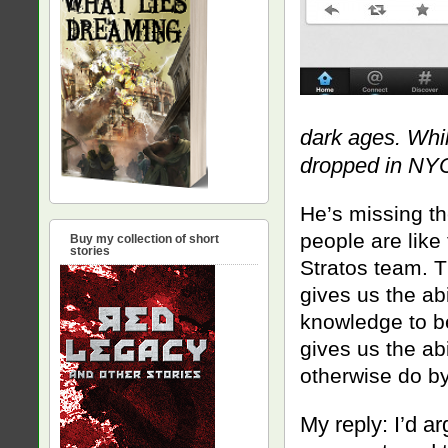
dark ages. Whi
dropped in NYC 
He’s missing th
people are like
Buy my collection of short
stories
Stratos team. T
gives us the ab
knowledge to ben
gives us the ab
otherwise do by
My reply: I’d a