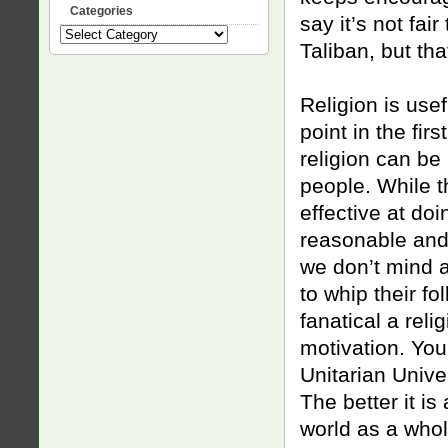
Categories
say it’s not fa
Categories
Taliban, but th
Religion is usef
point in the firs
religion can be 
people. While t
effective at do
reasonable and 
we don’t mind a
to whip their fo
fanatical a reli
motivation. You
Unitarian Unive
The better it is
world as a whol