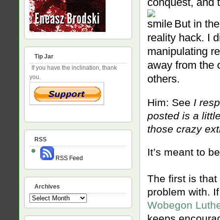
conquest, and 
But in the
reality hack. I 
manipulating re
Tip Jar
away from the o
If you have the inclination, thank
others.
you.
Him: See
I resp
posted is a lit
those crazy ext
RSS
It’s meant to be
RSS Feed
The first is that
Archives
problem with. If
Archives
Wobegon Luth
keeps encouragi