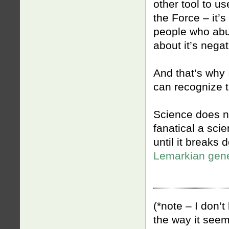
other tool to us
the Force – it’
people who abu
about it’s negat
And that’s why 
can recognize t
Science does n
fanatical a sci
until it breaks
Lemarkian gene
(*note – I don’t
the way it seem