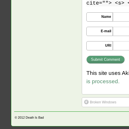
cite=""> <s> 
Name
E-mail
URI
This site uses A
is processed.
Broken Windows
© 2012
Death Is Bad