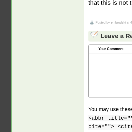
that this is no
Posted by
embrodski
at 
Leave a R
Your Comment
You may use thes
<abbr title="
cite=""> <cit