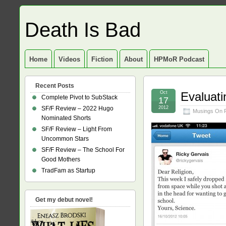
Death Is Bad
Home
Videos
Fiction
About
HPMoR Podcast
Recent Posts
Oct
Evaluati
Complete Pivot to SubStack
17
SF/F Review – 2022 Hugo
2012
Musings On 
Nominated Shorts
SF/F Review – Light From
Uncommon Stars
SF/F Review – The School For
Good Mothers
TradFam as Startup
Get my debut novel!