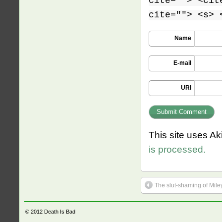
cite=""> <cit
cite=""> <s> 
Name
E-mail
URI
This site uses A
is processed.
The slut-shaming of Mile
© 2012
Death Is Bad