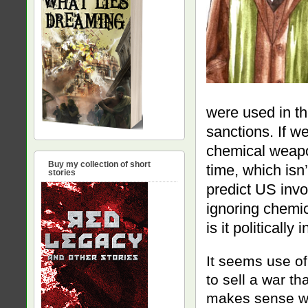
were used in th
sanctions. If we
chemical weapo
Buy my collection of short
time, which isn
stories
predict US inv
ignoring chemi
is it politically
It seems use o
to sell a war t
makes sense whe