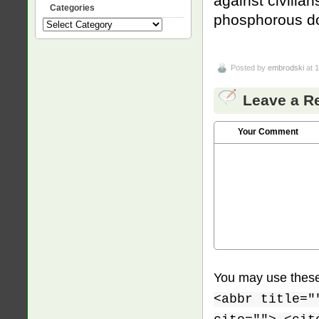
against civilia
Categories
phosphorous do
Categories
Posted by
embrodski
at 
Leave a R
Your Comment
You may use thes
<abbr title="