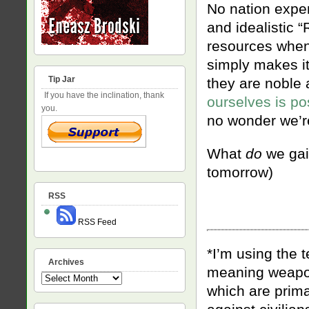
No nation expe
and idealistic 
resources when 
simply makes it
Tip Jar
they are noble 
If you have the inclination, thank
ourselves is po
you.
no wonder we’re
What
do
we gain
tomorrow)
RSS
RSS Feed
*I’m using the 
Archives
meaning weapons
Archives
which are prima