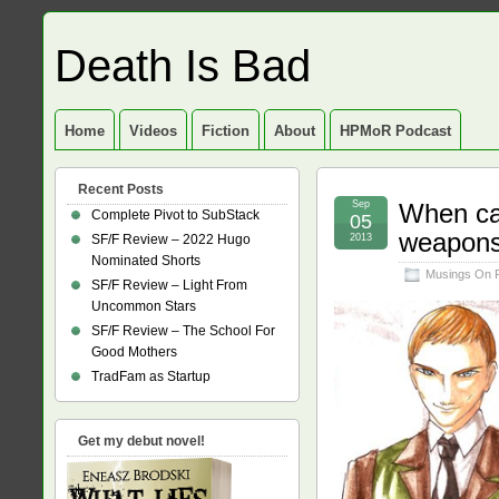
Death Is Bad
Home
Videos
Fiction
About
HPMoR Podcast
Recent Posts
Sep
When can
Complete Pivot to SubStack
05
weapon
SF/F Review – 2022 Hugo
2013
Nominated Shorts
Musings On 
SF/F Review – Light From
Uncommon Stars
SF/F Review – The School For
Good Mothers
TradFam as Startup
Get my debut novel!