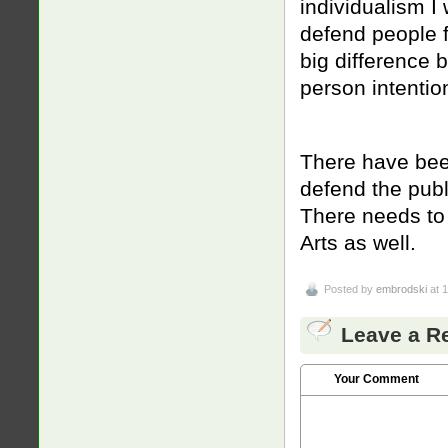
individualism I 
defend people fr
big difference
person intention
There have bee
defend the publ
There needs to 
Arts as well.
Posted by
embrodski
at 
Leave a R
Your Comment