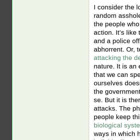
I consider the l
random asshole t
the people who
action. It’s li
and a police of
abhorrent. Or, 
attacking the d
nature. It is an
that we can spe
ourselves doesn
the government 
se. But it is th
attacks. The ph
people keep th
biological syst
ways in which h