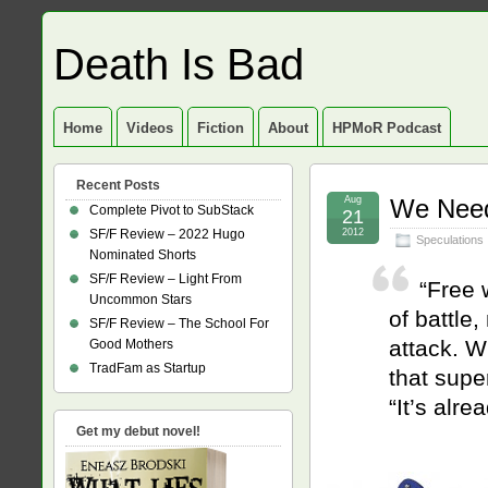
Death Is Bad
Home
Videos
Fiction
About
HPMoR Podcast
Recent Posts
Aug
We Need
Complete Pivot to SubStack
21
SF/F Review – 2022 Hugo
2012
Speculations
Nominated Shorts
SF/F Review – Light From
“Free w
Uncommon Stars
of battl
SF/F Review – The School For
attack. W
Good Mothers
TradFam as Startup
that supe
“It’s alre
Get my debut novel!