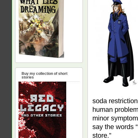
Buy my collection of short
stories
soda restriction
human problem. 
minor symptom. 
say the words “
store.”