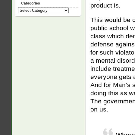
Categories
product is.
Categories
This would be 
public school w
class which dem
defense against
for such violat
a mental disord
include treatmen
everyone gets a
And for Man’s 
doing this as w
The government i
on us.
Where 