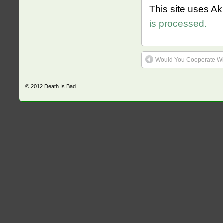
This site uses A
is processed.
Would You Cooperate Wit
© 2012
Death Is Bad