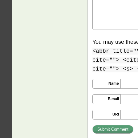
You may use thes
<abbr title="
cite=""> <cit
cite=""> <s> 
Name
E-mail
URI