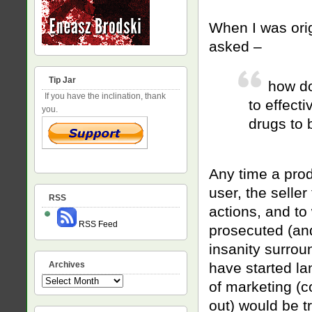
When I was orig
asked –
Tip Jar
how do
If you have the inclination, thank
to effect
you.
drugs to 
Any time a prod
user, the seller
RSS
actions, and to
RSS Feed
prosecuted (and
insanity surrou
Archives
have started la
Archives
of marketing (c
out) would be t