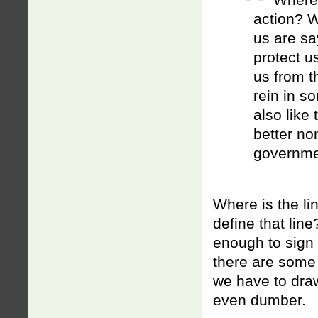
action? Wh
us are sa
protect us
us from t
rein in s
also like 
better no
governme
Where is the li
define that lin
enough to sign 
there are some
we have to draw
even dumber.