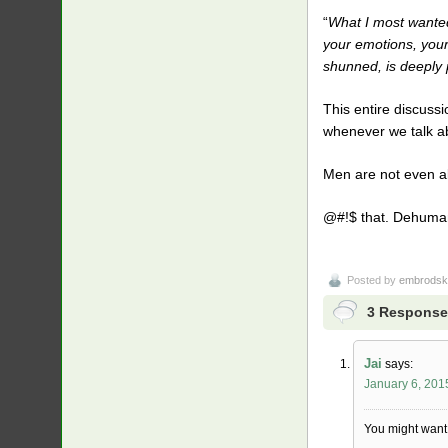
“
What I most wanted 
your emotions, your
shunned, is deeply p
This entire discuss
whenever we talk ab
Men are not even al
@#!$ that. Dehumani
Posted by
embrodsk
3 Response
Jai
says:
January 6, 201
You might want t