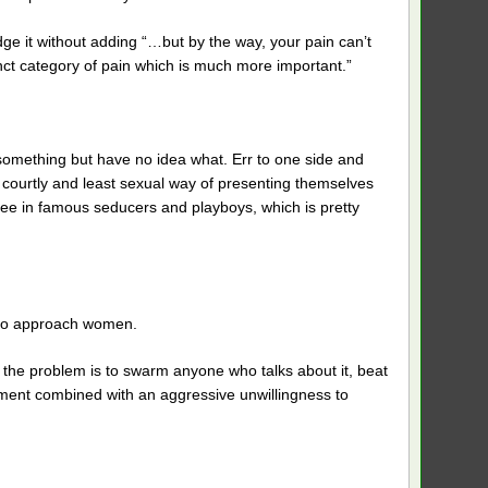
ge it without adding “…but by the way, your pain can’t
tinct category of pain which is much more important.”
 something but have no idea what. Err to one side and
 courtly and least sexual way of presenting themselves
 see in famous seducers and playboys, which is pretty
 to approach women.
to the problem is to swarm anyone who talks about it, beat
lement combined with an aggressive unwillingness to