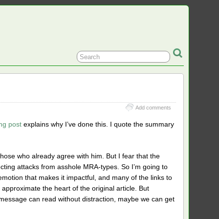
Add comments
ng post
explains why I’ve done this. I quote the summary
those who already agree with him. But I fear that the
xpecting attacks from asshole MRA-types. So I’m going to
 emotion that makes it impactful, and many of the links to
n approximate the heart of the original article. But
he message can read without distraction, maybe we can get