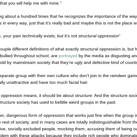
 that you will help me with mine.”
ng about a hundred times that he recognizes the importance of the way
in every way, just that it’s really bad and maybe this is not the place 
, your pain technically exists, but it’s not
structural oppression
“
ouple different definitions of what exactly structural oppression is, but
 bullied throughout school, are
portrayed
by the media as disgusting and
told by mainstream society that they’re ugly and defective
kind of
counts
separate group with their own culture who don’t join in the reindeer gam
lly unattractive and have too much facial hair.
l oppression means, it should be about
structure
. And the structure soci
tructure society has used to belittle weird groups in the past.
wn, dangerous form of oppression that works just fine when the group in
rest of society, and in many cases are totally indistinguishable from th
tive, socially excluded people, mocking them, accusing them of being o
blem with these attacks because they include rich people who dominate 