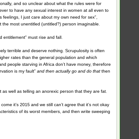
onally, and so unclear about what the rules were for
never to have any sexual interest in women at all even to
s feelings, I just care about my own need for sex”,
t the most unentitled (untitled?) person imaginable.
entitlement” must rise and fall.
ely terrible and deserve nothing. Scrupulosity is often
igher rates than the general population and which
 people starving in Africa don’t have money, therefore
rvation is my fault”
and then actually go and do that
then
t as well as telling an anorexic person that they are fat.
come it’s 2015 and we still can’t agree that it’s not okay
cteristics of its worst members, and then write sweeping