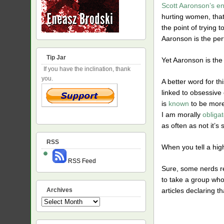
Scott Aaronson’s en
hurting women, that 
the point of trying 
Aaronson is the per
Tip Jar
Yet Aaronson is the
If you have the inclination, thank
you.
A better word for th
linked to obsessive
is
known
to be more
I am morally
obliga
as often as not it’s 
RSS
When you tell a high
RSS Feed
Sure, some nerds rea
to take a group who
articles declaring th
Archives
Archives