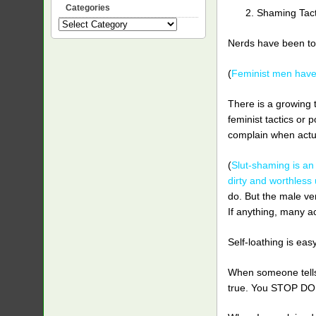
Categories
Shaming Tact
Categories
Nerds have been told
(
Feminist men have 
There is a growing 
feminist tactics or 
complain when actua
(
Slut-shaming is an
dirty and worthless
do. But the male ver
If anything, many a
Self-loathing is ea
When someone tells y
true. You STOP DO