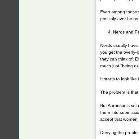
Even among those wh
possibly ever be as 
Nerds and Fem
Nerds usually have 
you get the overly-
they can think of. E
much just “being ex
It starts to look li
The problem is tha
But Aaronson’s solut
them into submissio
accept that women 
Denying the problem