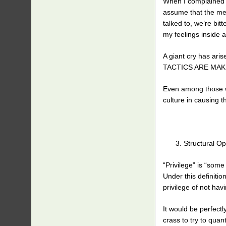
When I complained th
assume that the men
talked to, we’re bi
my feelings inside 
A giant cry has ar
TACTICS ARE MAK
Even among those wh
culture in causing t
Structural O
“Privilege” is “som
Under this definitio
privilege of not hav
It would be perfectl
crass to try to quan