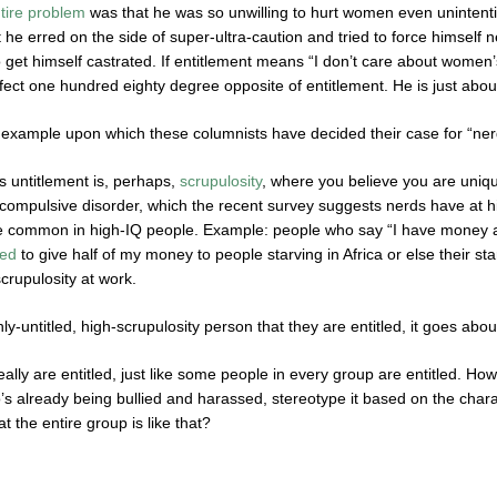
tire problem
was that he was so unwilling to hurt women even unintenti
he erred on the side of super-ultra-caution and tried to force himself 
to get himself castrated. If entitlement means “I don’t care about women’
fect one hundred eighty degree opposite of entitlement. He is just abou
 example upon which these columnists have decided their case for “nerd 
is untitlement is, perhaps,
scrupulosity
, where you believe you are uniqu
 compulsive disorder, which the recent survey suggests nerds have at h
 common in high-IQ people. Example: people who say “I have money and
ted
to give half of my money to people starving in Africa or else their sta
scrupulosity at work.
ly-untitled, high-scrupulosity person that they are entitled, it goes abou
lly are entitled, just like some people in every group are entitled. How 
’s already being bullied and harassed, stereotype it based on the chara
at the entire group is like that?