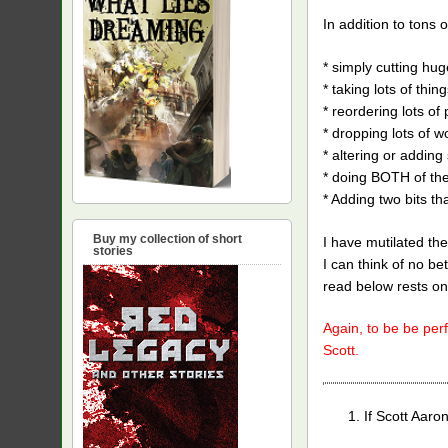
In addition to tons o
* simply cutting hug
* taking lots of thin
* reordering lots of
* dropping lots of 
* altering or addin
* doing BOTH of the
* Adding two bits th
Buy my collection of short
I have mutilated the
stories
I can think of no be
read below rests on
Again, to be be perf
Scott.
If Scott Aaro