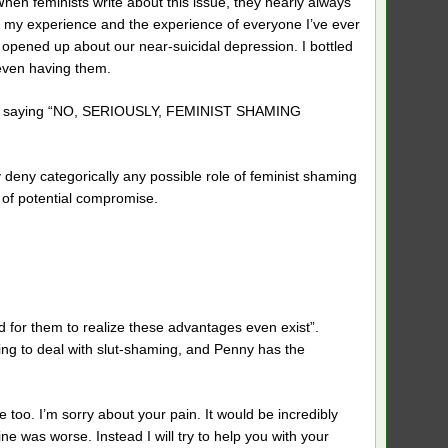
When feminists write about this issue, they nearly always
n my experience and the experience of everyone I’ve ever
 opened up about our near-suicidal depression. I bottled
 even having them.
ld is saying “NO, SERIOUSLY, FEMINIST SHAMING
deny categorically any possible role of feminist shaming
le of potential compromise.
d for them to realize these advantages even exist”.
having to deal with slut-shaming, and Penny has the
e too. I’m sorry about your pain. It would be incredibly
ne was worse. Instead I will try to help you with your