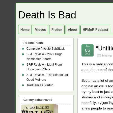
Death Is Bad
Home
Videos
Fiction
About
HPMoR Podcast
Recent Posts
Jan
“Unti
Complete Pivot to SubStack
06
SF/F Review – 2022 Hugo
2015
Musings
Nominated Shorts
This is a radical c
SF/F Review – Light From
Uncommon Stars
at the bottom of tha
SF/F Review – The School For
Good Mothers
Scott has a lot of a
TradFam as Startup
original article is 
try my best to just 
studies and surveys t
Get my debut novel!
hopefully, by just 
a few people to rea