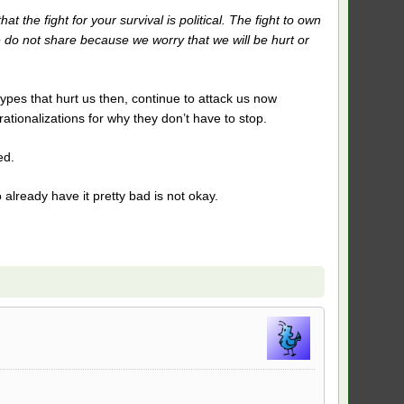
 the fight for your survival is political. The fight to own
 do not share because we worry that we will be hurt or
ypes that hurt us then, continue to attack us now
tionalizations for why they don’t have to stop.
ed.
lready have it pretty bad is not okay.