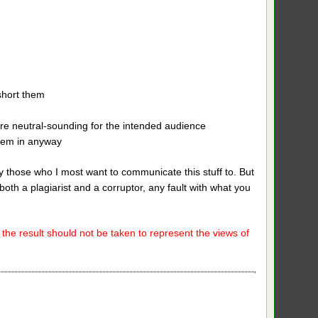
short them
re neutral-sounding for the intended audience
them in anyway
 by those who I most want to communicate this stuff to. But
both a plagiarist and a corruptor, any fault with what you
 the result should not be taken to represent the views of