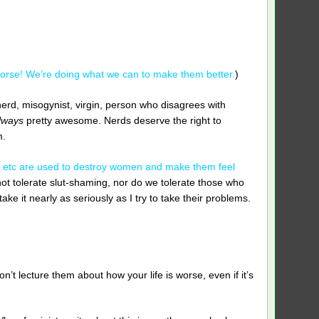
orse! We’re doing what we can to make them better.
)
nerd, misogynist, virgin, person who disagrees with
lways
pretty awesome. Nerds deserve the right to
m.
k”, etc are used to destroy women and make them feel
ot tolerate slut-shaming, nor do we tolerate those who
ke it nearly as seriously as I try to take their problems.
’t lecture them about how your life is worse, even if it’s