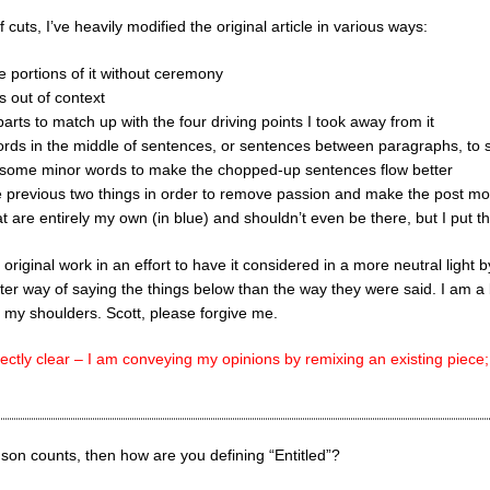
f cuts, I’ve heavily modified the original article in various ways:
e portions of it without ceremony
gs out of context
 parts to match up with the four driving points I took away from it
words in the middle of sentences, or sentences between paragraphs, to 
g some minor words to make the chopped-up sentences flow better
 previous two things in order to remove passion and make the post mo
at are entirely my own (in blue) and shouldn’t even be there, but I put 
 original work in an effort to have it considered in a more neutral light
tter way of saying the things below than the way they were said. I am a 
 my shoulders. Scott, please forgive me.
ectly clear – I am conveying my opinions by remixing an existing piece;
nson counts, then how are you defining “Entitled”?