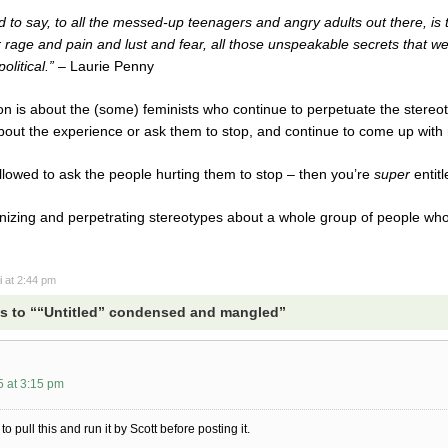
to say, to all the messed-up teenagers and angry adults out there, is that
 rage and pain and lust and fear, all those unspeakable secrets that we
olitical.” –
Laurie Penny
ion is about the (some) feminists who continue to perpetuate the stereot
out the experience or ask them to stop, and continue to come up with ra
lowed to ask the people hurting them to stop – then you’re
super
entitl
zing and perpetrating stereotypes about a whole group of people who a
i
at 2:44 pm
s to ““Untitled” condensed and mangled”
5 at 3:15 pm
o pull this and run it by Scott before posting it.