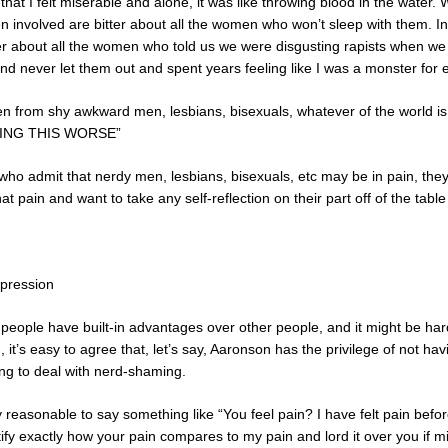
at I felt miserable and alone, it was like throwing blood in the water. 
 involved are bitter about all the women who won’t sleep with them. I
tter about all the women who told us we were disgusting rapists when we
and never let them out and spent years feeling like I was a monster for
isen from shy awkward men, lesbians, bisexuals, whatever of the wor
ING THIS WORSE”
o admit that nerdy men, lesbians, bisexuals, etc may be in pain, they 
hat pain and want to take any self-reflection on their part off of the tab
ppression
e people have built-in advantages over other people, and it might be har
n, it’s easy to agree that, let’s say, Aaronson has the privilege of not 
ing to deal with nerd-shaming.
y reasonable to say something like “You feel pain? I have felt pain befor
tify exactly how your pain compares to my pain and lord it over you if mi