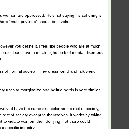
s women are oppressed. He’s not saying his suffering is
where “male privilege” should be invoked.
 however you define it, I feel like people who are at much
 ridiculous, have a much higher risk of mental disorders,
.
es of normal society. They dress weird and talk weird.
ety uses to marginalize and belittle nerds is very similar
volved have the same skin color as the rest of society,
e rest of society except to themselves. It works by taking
ut to violate women, then denying that there could
a specific industry.