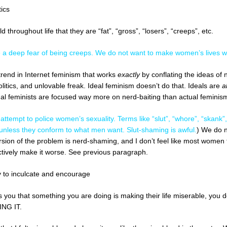
ics
 throughout life that they are “fat”, “gross”, “losers”, “creeps”, etc.
a deep fear of being creeps. We do not want to make women’s lives w
trend in Internet feminism that works
exactly
by conflating the ideas of 
politics, and unlovable freak. Ideal feminism doesn’t do that. Ideals are
a
l feminists are focused way more on nerd-baiting than actual feminis
 attempt to police women’s sexuality. Terms like “slut”, “whore”, “skan
 unless they conform to what men want. Slut-shaming is awful.
) We do n
sion of the problem is nerd-shaming, and I don’t feel like most women ta
ctively make it worse. See previous paragraph.
sy to inculcate and encourage
ou that something you are doing is making their life miserable, you don
ING IT.