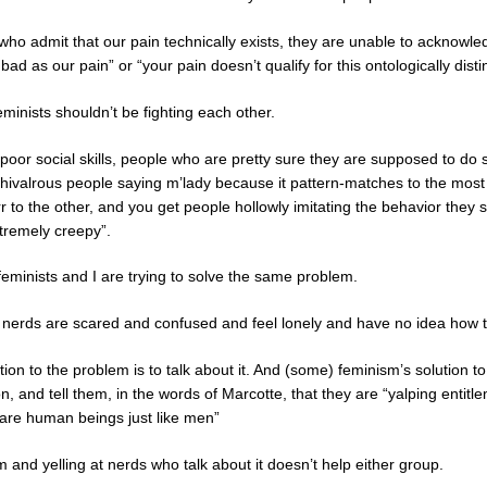
o admit that our pain technically exists, they are unable to acknowled
bad as our pain” or “your pain doesn’t qualify for this ontologically dis
inists shouldn’t be fighting each other.
poor social skills, people who are pretty sure they are supposed to do
chivalrous people saying m’lady because it pattern-matches to the most
rr to the other, and you get people hollowly imitating the behavior they
tremely creepy”.
ke feminists and I are trying to solve the same problem.
t nerds are scared and confused and feel lonely and have no idea how
ion to the problem is to talk about it. And (some) feminism’s solution 
n, and tell them, in the words of Marcotte, that they are “yalping entit
are human beings just like men”
 and yelling at nerds who talk about it doesn’t help either group.