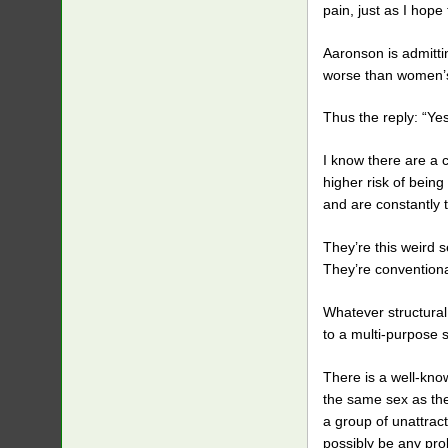
pain, just as I hope
Aaronson is admitti
worse than women’s 
Thus the reply: “Yes
I know there are a c
higher risk of being
and are constantly 
They’re this weird 
They’re conventiona
Whatever structura
to a multi-purpose s
There is a well-kno
the same sex as the 
a group of unattrac
possibly be any pro