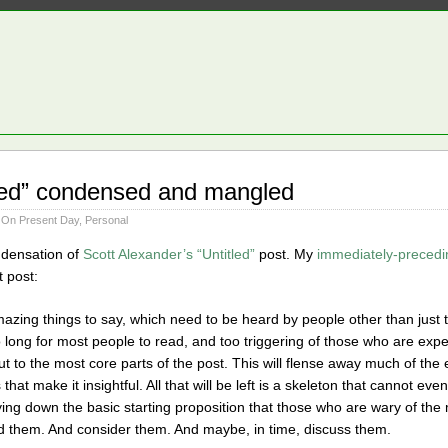
tled” condensed and mangled
 On Present Day
,
Personal
ondensation of
Scott Alexander’s “Untitled”
post. My
immediately-precedi
t post:
mazing things to say, which need to be heard by people other than just 
too long for most people to read, and too triggering of those who are e
cut to the most core parts of the post. This will flense away much of the
hat make it insightful. All that will be left is a skeleton that cannot eve
laying down the basic starting proposition that those who are wary of t
d them. And consider them. And maybe, in time, discuss them.