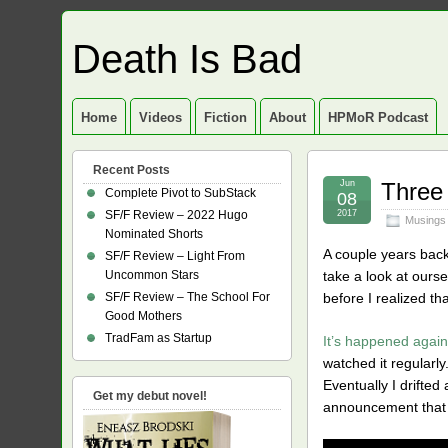
Death Is Bad
Home
Videos
Fiction
About
HPMoR Podcast
Recent Posts
Jun
Three
Complete Pivot to SubStack
08
SF/F Review – 2022 Hugo
2017
Musings
Nominated Shorts
A couple years back,
SF/F Review – Light From
Uncommon Stars
take a look at ours
SF/F Review – The School For
before I realized th
Good Mothers
TradFam as Startup
It’s happened again
watched it regularly
Eventually I drifte
Get my debut novel!
announcement that s