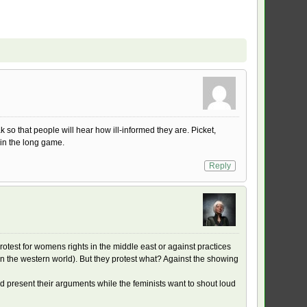
so that people will hear how ill-informed they are. Picket,
win the long game.
Reply
rotest for womens rights in the middle east or against practices
 in the western world). But they protest what? Against the showing
and present their arguments while the feminists want to shout loud