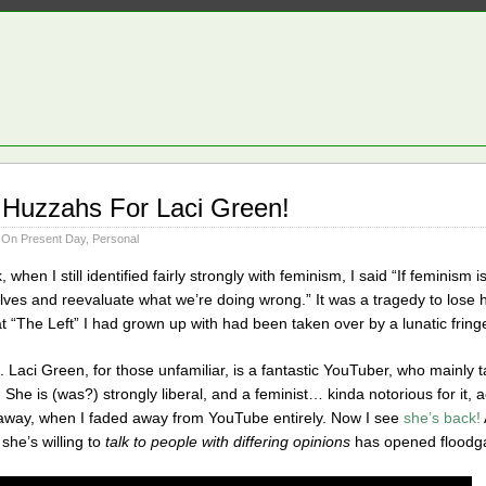
 Huzzahs For Laci Green!
 On Present Day
,
Personal
 when I still identified fairly strongly with feminism, I said “If feminism 
elves and reevaluate what we’re doing wrong.” It was a tragedy to lose 
at “The Left” I had grown up with had been taken over by a lunatic fring
. Laci Green, for those unfamiliar, is a fantastic YouTuber, who mainly
. She is (was?) strongly liberal, and a feminist… kinda notorious for it, 
d away, when I faded away from YouTube entirely. Now I see
she’s back!
he’s willing to
talk to people with differing opinions
has opened floodgat