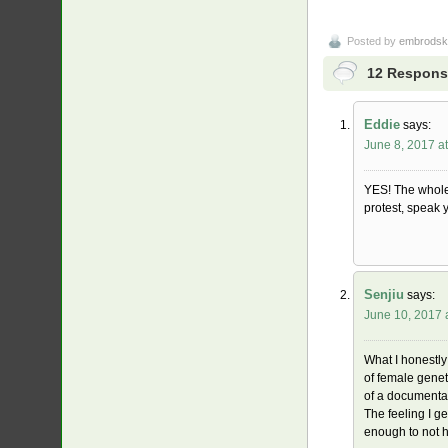
Posted by
embrodsk
12 Response
Eddie
says:
June 8, 2017 a
YES! The whole 
protest, speak 
Senjiu
says:
June 10, 2017 
What I honestly
of female genet
of a documentar
The feeling I ge
enough to not 