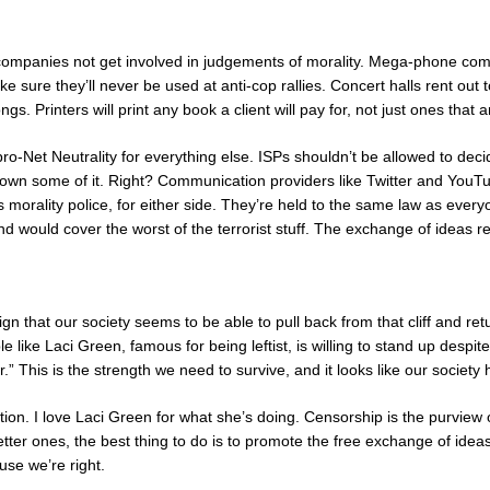
t companies not get involved in judgements of morality. Mega-phone c
ke sure they’ll never be used at anti-cop rallies. Concert halls rent out
ongs. Printers will print any book a client will pay for, not just ones that
-Net Neutrality for everything else. ISPs shouldn’t be allowed to decide
own some of it. Right? Communication providers like Twitter and YouTu
morality police, for either side. They’re held to the same law as every
 and would cover the worst of the terrorist stuff. The exchange of ideas 
sign that our society seems to be able to pull back from that cliff and retu
e like Laci Green, famous for being leftist, is willing to stand up desp
r.” This is the strength we need to survive, and it looks like our society ha
zation. I love Laci Green for what she’s doing. Censorship is the purview of
etter ones, the best thing to do is to promote the free exchange of ide
use we’re right.