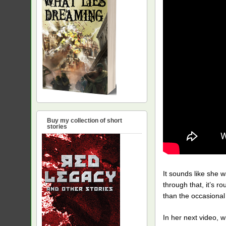
Buy my collection of short
stories
It sounds like she w
through that, it’s r
than the occasiona
In her next video, w