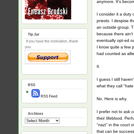
anymore. It’s becom
I consider it a duty
priests. I despise 
an outside group. T
because there ain’t
Tip Jar
eventually opt-ed o
If you have the inclination, thank
I know quite a few 
you.
had counted as allie
II.
I guess I still have
RSS
what they call “hat
RSS Feed
No. Here is why.
I prefer not to ask 
Archives
their lifeblood. Per
Archives
“nazi” in the court o
that can be success