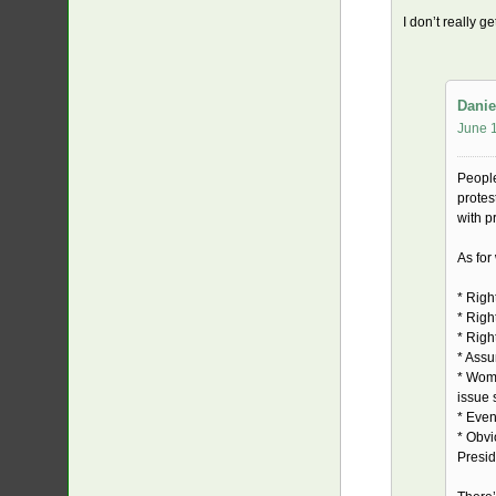
I don’t really g
Danie
June 1
People
protes
with p
As for
* Righ
* Righ
* Right
* Assu
* Wome
issue
* Even
* Obvi
Presid