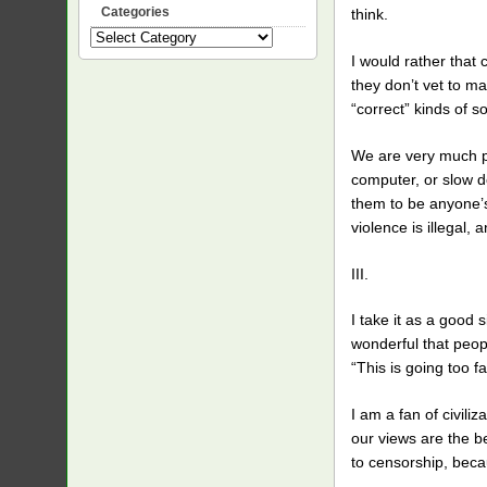
Categories
think.
Categories
I would rather tha
they don’t vet to ma
“correct” kinds of s
We are very much pro
computer, or slow d
them to be anyone’s 
violence is illegal,
III.
I take it as a good 
wonderful that peopl
“This is going too fa
I am a fan of civili
our views are the b
to censorship, beca