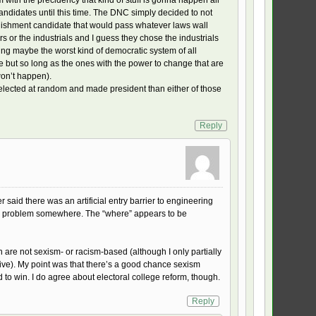
candidates until this time. The DNC simply decided to not
blishment candidate that would pass whatever laws wall
rs or the industrials and I guess they chose the industrials
aving maybe the worst kind of democratic system of all
but so long as the ones with the power to change that are
won’t happen).
 selected at random and made president than either of those
Reply
r said there was an artificial entry barrier to engineering
s a problem somewhere. The “where” appears to be
h are not sexism- or racism-based (although I only partially
ive). My point was that there’s a good chance sexism
 to win. I do agree about electoral college reform, though.
Reply