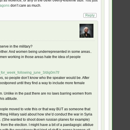
gs as violence, or any of the other overly-extreme stuff. You just
ragons
don’t care as much.
Reply
serve in the military?
 either. And women being underrepresented in some areas..
e women working in those areas hate the idea of people
p_for_week_following_june_3/dig0m7f/
lks, so people don’t know who the speaker would be. After
ostponed until they find a way to include more female
oblem. Unlike in the past there are no laws barring women from
is attitude.
people moved to vote this or that way BUT as someone that
thing Hillary said about how she’d conduct the war in Syria
. (She wanted to shoot down russian planes for example)
rom the election. I might have a bit of a paedagogic attidue
em with the precidency that kind of stuff is gonna happen all