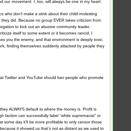
nd our movement. I, too, will always be one in my heart.
ics who don’t make a stink about their child-molesting
at they did. Because no group EVER takes criticism from
gregation to kick out an abusive community leader,
icize itself to some extent or it becomes rancid. I
es you the enemy, and that environment is deeply toxic.
ork, finding themselves suddenly attacked by people they
on that Twitter and YouTube should ban people who promote
, they ALWAYS default to where the money is. Profit is
ugh faction can successfully label “white supremacist” or
that some day it’ll be more profitable to only censor those
 because it showed us that’s not as distant as we used to