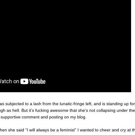
as subjected to a lash from the lunatic-fringe left, and is standing up fo
ough as hell. But it’s fucking awesome that she’s not collapsing under th
l supportive comment and posting on my blog.
hen she said “I will always be a feminist” I wanted to cheer and cry at th