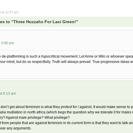
i
at 12:57 pm
s to “Three Huzzahs For Laci Green!”
t 3:00 pm
de-platforming is such a hypocritical movement. Let Anne or Milo or whoever speak 
your mind, but do so respectfully. Truth will always prevail. True progressive ideas 
at 6:13 am
 don’t get about feminism is what they protest for / against. It would make sense to p
alia mutilation in north africa (which begs the question why we tolerate it for males
y? Against male privilege? What privilege?
t from people that are against feminism in its current form is that they want to talk 
hear any arguments.