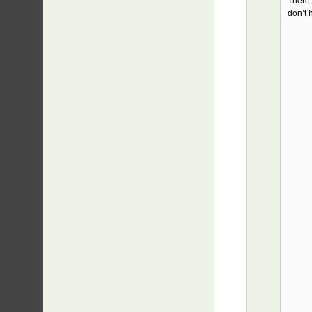
There’
don’t 