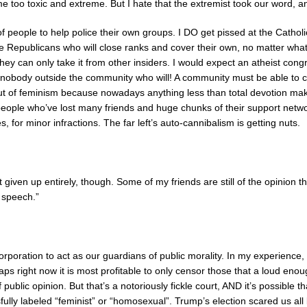
e too toxic and extreme. But I hate that the extremist took our word, a
 of people to help police their own groups. I DO get pissed at the Cathol
the Republicans who will close ranks and cover their own, no matter wh
hey can only take it from other insiders. I would expect an atheist con
 nobody outside the community who will! A community must be able to crit
ut of feminism because nowadays anything less than total devotion mak
people who’ve lost many friends and huge chunks of their support netw
s, for minor infractions. The far left’s auto-cannibalism is getting nuts.
n’t given up entirely, though. Some of my friends are still of the opini
e speech.”
corporation to act as our guardians of public morality. In my experience
haps right now it is most profitable to only censor those that a loud eno
f public opinion. But that’s a notoriously fickle court, AND it’s possible 
fully labeled “feminist” or “homosexual”. Trump’s election scared us all