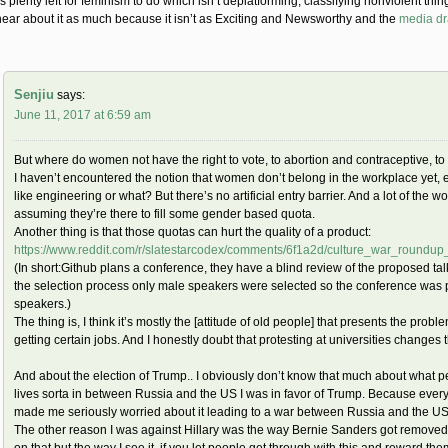
s plenty left for feminism to do which isn’t deplatforming, classifying nonviolent thin
hear about it as much because it isn’t as Exciting and Newsworthy and the
media d
Senjiu
says:
June 11, 2017 at 6:59 am
But where do women not have the right to vote, to abortion and contraceptive, to 
I haven’t encountered the notion that women don’t belong in the workplace yet,
like engineering or what? But there’s no artificial entry barrier. And a lot of th
assuming they’re there to fill some gender based quota.
Another thing is that those quotas can hurt the quality of a product:
https://www.reddit.com/r/slatestarcodex/comments/6f1a2d/culture_war_roundu
(In short:Github plans a conference, they have a blind review of the proposed ta
the selection process only male speakers were selected so the conference was p
speakers.)
The thing is, I think it’s mostly the [attitude of old people] that presents the pr
getting certain jobs. And I honestly doubt that protesting at universities changes th
And about the election of Trump.. I obviously don’t know that much about what 
lives sorta in between Russia and the US I was in favor of Trump. Because every
made me seriously worried about it leading to a war between Russia and the US
The other reason I was against Hillary was the way Bernie Sanders got removed f
on that but the way I see it, if you let people get through with this and reward th