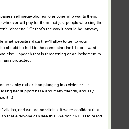
ompanies sell mega-phones to anyone who wants them,
 to whoever will pay for them, not just people who sing the
 aren’t “obscene.” Or that’s the way it should be, anyway.
 what websites’ data they’ll allow to get to your
be should be held to the same standard. I don’t want
one else – speech that is threatening or an incitement to
remains protected.
rn to sanity rather than plunging into violence. It’s
ite losing her support base and many friends, and say
s it. :)
 villains, and we are no villains! If we’re confident that
as so that everyone can see this. We don’t NEED to resort