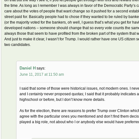
the time. As long as I remember I was always in favor of the Democratic Party’s 
care about the votes of people that want change so it pushed for a second esta
street paid for. Basically people had to chose if they wanted to be ruled by banke
(or the majority voted for the bankers, oh well, I guess that’s what you get for h
developed nations – someone should change that so every vote counts the same 
always those that seem to have profited from the broken part of the system that 
And just to make it clear, I wasn’t for Trump. I would rather have one US citizen
two candidates.
Daniel H
says:
June 11, 2017 at 11:50 am
I said that some of those were historical issues, not modern ones. I neve
and I
certainly
never proposed quotas; I said that it probably indicate
highschool or before, but I don’t know more details.
As for the election, there are reasons to prefer Trump over Clinton whic
agree with the particular ones you mentioned and don’t find them decis
played a big role, not about who I or anybody else would have preferred