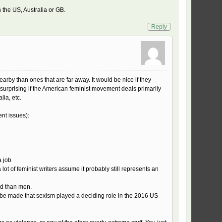
n the US, Australia or GB.
Reply
arby than ones that are far away. It would be nice if they
y surprising if the American feminist movement deals primarily
lia, etc.
nt issues):
a job
lot of feminist writers assume it probably still represents an
ed than men.
 to be made that sexism played a deciding role in the 2016 US