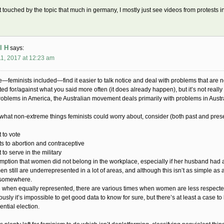
et touched by the topic that much in germany, I mostly just see videos from protests i
l H
says:
1, 2017 at 12:23 am
—feminists included—find it easier to talk notice and deal with problems that are ne
ted for/against what you said more often (it does already happen), but it’s not reall
roblems in America, the Australian movement deals primarily with problems in Austra
 what non-extreme things feminists could worry about, consider (both past and prese
t to vote
ts to abortion and contraceptive
 to serve in the military
mption that women did not belong in the workplace, especially if her husband had 
n still are underrepresented in a lot of areas, and although this isn’t as simple as a 
 somewhere.
 when equally represented, there are various times when women are less respect
ously it’s impossible to get good data to know for sure, but there’s at least a case
ential election.