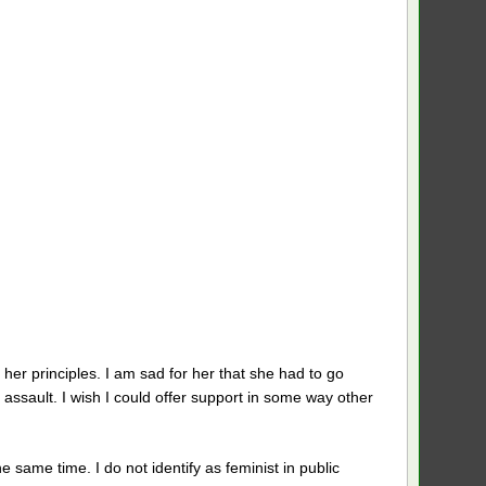
r her principles. I am sad for her that she had to go
e assault. I wish I could offer support in some way other
e same time. I do not identify as feminist in public