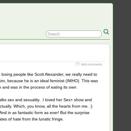
Add comments
is losing people like Scott Alexander, we really need to
him, because he is an ideal feminist (IMHO). This was
e and was in the process of eating its own.
 talks sex and sexuality. I loved her Sex+ show and
actually. Which, you know, all the hearts from me. :)
And in as fantastic form as ever! But the surprise
es of hate from the lunatic fringe.