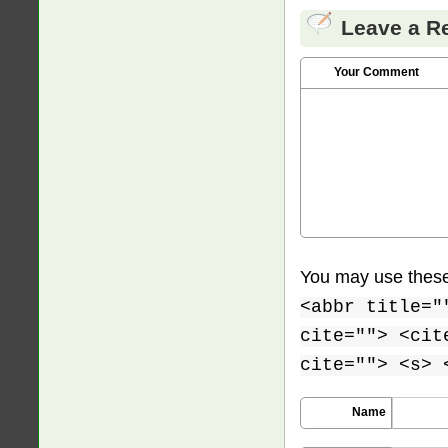
Leave a R
Your Comment
You may use thes
<abbr title="
cite=""> <cit
cite=""> <s> 
Name