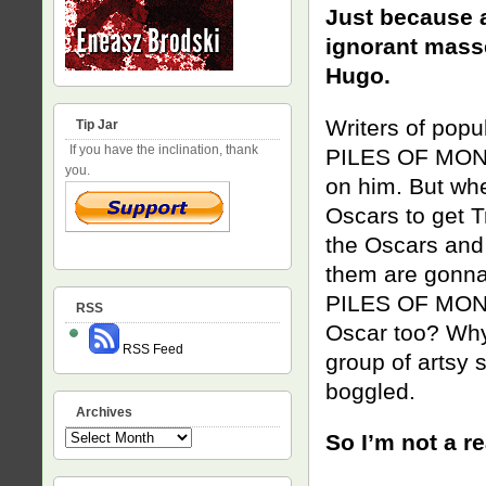
Just because a
ignorant masse
Hugo.
Writers of popu
Tip Jar
If you have the inclination, thank
PILES OF MONEY
you.
on him. But wh
Oscars to get T
the Oscars and 
them are gonna
PILES OF MONEY
RSS
Oscar too? Why 
RSS Feed
group of artsy 
boggled.
Archives
Archives
So I’m not a re