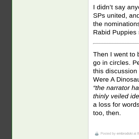
I didn’t say an
SPs united, and
the nomination
Rabid Puppies s
Then I went to 
go in circles. 
this discussio
Were A Dinosau
“
the narrator h
thinly veiled i
a loss for words
too, then.
Posted by
embrodski
at 