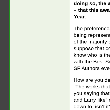
doing so, the 
– that this awa
Year.
The preferences
being represent
of the majority 
suppose that co
know who is the
with the Best S
SF Authors eve
How are you def
“The works tha
you saying that
and Larry like”
down to, isn’t i