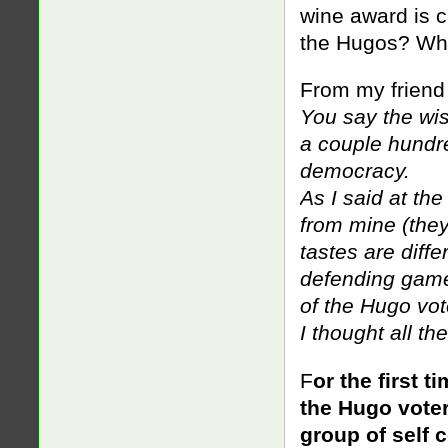
wine award is c
the Hugos? Wha
From my friend
You say the wi
a couple hundre
democracy.
As I said at the 
from mine (they’
tastes are diffe
defending game
of the Hugo vote
I thought all th
F
or the first 
the Hugo voter
group of self 