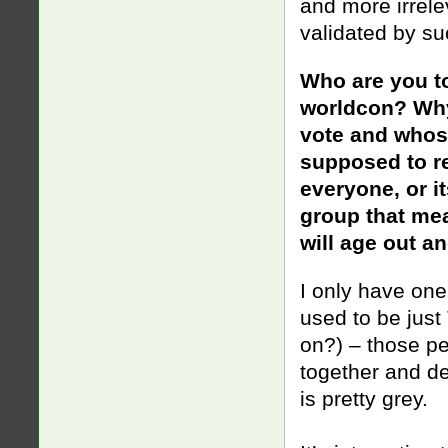
and more irrele
validated by suc
Who are you t
worldcon? Why 
vote and whose
supposed to re
everyone, or i
group that me
will age out an
I only have one 
used to be just
on?) – those pe
together and d
is
pretty grey.