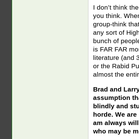
I don’t think t
you think. When
group-think tha
any sort of Hig
bunch of people
is FAR FAR mor
literature (and
or the Rabid Pu
almost the enti
Brad and Larr
assumption t
blindly and st
horde. We are 
am always will
who may be mo