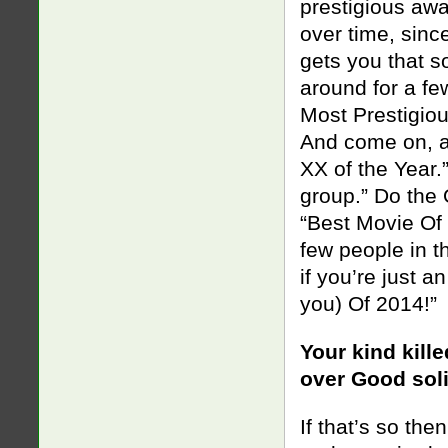
prestigious awa
over time, sinc
gets you that s
around for a fe
Most Prestigio
And come on, al
XX of the Year.
group.” Do the 
“Best Movie Of 
few people in th
if you’re just 
you) Of 2014!”
Your kind kill
over Good soli
If that’s so th