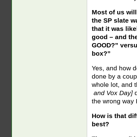
Most of us will
the SP slate w
that it was li
good – and the 
GOOD?” versus 
box?”
Yes, and how d
done by a coup
whole lot, and 
and Vox Day]
d
the wrong way
How is that di
best?