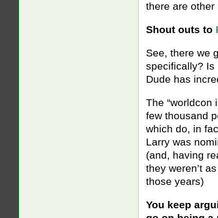
there are other 
Shout outs to
See, there we 
specifically? I
Dude has incre
The “worldcon in
few thousand p
which do, in fac
Larry was nomin
(and, having re
they weren’t as
those years)
You keep argui
go on being a 