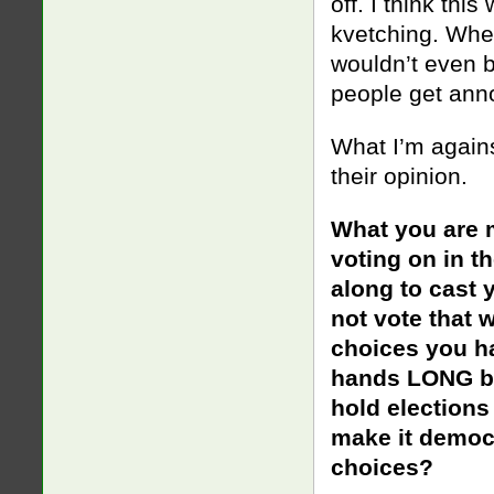
off. I think thi
kvetching. Whe
wouldn’t even b
people get ann
What I’m agains
their opinion.
What you are 
voting on in t
along to cast 
not vote that 
choices you h
hands LONG bef
hold elections
make it democr
choices?