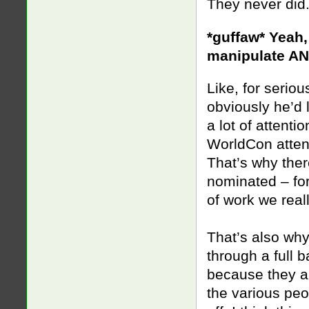
They never did
*guffaw* Yeah,
manipulate AN
Like, for serio
obviously he’d 
a lot of attenti
WorldCon atte
That’s why ther
nominated – for
of work we reall
That’s also wh
through a full 
because they ar
the various peo