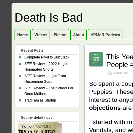
Death Is Bad
Home
Videos
Fiction
About
HPMoR Podcast
Recent Posts
Apr
This Yea
Complete Pivot to SubStack
05
People =
SF/F Review – 2022 Hugo
2015
Nominated Shorts
WorldCon
SF/F Review – Light From
Uncommon Stars
So spent a coup
SF/F Review – The School For
Puppies. These 
Good Mothers
interest to anyo
TradFam as Startup
objections
are 
Get my debut novel!
I started with 
Vandals, and wh