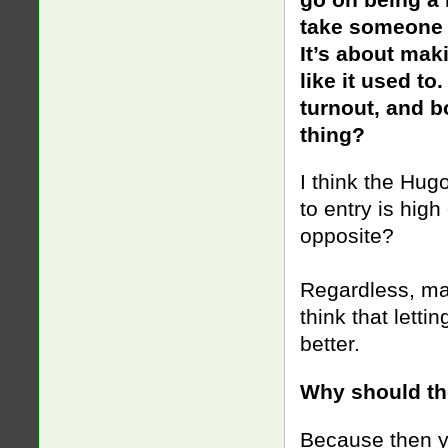
take someone e
It’s about mak
like it used t
turnout, and b
thing?
I think the Hugo
to entry is hig
opposite?
Regardless, mayb
think that letti
better.
Why should the
Because then y