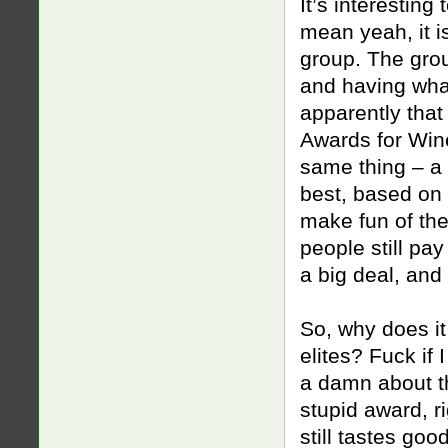
It’s interestin
mean yeah, it i
group. The gro
and having what
apparently that
Awards for Wine
same thing – a 
best, based on 
make fun of the
people still pa
a big deal, and
So, why does it 
elites? Fuck if 
a damn about th
stupid award, r
still tastes goo