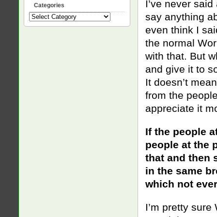
I’ve never said
Categories
say anything a
Categories
even think I sai
the normal Wor
wi
th that. But 
and give it to 
It doesn’t mean
from the people
appreciate it mo
If the people a
people at the p
that and then 
in the same bre
which not ever
I’m pretty sure