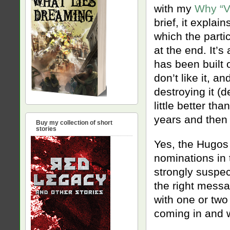
with my
Why “V
brief, it explai
which the partic
at the end. It’s
has been built
don’t like it, a
destroying it (d
little better th
years and then 
Buy my collection of short
stories
Yes, the Hugos 
nominations in 
strongly suspe
the right messag
with one or tw
coming in and w