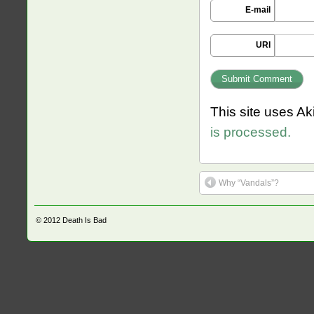
E-mail
URI
This site uses A
is processed.
Why “Vandals”?
© 2012
Death Is Bad