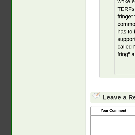
woke ex
TERFs, 
fringe”
common
has to 
support
called 
fring” 
Leave a R
Your Comment