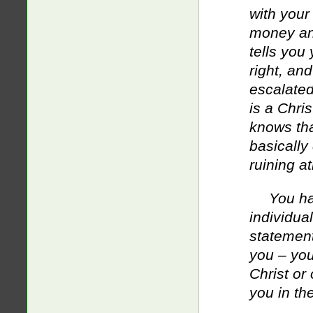
with you
money and
tells you 
right, an
escalated
is a Chri
knows tha
basically
ruining a
You ha
individua
statement
you – you
Christ or
you in th