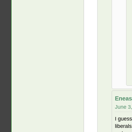
Eneas
June 3
I gues
liberal