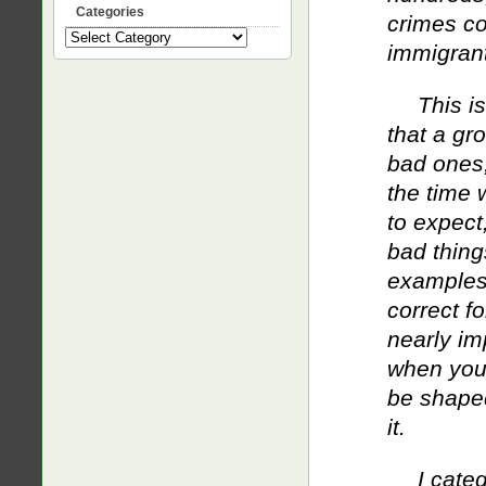
Categories
crimes c
Categories
immigran
This i
that a gr
bad ones,
the time w
to expect
bad thing
examples 
correct fo
nearly im
when you’r
be shaped
it.
I cate