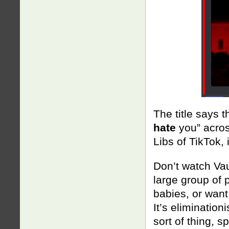
The title says t
hate
you” across
Libs of TikTok, 
Don’t watch Vau
large group of 
babies, or want
It’s elimination
sort of thing, s