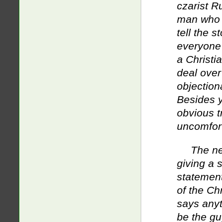
czarist R
man who k
tell the s
everyone w
a Christi
deal over
objectiona
Besides yo
obvious t
uncomfor
The ne
giving a 
statement
of the Chr
says anyt
be the gu