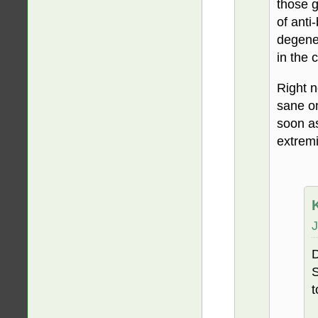
those g
of anti
degener
in the 
Right n
sane on
soon as
extremi
J
D
S
t