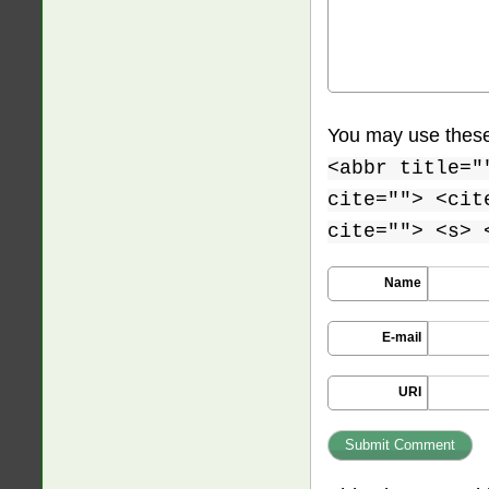
You may use thes
<abbr title="
cite=""> <cit
cite=""> <s> 
Name
E-mail
URI