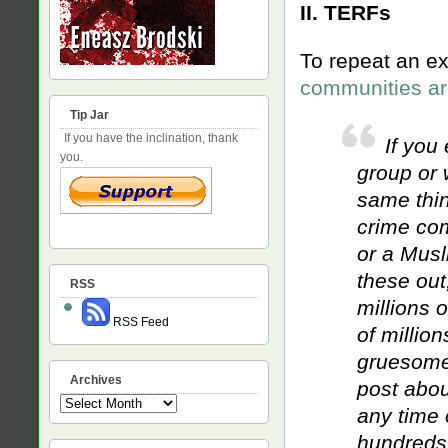
II. TERFs
To repeat an ex
communities ar
Tip Jar
If you have the inclination, thank
If you 
you.
group or 
same thin
crime com
or a Musl
these out
RSS
millions 
RSS Feed
of millio
gruesome 
Archives
post abou
Archives
any time 
hundreds,