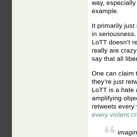
way, especially
example.
It primarily ju
in seriousness.
LoTT doesn’t re
really are craz
say that all li
One can claim t
they’re just ret
LoTT is a hate 
amplifying objec
retweets every 
every violent 
imagin