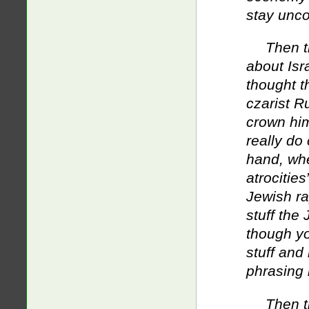
stay unco
Then t
about Isra
thought t
czarist Ru
crown him
really do
hand, whe
atrocitie
Jewish rap
stuff the
though yo
stuff and
phrasing i
Then t