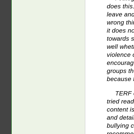
does this.
leave and
wrong thi
it does no
towards s
well whet
violence o
encourage
groups th
because th
TERF c
tried rea
content i
and detai
bullying 
recommend