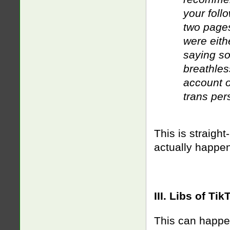
your foll
two pages
were eith
saying so
breathles
account o
trans per
This is straight
actually happe
III. Libs of T
This can happen