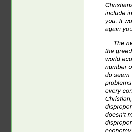
Christian
include i
you. It 
again you
The ne
the greed
world eco
number of
do seem t
problems.
every con
Christian
dispropor
doesn’t 
dispropor
economy 