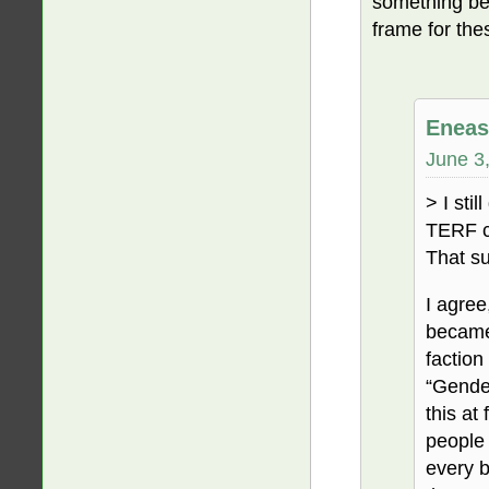
something be
frame for the
Eneas
June 3
> I sti
TERF c
That su
I agree
became 
faction
“Gender
this at
people 
every b