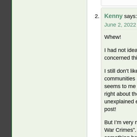
Kenny
says:
June 2, 2022
Whew!
I had not idea
concerned thi
I still don’t 
communities a
seems to me li
right about 
unexplained e
post!
But I’m very 
War Crimes”. (