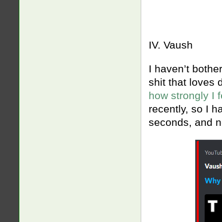
IV. Vaush
I haven’t bothe
shit that loves
how strongly I 
recently, so I h
seconds, and no