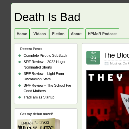
Death Is Bad
Home
Videos
Fiction
About
HPMoR Podcast
Recent Posts
May
The Bloo
Complete Pivot to SubStack
06
SF/F Review – 2022 Hugo
2022
Musings On 
Nominated Shorts
SF/F Review – Light From
Uncommon Stars
SF/F Review – The School For
Good Mothers
TradFam as Startup
Get my debut novel!