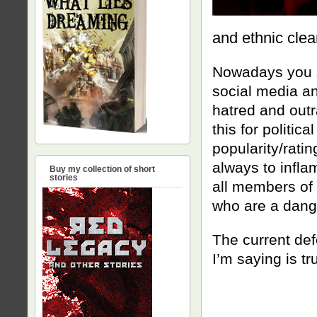
and ethnic clea
Nowadays you s
social media a
hatred and out
this for politic
popularity/ratin
always to infla
Buy my collection of short
stories
all members of 
who are a dang
The current def
I’m saying is tr