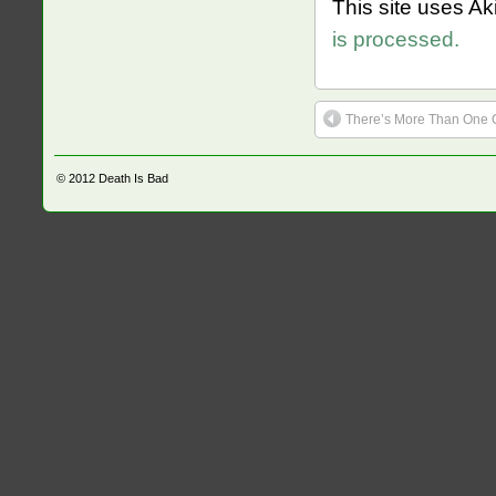
This site uses A
is processed.
There’s More Than One C
© 2012
Death Is Bad