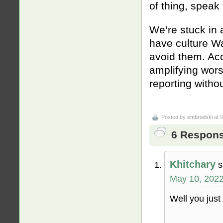
of thing, speak
We’re stuck in 
have culture Wa
avoid them. Acc
amplifying wors
reporting witho
Posted by
embrodski
at 
6 Respons
Khitchary
s
May 10, 2022
Well you jus