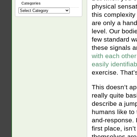
Categories
physical sensat
Categories
this complexity
are only a hand
level. Our bodi
few standard wa
these signals a
with each other
easily identifia
exercise. That’s
This doesn’t ap
really quite ba
describe a jump
humans like to 
and-response. I
first place, isn
themselves are