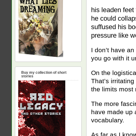
his leaden feet 
he could collap
suffused his bod
pressure like we
I don’t have an 
you go with it u
On the logistica
Buy my collection of short
stories
That’s irritatin
the limits most 
The more fascina
have made up a 
vocabulary.
As far as I kno