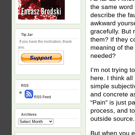
the same word t
describe the fa
awkward yoursel
gracefully. But
Tip Jar
them? If they c
If you have the inclination, thank
meaning of the 
you.
needed?
I’m not trying t
here. I think a
simple subject
RSS
and concrete as
RSS Feed
“Pain” is just 
process, and to
Archives
outside source.
Archives
But when you em