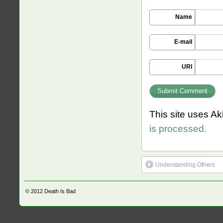
Name
E-mail
URI
This site uses A
is processed.
Understanding Others
© 2012
Death Is Bad