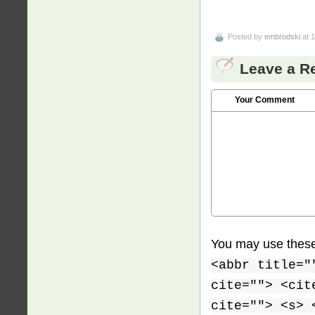
Posted by
embrodski
at 
Leave a R
Your Comment
You may use thes
<abbr title="
cite=""> <cit
cite=""> <s> 