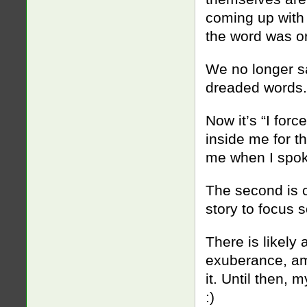
coming up with 
the word was or
We no longer sa
dreaded words.
Now it’s “I for
inside me for t
me when I spok
The second is c
story to focus
There is likely
exuberance, am 
it. Until then, 
:)