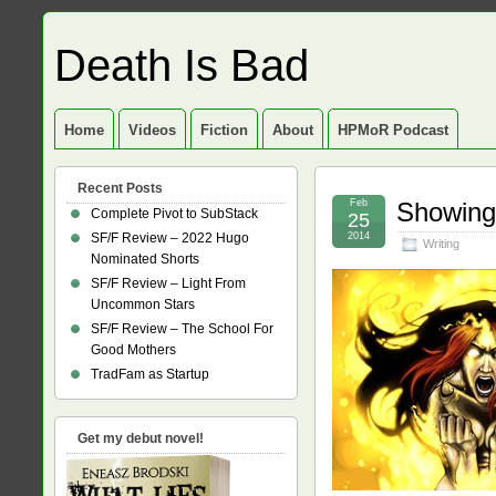
Death Is Bad
Home
Videos
Fiction
About
HPMoR Podcast
Recent Posts
Feb
Showing 
Complete Pivot to SubStack
25
SF/F Review – 2022 Hugo
2014
Writing
Nominated Shorts
SF/F Review – Light From
Uncommon Stars
SF/F Review – The School For
Good Mothers
TradFam as Startup
Get my debut novel!