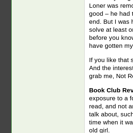
Loner was remov
good – he had t
end. But I was
solve at least 
before you know 
have gotten my
If you like that 
And the interest
grab me, Not 
Book Club Rev
exposure to a fo
read, and not a
talk about, su
time when it wa
old girl.