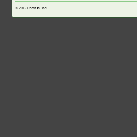
© 2012
Death Is Bad