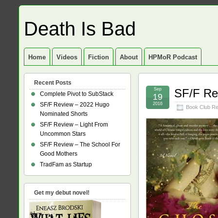
Death Is Bad
Home
Videos
Fiction
About
HPMoR Podcast
Recent Posts
Sep
SF/F Re
Complete Pivot to SubStack
19
SF/F Review – 2022 Hugo
2016
Book Club R
Nominated Shorts
SF/F Review – Light From
Uncommon Stars
SF/F Review – The School For
Good Mothers
TradFam as Startup
Get my debut novel!