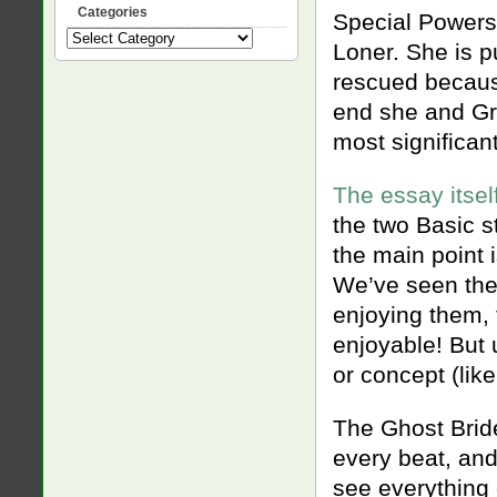
Categories
Special Powers
Categories
Loner. She is p
rescued becaus
end she and Gru
most significant
The essay itsel
the two Basic s
the main point i
We’ve seen the
enjoying them, 
enjoyable! But 
or concept (lik
The Ghost Bride
every beat, and
see everything