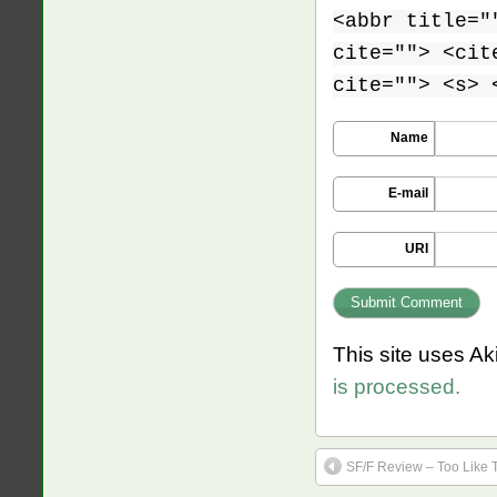
<abbr title="
cite=""> <cit
cite=""> <s> 
Name
E-mail
URI
This site uses A
is processed.
SF/F Review – Too Like 