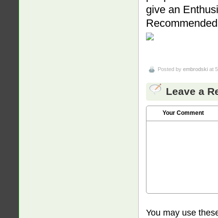
give an Enthus
Recommended
Posted by
embrodski
at 
Leave a R
Your Comment
You may use thes