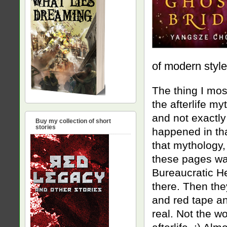
of modern style
The thing I mos
the afterlife my
and not exactly
Buy my collection of short
stories
happened in tha
that mythology, 
these pages was
Bureaucratic Hel
there. Then the
and red tape an
real. Not the wo