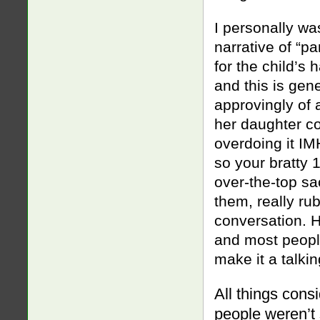
I personally w
narrative of “pa
for the child’s 
and this is ge
approvingly of
her daughter co
overdoing it IM
so your bratty 
over-the-top sac
them, really ru
conversation. H
and most people
make it a talkin
All things consi
people weren’t s