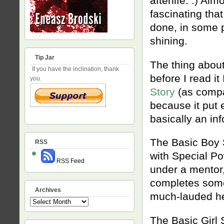
afterlife. :) A
fascinating that
done, in some pl
shining.
Tip Jar
The thing about
If you have the inclination, thank
before I read i
you.
Story
(as compar
because it put 
basically an in
The Basic Boy 
RSS
with Special Po
RSS Feed
under a mentor,
completes some 
Archives
much-lauded he
Archives
The Basic Girl 