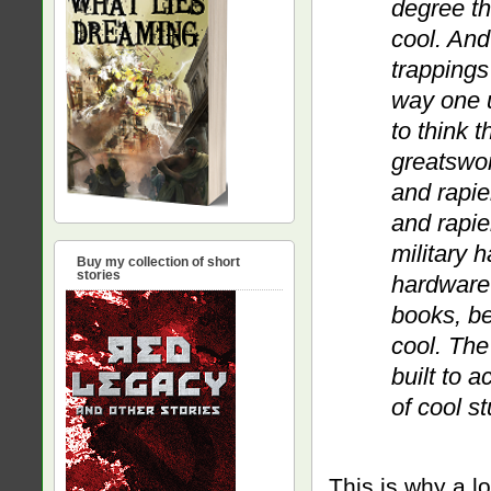
degree th
cool. And
trappings
way one u
to think 
greatsword
and rapier
and rapie
military 
Buy my collection of short
stories
hardware 
books, be
cool. The
built to 
of cool st
This is why a lo