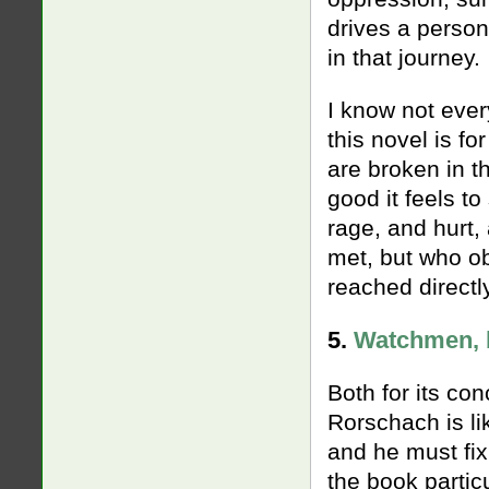
drives a person
in that journey.
I know not ever
this novel is fo
are broken in 
good it feels t
rage, and hurt,
met, but who ob
reached directl
5.
Watchmen, 
Both for its co
Rorschach is li
and he must fix
the book partic