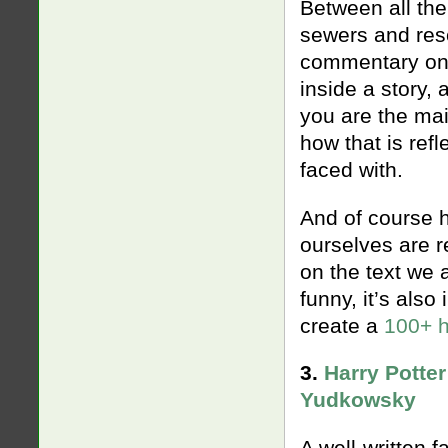
Between all the
sewers and resc
commentary on t
inside a story,
you are the mai
how that is ref
faced with.
And of course h
ourselves are r
on the text we a
funny, it’s also
create a
100+ h
3.
Harry Potter
Yudkowsky