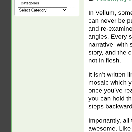
Categories
Categories
In Vellum, some
can never be pu
and re-examined
angles. Every s
narrative, with
story, and the 
not in flesh.
It isn’t written 
mosaic which yo
once you’ve rea
you can hold th
steps backwards
Importantly, al
awesome. Like 