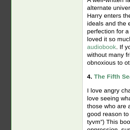
A well-written f
alternate unive
Harry enters t
ideals and the e
perfection for a
loved it so muc
audiobook
. If 
without many fr
obnoxious to oth
4.
The Fifth S
I love angry cha
love seeing wha
those who are 
good reason to 
tyvm”) This boo
oppression, sure