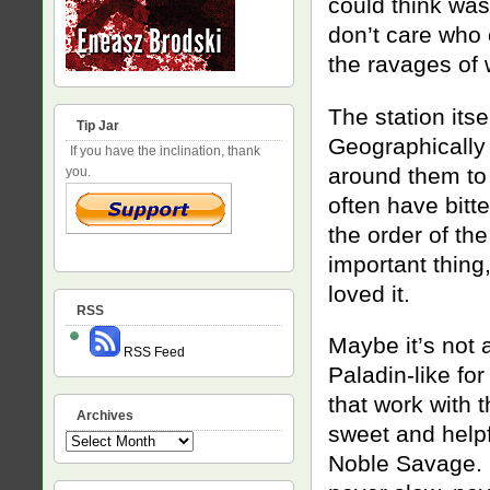
could think was 
don’t care who 
the ravages of w
The station its
Tip Jar
Geographically 
If you have the inclination, thank
around them to s
you.
often have bitt
the order of the
important thing,
loved it.
RSS
Maybe it’s not 
RSS Feed
Paladin-like for
that work with 
Archives
sweet and helpf
Archives
Noble Savage. B