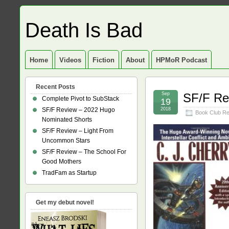
Death Is Bad
Home
Videos
Fiction
About
HPMoR Podcast
Recent Posts
Sep
SF/F Re
Complete Pivot to SubStack
19
SF/F Review – 2022 Hugo
2018
Book Club R
Nominated Shorts
SF/F Review – Light From
Uncommon Stars
SF/F Review – The School For
Good Mothers
TradFam as Startup
Get my debut novel!