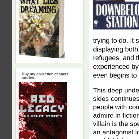
trying to do. It
displaying both
refugees, and t
experienced by 
even begins to f
Buy my collection of short
stories
This deep unde
sides continues
people with com
admire in fictio
villain is the s
an antagonist lo