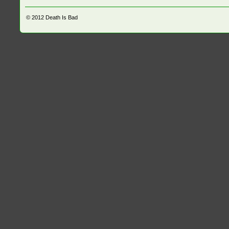
© 2012
Death Is Bad