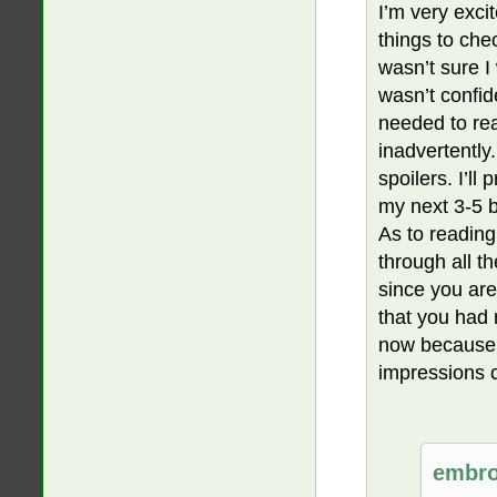
I’m very exci
things to chec
wasn’t sure I
wasn’t confide
needed to rea
inadvertently
spoilers. I’ll
my next 3-5 
As to reading
through all th
since you are
that you had 
now because y
impressions 
embro