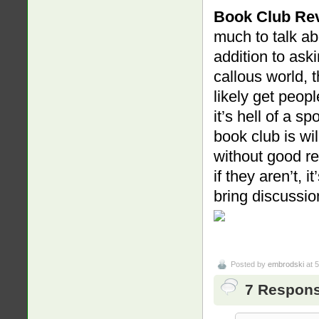
Book Club Re
much to talk ab
addition to aski
callous world, 
likely get peopl
it’s hell of a sp
book club is wil
without good res
if they aren’t, 
bring discussi
Posted by
embrodski
at 
7 Respons