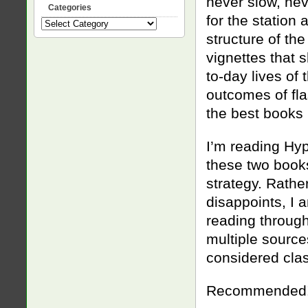
never slow, nev
Categories
for the station
Categories
structure of the
vignettes that 
to-day lives of
outcomes of fla
the best books I
I’m reading Hyp
these two book
strategy. Rathe
disappoints, I 
reading through
multiple source
considered clas
Recommended