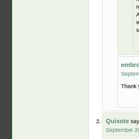
n
A
w
s
embro
Septem
Thank 
Quixote
say
September 20