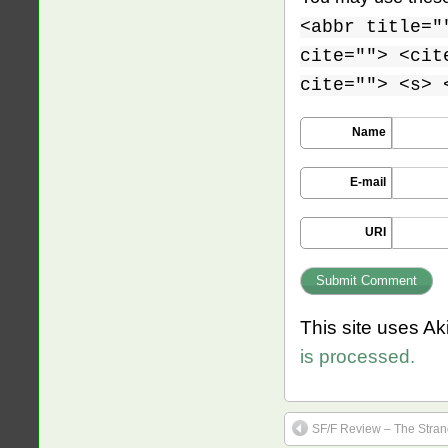
<abbr title="
cite=""> <cit
cite=""> <s> 
Name
E-mail
URI
This site uses A
is processed.
SF/F Review – The Stran