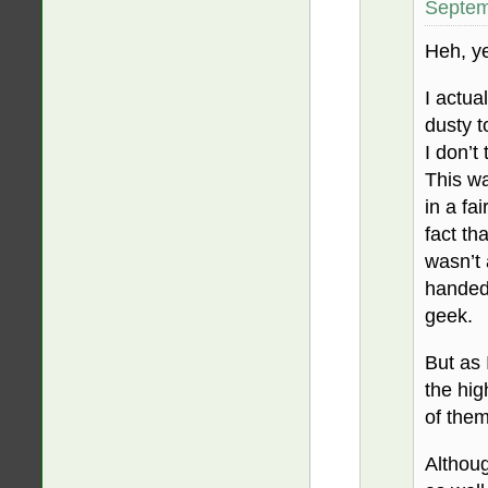
Septem
Heh, yea
I actua
dusty t
I don’t
This wa
in a fa
fact tha
wasn’t 
handedl
geek.
But as 
the hig
of the
Althoug