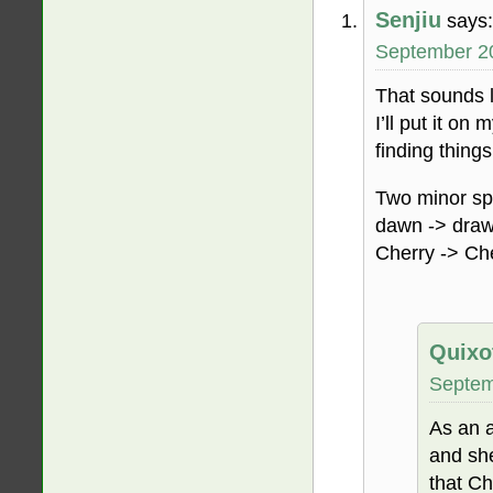
Senjiu
says:
September 20
That sounds l
I’ll put it o
finding things
Two minor spe
dawn -> dra
Cherry -> Ch
Quixo
Septem
As an a
and sh
that Ch