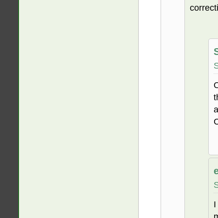
correct
S
O
t
a
C
S
I
m