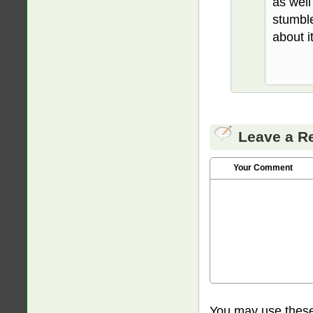
as well
stumble
about it
Leave a R
Your Comment
You may use thes