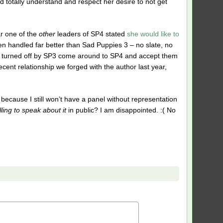
ld totally understand and respect her desire to not get
ar one of the
other
leaders of SP4 stated
she would like to
 handled far better than Sad Puppies 3 – no slate, no
ry turned off by SP3 come around to SP4 and accept them
ecent relationship we forged with the author last year,
cause I still won’t have a panel without representation
lling to speak about it
in public? I am disappointed. :( No