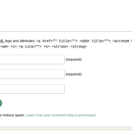
ML
tags and attributes:
<a href="" title=""> <abbr title=""> <acronym 
 <em> <i> <q cite=""> <s> <strike> <strong>
(required)
(required)
 to reduce spam.
Learn how your comment data is processed.