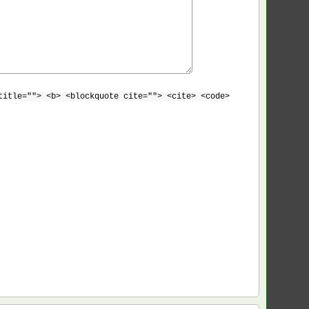
title=""> <b> <blockquote cite=""> <cite> <code>