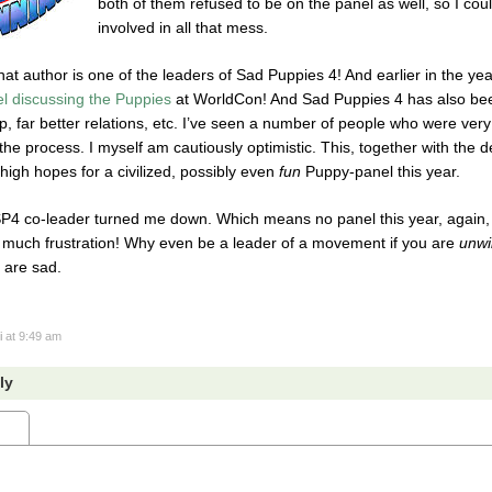
both of them refused to be on the panel as well, so I cou
involved in all that mess.
hat author is one of the leaders of Sad Puppies 4! And earlier in the ye
el discussing the Puppies
at WorldCon! And Sad Puppies 4 has also been
, far better relations, etc. I’ve seen a number of people who were ve
the process. I myself am cautiously optimistic. This, together with the d
igh hopes for a civilized, possibly even
fun
Puppy-panel this year.
 co-leader turned me down. Which means no panel this year, again, be
 much frustration! Why even be a leader of a movement if you are
unwi
 are sad.
i
at 9:49 am
ly