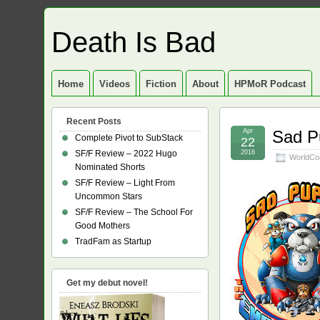
Death Is Bad
Home
Videos
Fiction
About
HPMoR Podcast
Recent Posts
Apr
Sad Pu
Complete Pivot to SubStack
22
SF/F Review – 2022 Hugo
2016
WorldCo
Nominated Shorts
SF/F Review – Light From
Uncommon Stars
SF/F Review – The School For
Good Mothers
TradFam as Startup
Get my debut novel!