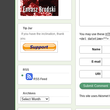
Tip Jar
If you have the inclination, thank
You may use these
HT
you.
<del datetime="">
Name
E-mail
RSS
URI
RSS Feed
Archives
This site uses Akismet
Archives