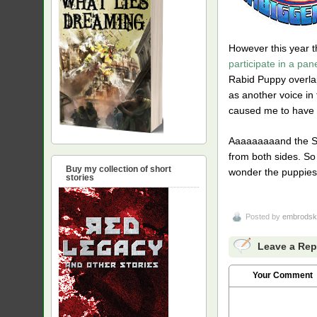
However this year t
participate in a pan
Rabid Puppy overlap
as another voice in 
caused me to have h
Aaaaaaaaand the SP4
from both sides. So
Buy my collection of short
wonder the puppies
stories
Posted by
embrodsk
Leave a Rep
Your Comment