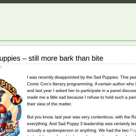
ppies – still more bark than bite
n
I was recently disappointed by the Sad Puppies. This yea
Comic Con’s literary programming. A certain author who l
and last year I asked her to participate in a panel dis
made me a little sad because I refuse to hold such a pan
their view of the matter.
But you know, last year was very contentious, with the R
everything. And Sad Puppy 3 leadership was certainly less
actually a spokesperson or anything. We had the two
Pu