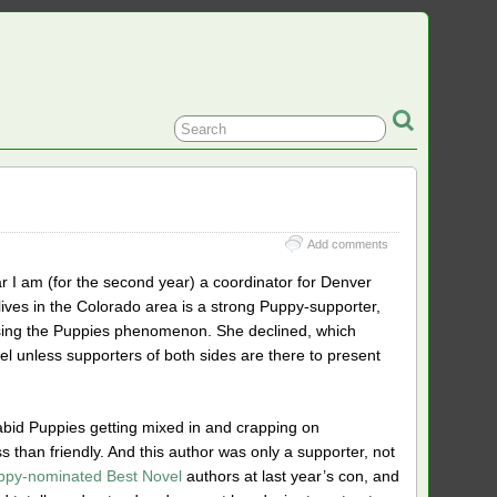
Add comments
r I am (for the second year) a coordinator for Denver
ives in the Colorado area is a strong Puppy-supporter,
cussing the Puppies phenomenon. She declined, which
el unless supporters of both sides are there to present
abid Puppies getting mixed in and crapping on
 than friendly. And this author was only a supporter, not
ppy-nominated Best Novel
authors at last year’s con, and