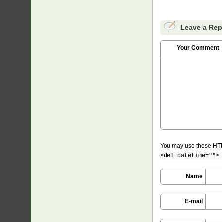
Leave a Rep
Your Comment
You may use these
HT
<del datetime="">
Name
E-mail