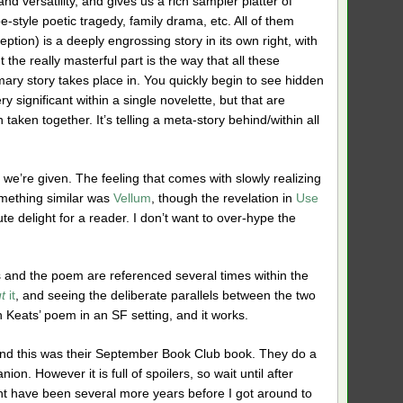
d versatility, and gives us a rich sampler platter of
oe-style poetic tragedy, family drama, etc. All of them
ption) is a deeply engrossing story in its own right, with
the really masterful part is the way that all these
imary story takes place in. You quickly begin to see hidden
y significant within a single novelette, but that are
ken together. It’s telling a meta-story behind/within all
 we’re given. The feeling that comes with slowly realizing
something similar was
Vellum
, though the revelation in
Use
ute delight for a reader. I don’t want to over-hype the
and the poem are referenced several times within the
t
it
, and seeing the deliberate parallels between the two
Keats’ poem in an SF setting, and it works.
and this was their September Book Club book. They do a
on. However it is full of spoilers, so wait until after
ght have been several more years before I got around to