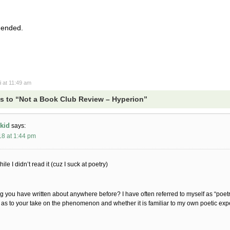
mended.
i
at 11:49 am
 to “Not a Book Club Review – Hyperion”
kid
says:
18 at 1:44 pm
hile I didn’t read it (cuz I suck at poetry)
ng you have written about anywhere before? I have often referred to myself as “poetr
 as to your take on the phenomenon and whether it is familiar to my own poetic exp