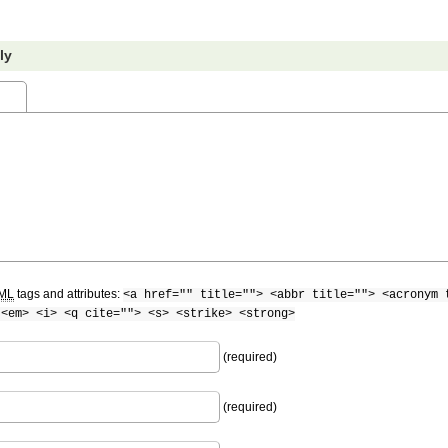
ly
ML
tags and attributes:
<a href="" title=""> <abbr title=""> <acronym 
 <em> <i> <q cite=""> <s> <strike> <strong>
(required)
(required)