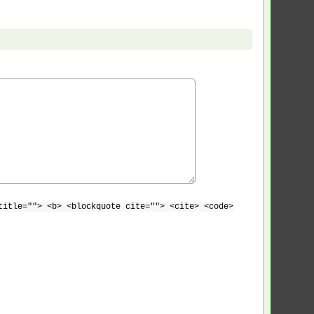
title=""> <b> <blockquote cite=""> <cite> <code>