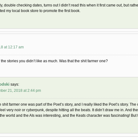
ly, double checking dates, turns out I didn’t read this when it first came out, but r
ed my local book store to promote the first book.
18 at 12:17 am
 the stories you didn’t like as much. Was that the shit farmer one?
odski
says:
ber 21, 2018 at 2:44 pm
e shit farmer one was part of the Poet’s story, and I really liked the Poet’s story. The
 feel very noir or cyberpunk, despite hitting all the beats. It didn’t draw me in. And 
the world and the AIs was interesting, and the Keats character was fascinating! But the 