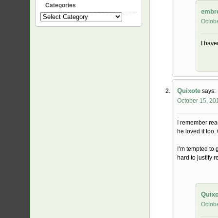
Categories
embr
Categories
Octobe
I haven
Quixote
says:
October 15, 20
I remember read
he loved it too.
I’m tempted to 
hard to justify
Quixo
Octobe