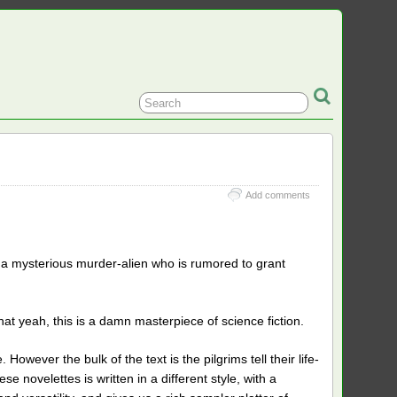
Add comments
it a mysterious murder-alien who is rumored to grant
hat yeah, this is a damn masterpiece of science fiction.
owever the bulk of the text is the pilgrims tell their life-
se novelettes is written in a different style, with a