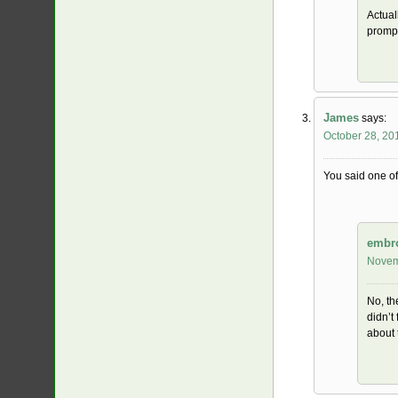
Actual
prompt
James
says:
October 28, 20
You said one of
embr
Novem
No, th
didn’t
about 