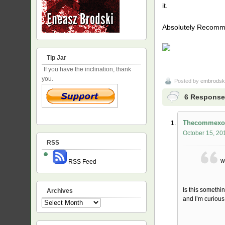
it.
Absolutely Recom
Tip Jar
If you have the inclination, thank
you.
Posted by
embrodsk
6 Responses
Thecommexo
October 15, 20
RSS
w
RSS Feed
Is this somethi
Archives
and I’m curious
Archives