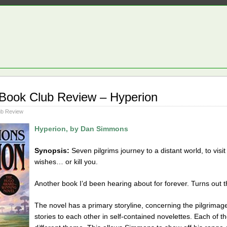
 Book Club Review – Hyperion
ub Review
Hyperion, by Dan Simmons
Synopsis:
Seven pilgrims journey to a distant world, to vis
wishes… or kill you.
Another book I’d been hearing about for forever. Turns out t
The novel has a primary storyline, concerning the pilgrimage. H
stories to each other in self-contained novelettes. Each of the