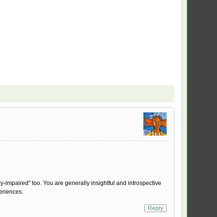
y-impaired” too. You are generally insightful and introspective
eriences.
Reply