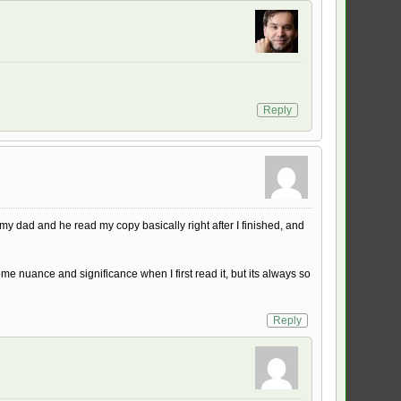
Reply
my dad and he read my copy basically right after I finished, and
e nuance and significance when I first read it, but its always so
Reply