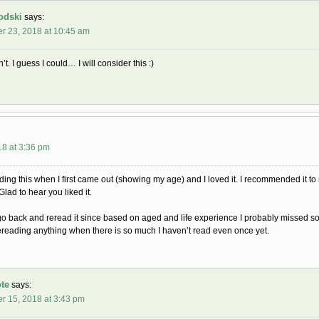
odski
says:
r 23, 2018 at 10:45 am
’t. I guess I could… I will consider this :)
18 at 3:36 pm
ing this when I first came out (showing my age) and I loved it. I recommended it to 
 Glad to hear you liked it.
go back and reread it since based on aged and life experience I probably missed som
 rereading anything when there is so much I haven’t read even once yet.
te
says:
r 15, 2018 at 3:43 pm