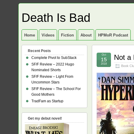
Death Is Bad
Home
Videos
Fiction
About
HPMoR Podcast
Recent Posts
Oct
Not a
Complete Pivot to SubStack
15
SF/F Review – 2022 Hugo
2018
Book Cl
Nominated Shorts
SF/F Review – Light From
Uncommon Stars
SF/F Review – The School For
Good Mothers
TradFam as Startup
Get my debut novel!