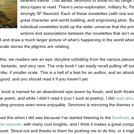
different theme. This allows Simmons to show off his range an
story-types to read. There’s xeno-exploration, military fic, P
strongly SF-flavored. Each of these novelettes (with one exce
great character and world building, and engrossing plots. But 
individual novelettes build up the wider universe that the pr
actions and associations between the novelettes that isn’t ver
 and draw a much larger picture of what’s happening in the world when ta
ale stories the pilgrims are relating.
this, we readers see an epic storyline unfolding from the various pieces
fantastic, and very rare. The only book I can easily recall pulling off 
lar, if smaller scale. This is a hell of a feat for an author, and an absol
y good, and you should read it if you haven’t yet.
e book is named for an abandoned epic-poem by Keats, and both Keats 
he poem, and while I didn’t read it (cuz I suck at poetry), I did
read
abou
ing process even more enjoyable. Simmons is mirroring the themes in 
ead this when I did was because I’ve started listening to the
Doofcast
, 
heir episode
, with many cool insights, and I think it makes a great compani
 book. Shout-out and thanks to them for pushing me to do this, or it mi