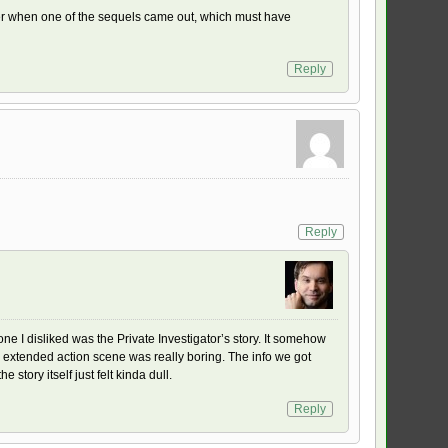
ather when one of the sequels came out, which must have
Reply
Reply
 one I disliked was the Private Investigator’s story. It somehow
the extended action scene was really boring. The info we got
story itself just felt kinda dull.
Reply