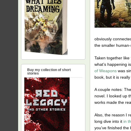
obviously connected
the smaller human-sc
Taken together like 
what’s happening is 
Buy my collection of short
of Weapons
was simi
stories
book, but it is reall
A couple notes: Th
novel. I looked up t
works made the read
Also, the reason I r
long dive into it
in t
you’ve finished the