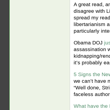
A great read, a
disagree with Li
spread my readi
libertarianism a
particularly inte
Obama DOJ
ju
assassination 
kidnapping/rend
it’s probably ea
5 Signs the Ne
we can’t have n
“Well done, Str
faceless author
What have the 