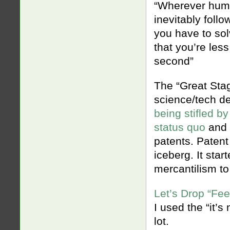
“Wherever human
inevitably follo
you have to so
that you’re les
second”
The “Great Stag
science/tech d
being stifled b
status quo
and 
patents. Patent 
iceberg. It sta
mercantilism to
Let’s Drop “Fee
I used the “it’s
lot.