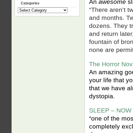
An
awesome
sl
Categories
“There aren’t 
Categories
and months. Two
dozens. They tr
and return late
fountain of bro
none are permit
The Horror Nove
An amazing good
your life that 
that we have al
dystopia.
SLEEP – NOW
“one of the mo
completely excl