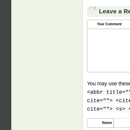
Leave a R
Your Comment
You may use thes
<abbr title="
cite=""> <cit
cite=""> <s> 
Name