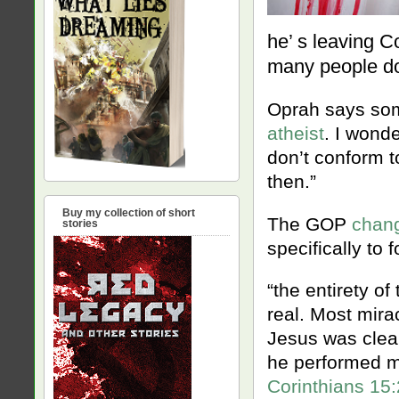
he’ s leaving C
many people d
Oprah says so
atheist
. I wond
don’t conform t
then.”
Buy my collection of short
The GOP
chang
stories
specifically to
“the entirety of
real. Most mira
Jesus was clea
he performed m
Corinthians 15: