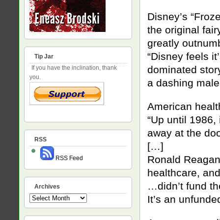
Disney’s “Froz
the original fai
greatly outnum
“Disney feels i
Tip Jar
dominated sto
If you have the inclination, thank
you.
a dashing male 
American heal
“Up until 1986,
away at the door
RSS
[…]
Ronald Reagan 
RSS Feed
healthcare, an
…didn’t fund t
Archives
It’s an unfund
Archives