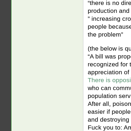
“there is no di
production and
” increasing cr
people because 
the problem”
(the below is q
“A bill was pro
recognized for t
appreciation of
There is opposi
who can communi
population serv
After all, poiso
easier if peopl
and destroying t
Fuck you to: A