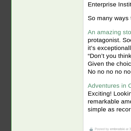
Enterprise Instit
So many ways t
An amazing sto
protagonist. So
it’s exceptional
“Don’t you think
Given the choic
No no no no no
Adventures in 
Exciting! Lookin
remarkable amo
simple as recor
Posted by
embrodski
at 