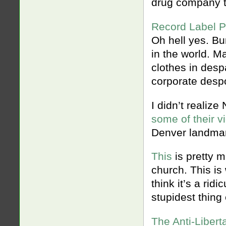
drug company t
Record Label P
Oh hell yes. Bu
in the world. M
clothes in despa
corporate despo
I didn’t realiz
some of their v
Denver landmar
This
is pretty 
church. This is
think it’s a ridi
stupidest thing 
The Anti-Libert