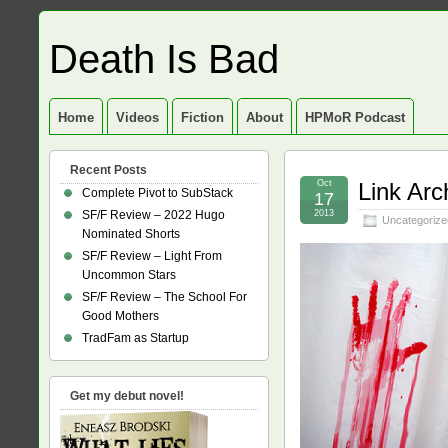
Death Is Bad
Home
Videos
Fiction
About
HPMoR Podcast
Recent Posts
Oct
Link Arc
Complete Pivot to SubStack
17
SF/F Review – 2022 Hugo
2013
Uncategorize
Nominated Shorts
SF/F Review – Light From
Uncommon Stars
SF/F Review – The School For
Good Mothers
TradFam as Startup
Get my debut novel!