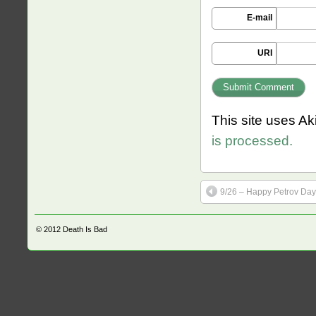
E-mail
URI
This site uses A
is processed.
9/26 – Happy Petrov Day
© 2012
Death Is Bad