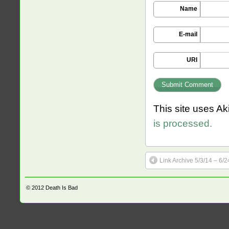
Name
E-mail
URI
This site uses A
is processed.
Link Archive 5/3/14 – 6/2
© 2012
Death Is Bad