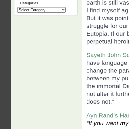
earth is still v
Categories
I find myself ag
Categories
But it was poin
struggle for our 
Eutopia. If our
perpetual heroin
Sayeth John Sc
have language i
change the par
between my pub
the immortal Dar
not alter it fur
does not.”
Ayn Rand’s Harr
“If you want my