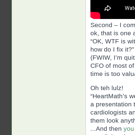
Second – I com
ok, that is one
“OK, WTF is wit
how do I fix it?”
(FWIW, I’m quite
CFO of most of 
time is too val
Oh teh lulz!
“HeartMath’s we
a presentation t
cardiologists a
them look anyth
..
.And then
you 