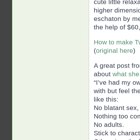
cute little rela
higher dimensi
eschaton by mes
the help of $60
How to make Tw
(
original here
)
A great post fr
about
what she
“I’ve had my o
with but feel t
like this:
No blatant
sex,
Nothing too co
No adults.
Stick to charac