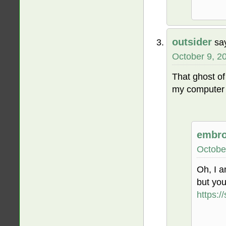
outsider
sa
October 9, 2
That ghost o
my computer t
embro
Octobe
Oh, I a
but yo
https: