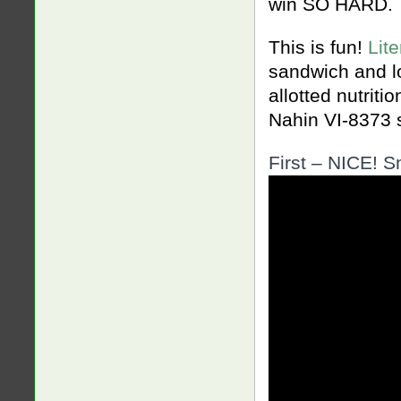
win SO HARD.
This is fun!
Lit
sandwich and l
allotted nutrit
Nahin VI-8373 
First – NICE! S