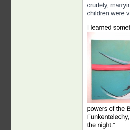
crudely, marryi
children were v
I learned somet
powers of the 
Funkentelechy,
the night.”