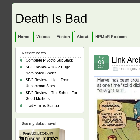
Death Is Bad
Home
Videos
Fiction
About
HPMoR Podcast
Recent Posts
Aug
Link Arc
Complete Pivot to SubStack
09
SF/F Review – 2022 Hugo
2014
Uncategorize
Nominated Shorts
SF/F Review – Light From
Uncommon Stars
SF/F Review – The School For
Good Mothers
TradFam as Startup
Get my debut novel!