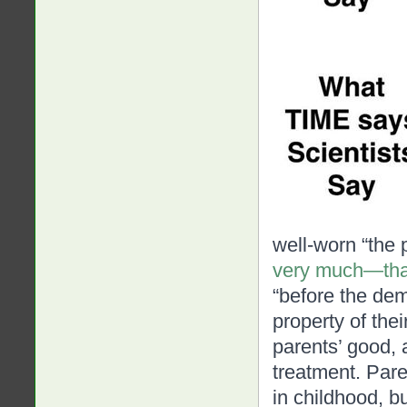
well-worn “the 
very much—tha
“before the dem
property of thei
parents’ good, 
treatment
. Pare
in childhood, bu