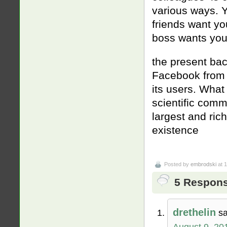
various ways. Y
friends want yo
boss wants you 
the present bac
Facebook from 
its users. What 
scientific comm
largest and ric
existence
Posted by
embrodski
at 
5 Response
drethelin
sa
August 9, 20