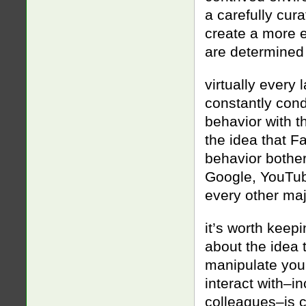
a carefully cur
create a more 
are determined
virtually every
constantly cond
behavior with th
the idea that F
behavior bother
Google, YouTub
every other ma
it’s worth keepi
about the idea 
manipulate you
interact with–in
colleagues–is c