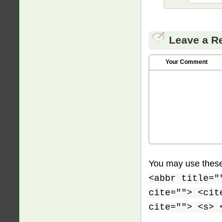
Leave a R
Your Comment
You may use thes
<abbr title="
cite=""> <cit
cite=""> <s> 