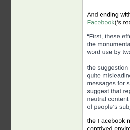
And ending wit
Facebook
(‘s r
“First, these ef
the monumental 
word use by tw
the suggestion
quite misleadi
messages for so
suggest that r
neutral content
of people’s sub
the Facebook n
contrived envir