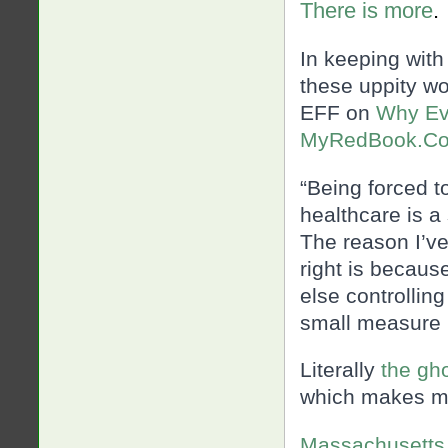
There is more
.
In keeping with
these uppity wo
EFF on
Why Ev
MyRedBook.C
“Being forced 
healthcare is a 
The reason I’ve
right is becaus
else controllin
small measure
Literally
the gh
which makes me
Massachusetts 