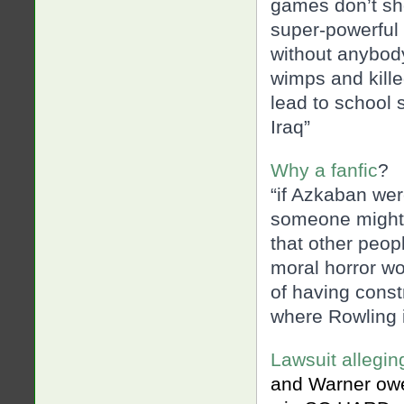
games don’t sh
super-powerful
without anybody
wimps and kille
lead to school 
Iraq”
Why a fanfic
?
“if Azkaban wer
someone might a
that other peopl
moral horror wo
of having const
where Rowling i
Lawsuit allegin
and Warner owes