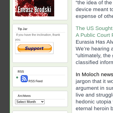
“the idea of the
device meant to
expense of oth
The US Sought 
Tip Jar
A Public Court
If you have the inclination, thank
you.
Eurasia Has Al
We’re hearing 
“ultimately, th
classified info
RSS
In Moloch new
jargon that it 
RSS Feed
argument in sum
live and struggl
Archives
hedonic utopia 
Archives
eternal heroin bl