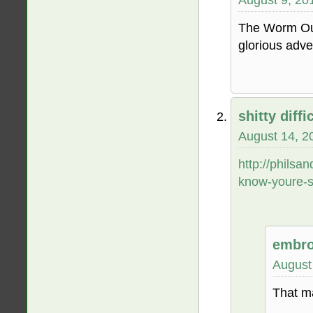
The Worm Our
glorious adven
shitty diffic
August 14, 2
http://phils
know-youre-s
embro
August
That m