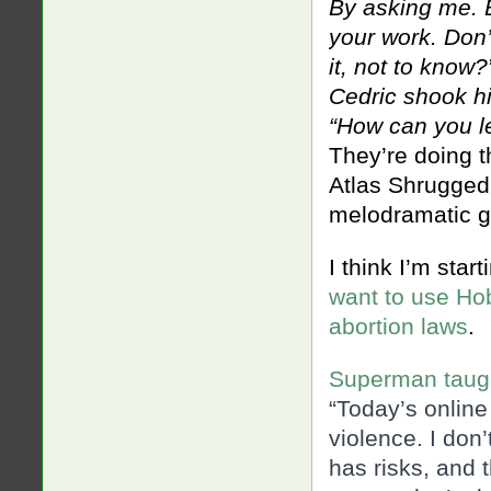
By asking me. 
your work. Don
it, not to know?
Cedric shook h
“How can you le
They’re doing t
Atlas Shrugged. 
melodramatic go
I think I’m start
want to use Ho
abortion laws
.
Superman taugh
“Today’s online
violence. I don’
has risks, and th