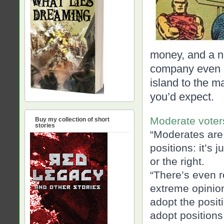
money, and a n
company even bu
island to the ma
you’d expect.
Moderate voter
Buy my collection of short
stories
“Moderates are 
positions: it’s j
or the right.
“There’s even r
extreme opini
adopt the positi
adopt positions