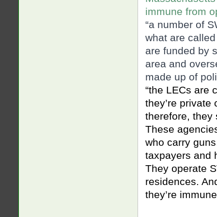
immune from o
“a number of S
what are calle
are funded by s
area and overse
mad
e up of po
“the LECs are c
they’re private
therefore, they
These agencies
who carry guns
taxpayers and ha
They operate S
residences. And
they’re immune