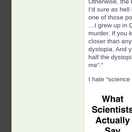
Otherwise, the 
I’d sure as hel
one of those po
…I grew up in D
murder. If you 
closer than an
dystopia. And y
half the dystopi
me”.”
I hate “science