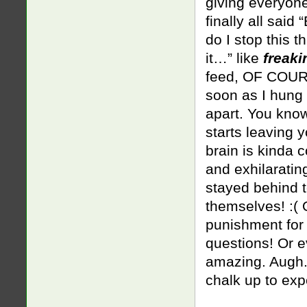
giving everyone
finally all sai
do I stop this t
it…” like
freaki
feed, OF COURS
soon as I hung 
apart. You know 
starts leaving 
brain is kinda c
and exhilarating
stayed behind t
themselves! :( 
punishment for 
questions! Or e
amazing. Augh. 
chalk up to exp