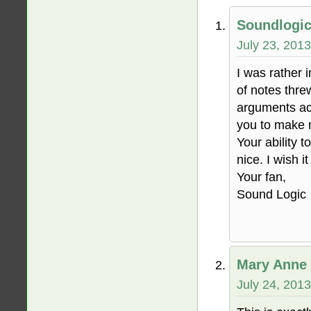
Soundlogi
July 23, 2013
I was rather i
of notes thre
arguments act
you to make m
Your ability 
nice. I wish i
Your fan,
Sound Logic
Mary Anne 
July 24, 2013