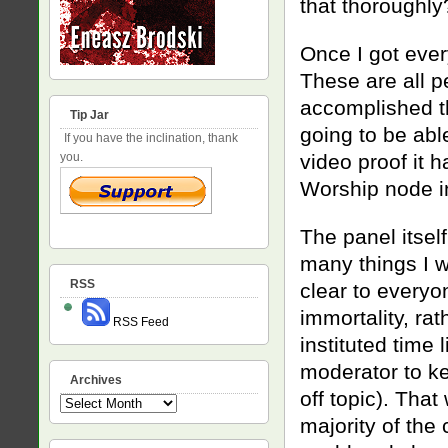
that thoroughly
Once I got ever
These are all p
accomplished t
Tip Jar
going to be abl
If you have the inclination, thank
video proof it 
you.
Worship node i
The panel itself
many things I wi
RSS
clear to everyo
immortality, rat
RSS Feed
instituted time
moderator to ke
Archives
off topic). Tha
Archives
majority of the 