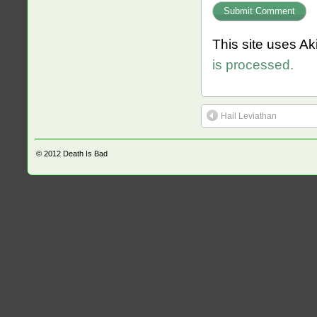
This site uses A
is processed.
Hail Leviathan
© 2012
Death Is Bad