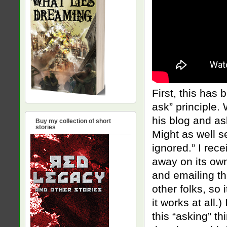
First, this has
ask” principle
his blog and as
Buy my collection of short
stories
Might as well s
ignored.” I rec
away on its own
and emailing th
other folks, so 
it works at all
this “asking” th