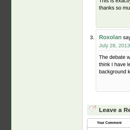
This is exact
thanks so muc
Roxolan
sa
July 28, 2013
The debate wa
think I have 
background kn
Leave a R
Your Comment