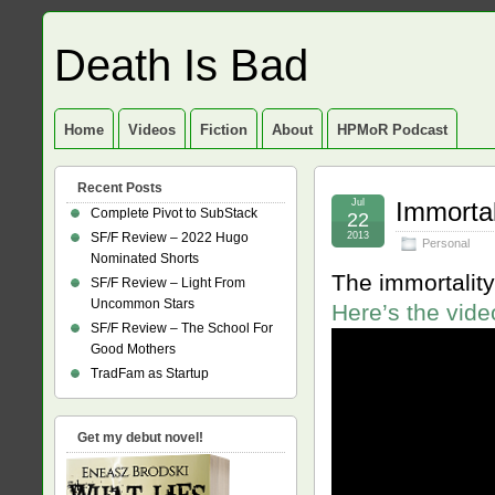
Death Is Bad
Home
Videos
Fiction
About
HPMoR Podcast
Recent Posts
Jul
Immortal
Complete Pivot to SubStack
22
SF/F Review – 2022 Hugo
2013
Personal
Nominated Shorts
The immortality
SF/F Review – Light From
Uncommon Stars
Here’s the vide
SF/F Review – The School For
Good Mothers
TradFam as Startup
Get my debut novel!