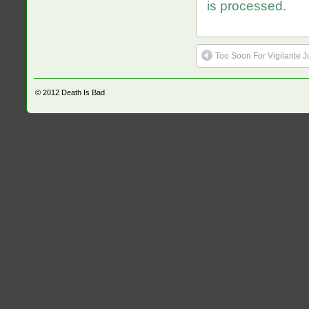
is processed.
Too Soon For Vigilante J
© 2012
Death Is Bad