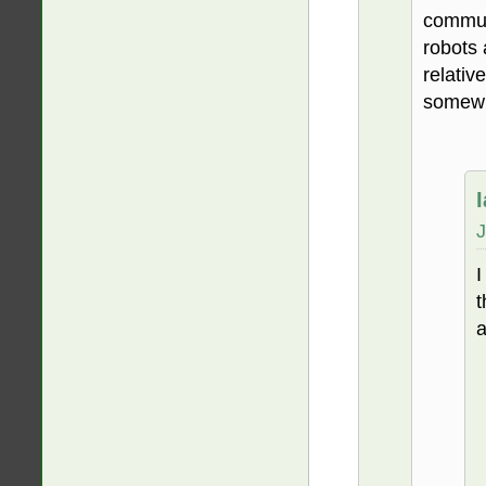
communi
robots 
relativ
somewh
J
I
t
a