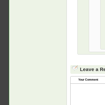
Leave a R
Your Comment