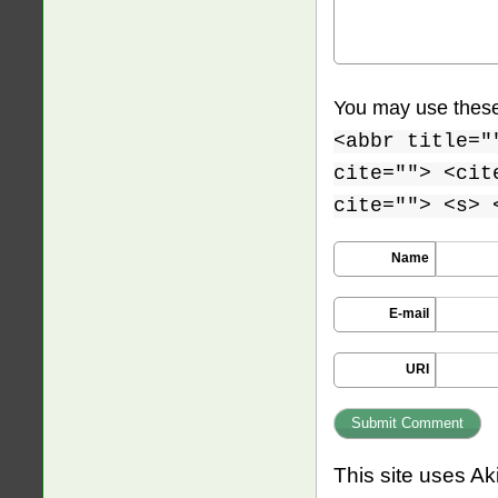
You may use thes
<abbr title="
cite=""> <cit
cite=""> <s> 
Name
E-mail
URI
This site uses A