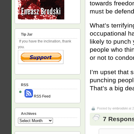
towards freedom
must be defend
What’s terrifyin
occupational ha
Tip Jar
likely to punch 
If you have the inclination, thank
you.
people who thi
or not to condon
I’m upset that 
punching people 
RSS
That’s a big dea
RSS Feed
Posted by
embrodski
at 
Archives
7 Response
Archives