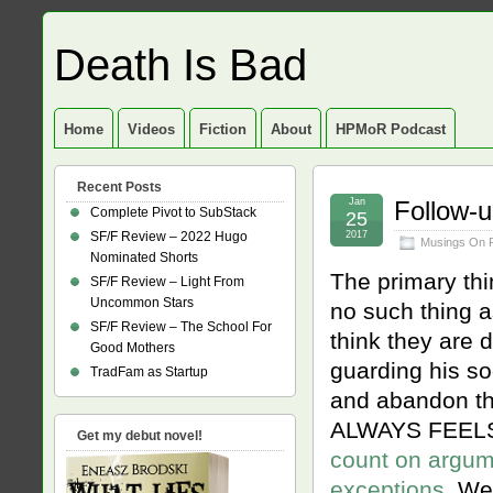
Death Is Bad
Home
Videos
Fiction
About
HPMoR Podcast
Recent Posts
Jan
Follow-u
Complete Pivot to SubStack
25
SF/F Review – 2022 Hugo
2017
Musings On 
Nominated Shorts
The primary thi
SF/F Review – Light From
Uncommon Stars
no such thing a
SF/F Review – The School For
think they are 
Good Mothers
guarding his soc
TradFam as Startup
and abandon the
ALWAYS FEELS
Get my debut novel!
count on argumen
exceptions
. We