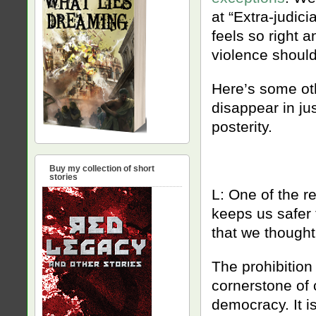
at “Extra-judici
feels so right 
violence should
Here’s some oth
disappear in jus
posterity.
Buy my collection of short
stories
L: One of the re
keeps us safer 
that we thought
The prohibition 
cornerstone of ci
democracy. It is 