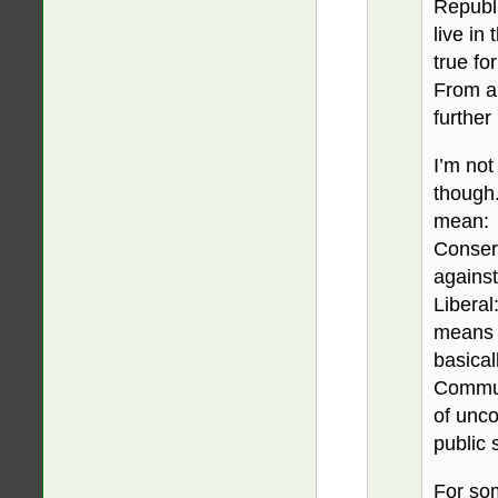
Republi
live in
true for
From a 
further
I’m not
though.
mean:
Conserv
against
Liberal:
means 
basical
Commun
of unco
public 
For som