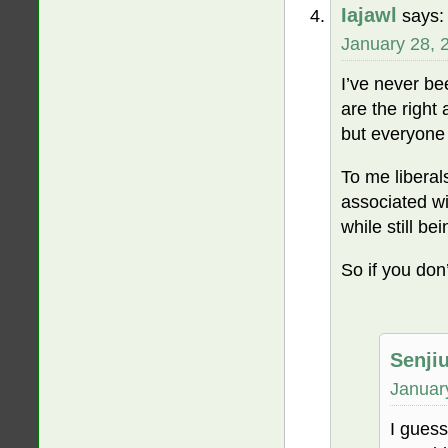
Iajawl
says:
January 28, 
I’ve never bee
are the right
but everyone 
To me liberal
associated wi
while still be
So if you don’
Senji
Januar
I guess