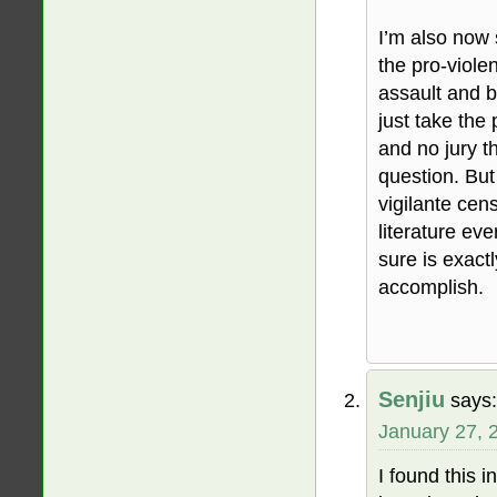
I’m also now s
the pro-viole
assault and b
just take the
and no jury 
question. But
vigilante cen
literature ev
sure is exact
accomplish.
Senjiu
says:
January 27, 
I found this 