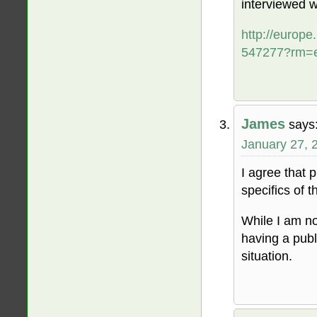
interviewed wr
http://europ
547277?rm=
James
says
January 27, 
I agree that pr
specifics of 
While I am no
having a publi
situation.