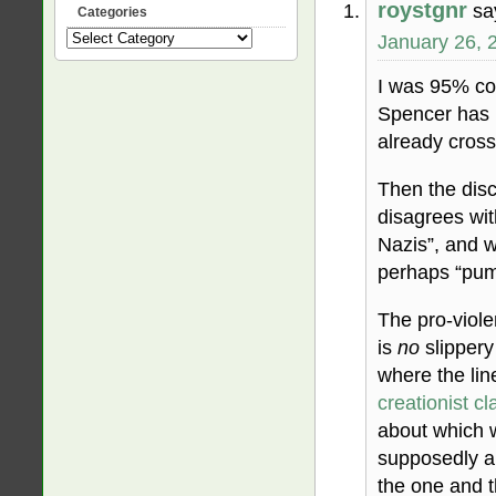
roystgnr
sa
Categories
January 26, 
Categories
I was 95% con
Spencer has 
already cross
Then the disc
disagrees wi
Nazis”, and w
perhaps “pumm
The pro-viole
is
no
slippery
where the lin
creationist cl
about which 
supposedly ab
the one and t