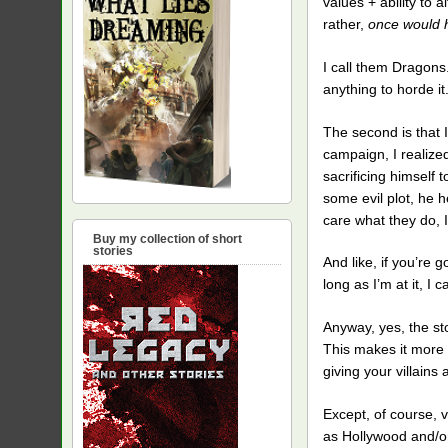
values + ability to al
rather,
once would 
I call them Dragons.
anything to horde 
The second is that I
campaign, I realize
sacrificing himself 
some evil plot, he he
care what they do, I
Buy my collection of short
stories
And like, if you’re g
long as I’m at it, I
Anyway, yes, the sto
This makes it more 
giving your villains
Except, of course, v
as Hollywood and/or 