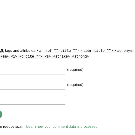
ML
tags and attributes:
<a href="" title=""> <abbr title=""> <acronym 
 <em> <i> <q cite=""> <s> <strike> <strong>
(required)
(required)
 to reduce spam.
Learn how your comment data is processed.