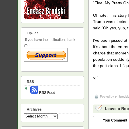
“Flee, My Pretty On
Of note: This story 
Trump was elected. A
said “Oh yes, yup, t
Tip Jar
If you have the inclination, thank
I’ve been pissed at 
you.
It’s about the entr
charge that moment. 
population suddenly 
the politicians. I f
>:(
RSS
RSS Feed
Posted by
embrodsk
Leave a Rep
Archives
Archives
Your Comment