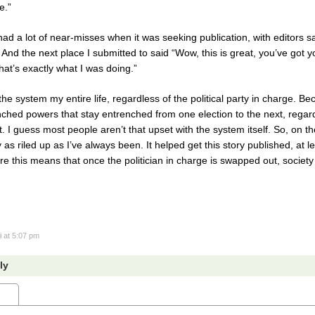
e.”
had a lot of near-misses when it was seeking publication, with editors say
nd the next place I submitted to said “Wow, this is great, you’ve got y
hat’s exactly what I was doing.”
the system my entire life, regardless of the political party in charge. Beca
enched powers that stay entrenched from one election to the next, regar
I guess most people aren’t that upset with the system itself. So, on th
as riled up as I’ve always been. It helped get this story published, at le
igure this means that once the politician in charge is swapped out, societ
i
at 5:07 pm
ly