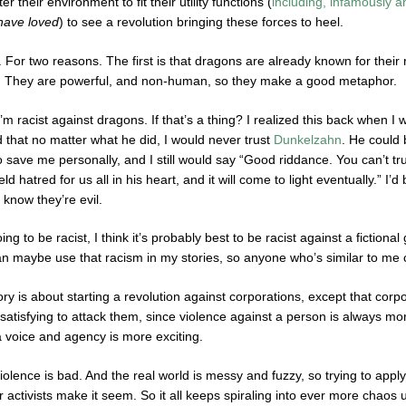
ter their environment to fit their utility functions (
including, infamously a
have
loved
) to see a revolution bringing these forces to heel.
 For two reasons. The first is that dragons are already known for their 
it. They are powerful, and non-human, so they make a good metaphor.
’m racist against dragons. If that’s a thing? I realized this back when 
d that no matter what he did, I would never trust
Dunkelzahn
. He could 
to save me personally, and I still would say “Good riddance. You can’t 
ld hatred for us all in his heart, and it will come to light eventually.” I’d
 know they’re evil.
oing to be racist, I think it’s probably best to be racist against a fiction
 can maybe use that racism in my stories, so anyone who’s similar to me 
ry is about starting a revolution against corporations, except that cor
satisfying to attack them, since violence against a person is always mo
 a voice and agency is more exciting.
iolence is bad. And the real world is messy and fuzzy, so trying to apply 
activists make it seem. So it all keeps spiraling into ever more chaos 