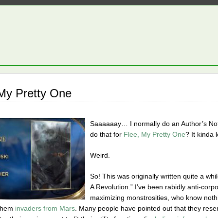
 My Pretty One
Saaaaaay… I normally do an Author’s Note
do that for
Flee, My Pretty One
? It kinda 
Weird.
So! This was originally written quite a wh
A Revolution.” I’ve been rabidly anti-corpor
maximizing monstrosities, who know noth
 them
invaders from Mars
. Many people have pointed out that they resem