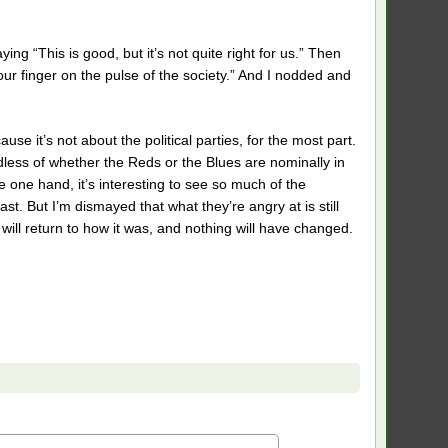
ing “This is good, but it’s not quite right for us.” Then
our finger on the pulse of the society.” And I nodded and
use it’s not about the political parties, for the most part.
dless of whether the Reds or the Blues are nominally in
e one hand, it’s interesting to see so much of the
ast. But I’m dismayed that what they’re angry at is still
y will return to how it was, and nothing will have changed.