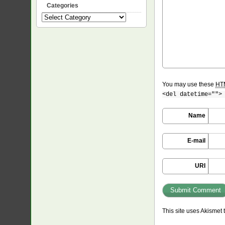
Categories
Categories
You may use these
HT
<del datetime="">
Name
E-mail
URI
This site uses Akismet