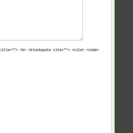
title=""> <b> <blockquote cite=""> <cite> <code>