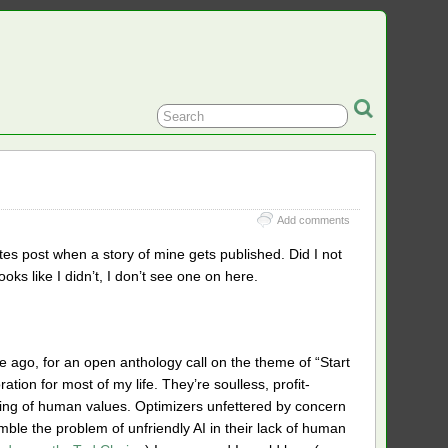
Add comments
s post when a story of mine gets published. Did I not
looks like I didn’t, I don’t see one on here.
ile ago, for an open anthology call on the theme of “Start
ation for most of my life. They’re soulless, profit-
ing of human values. Optimizers unfettered by concern
ble the problem of unfriendly AI in their lack of human