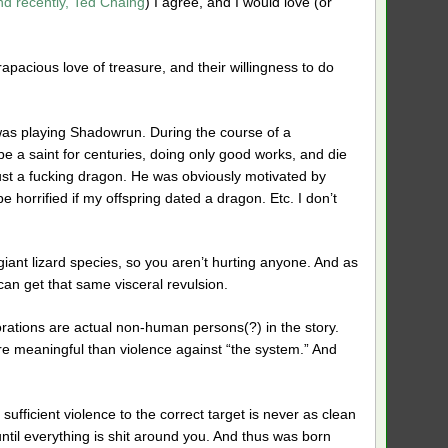
nd recently, Ted Chaing
) I agree, and I would love (or
rapacious love of treasure, and their willingness to do
I was playing Shadowrun. During the course of a
be a saint for centuries, doing only good works, and die
trust a fucking dragon. He was obviously motivated by
 be horrified if my offspring dated a dragon. Etc. I don’t
al giant lizard species, so you aren’t hurting anyone. And as
can get that same visceral revulsion.
porations are actual non-human persons(?) in the story.
re meaningful than violence against “the system.” And
sufficient violence to the correct target is never as clean
until everything is shit around you. And thus was born