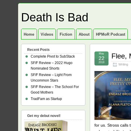
Death Is Bad
Home
Videos
Fiction
About
HPMoR Podcast
Recent Posts
May
Flee,
Complete Pivot to SubStack
22
SF/F Review – 2022 Hugo
2018
Writing
Nominated Shorts
SF/F Review – Light From
Uncommon Stars
SF/F Review – The School For
Good Mothers
TradFam as Startup
Get my debut novel!
for us. Stross calls