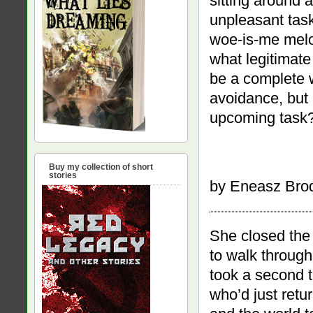
sitting around 
unpleasant tas
woe-is-me melod
what legitimate
be a complete 
avoidance, but 
upcoming task
Buy my collection of short
stories
by Eneasz Bro
She closed the 
to walk through 
took a second t
who’d just retu