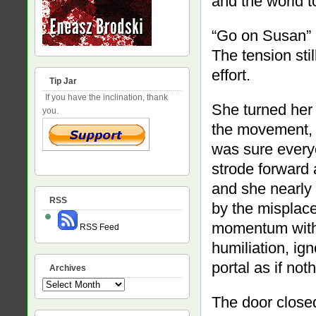
and the world t
“Go on Susan” 
The tension stil
effort.
Tip Jar
If you have the inclination, thank
She turned her 
you.
the movement, li
was sure every
strode forward 
and she nearly 
RSS
by the misplace
momentum with a
RSS Feed
humiliation, ig
portal as if no
Archives
Archives
The door closed