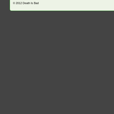
© 2012
Death Is Bad