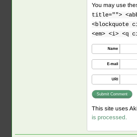
You may use th
title=""> <ab
<blockquote c
<em> <i> <q c
Name
E-mail
URI
This site uses A
is processed.