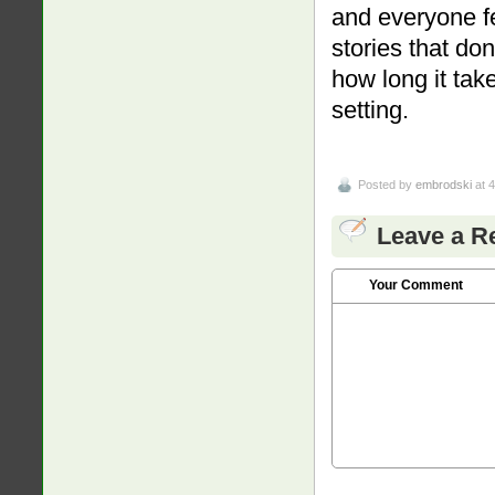
and everyone fe
stories that do
how long it take
setting.
Posted by
embrodski
at 
Leave a R
Your Comment