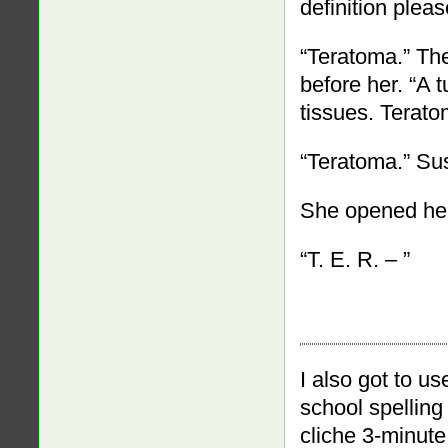
definition plea
“Teratoma.” Th
before her. “A
tissues. Terato
“Teratoma.” Su
She opened he
“T. E. R. – ”
I also got to us
school spelling 
cliche 3-minute