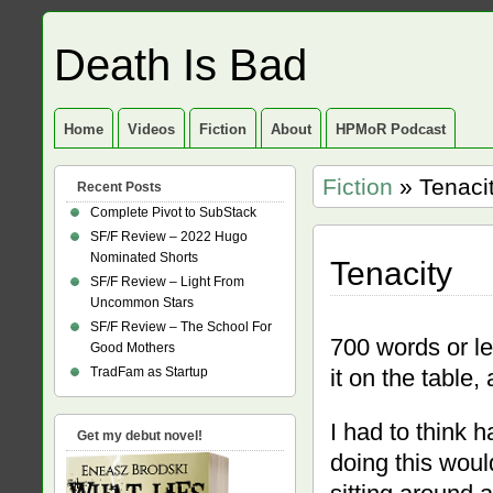
Death Is Bad
Home
Videos
Fiction
About
HPMoR Podcast
Fiction
» Tenaci
Recent Posts
Complete Pivot to SubStack
SF/F Review – 2022 Hugo
Nominated Shorts
Tenacity
SF/F Review – Light From
Uncommon Stars
SF/F Review – The School For
700 words or le
Good Mothers
TradFam as Startup
it on the table,
I had to think 
Get my debut novel!
doing this wou