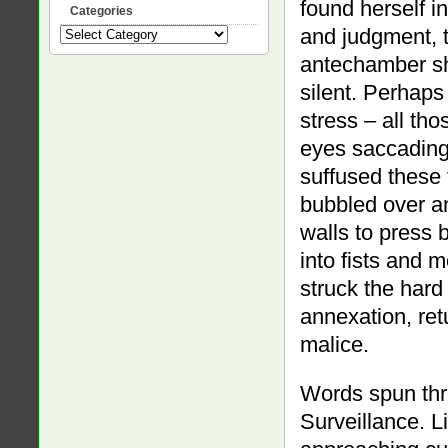
found herself i
Categories
and judgment, t
Categories
antechamber she
silent. Perhaps
stress – all th
eyes saccading 
suffused these 
bubbled over an
walls to press
into fists and 
struck the hard 
annexation, ret
malice.
Words spun thr
Surveillance. L