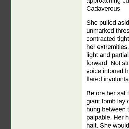
approaching cur
Cadaverous.
She pulled asi
unmarked thresh
contracted tight
her extremities.
light and partia
forward. Not st
voice intoned h
flared involunta
Before her sat 
giant tomb lay
hung between t
palpable. Her h
halt. She would