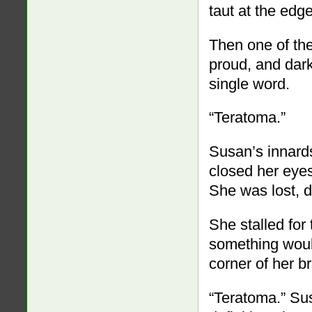
taut at the edg
Then one of the
proud, and dark
single word.
“Teratoma.”
Susan’s innards
closed her eyes
She was lost, d
She stalled for
something woul
corner of her br
“Teratoma.” Su