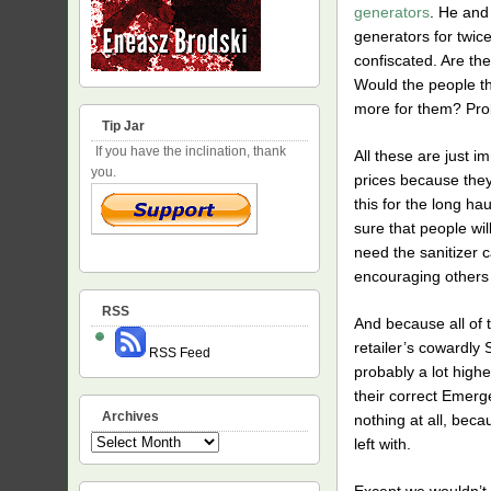
generators
. He and 
generators for twic
confiscated. Are the
Would the people th
more for them? Prob
Tip Jar
If you have the inclination, thank
All these are just im
you.
prices because they 
this for the long ha
sure that people wil
need the sanitizer c
encouraging others 
RSS
And because all of 
retailer’s cowardly S
RSS Feed
probably a lot highe
their correct Emerg
Archives
nothing at all, bec
Archives
left with.
Except we wouldn’t 