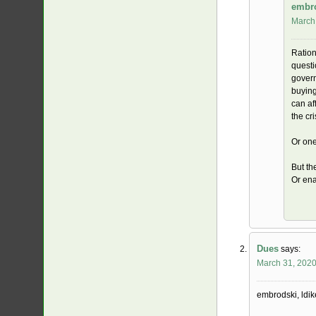
embr
March 
Ration
questi
govern
buying
can af
the cri
Or one
But th
Or ena
Dues
says:
March 31, 2020
embrodski, ldik