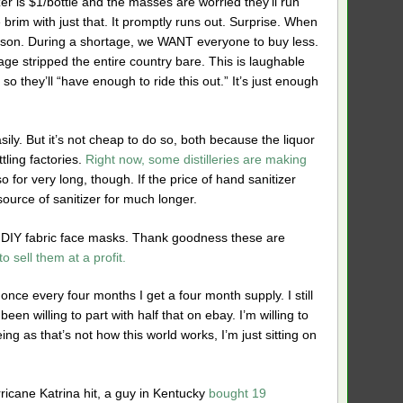
er is $1/bottle and the masses are worried they’ll run
the brim with just that. It promptly runs out. Surprise. When
t person. During a shortage, we WANT everyone to buy less.
age stripped the entire country bare. This is laughable
so they’ll “have enough to ride this out.” It’s just enough
sily. But it’s not cheap to do so, both because the liquor
tling factories.
Right now, some distilleries are making
o for very long, though. If the price of hand sanitizer
source of sanitizer for much longer.
e DIY fabric face masks. Thank goodness these are
o sell them at a profit.
nce every four months I get a four month supply. I still
een willing to part with half that on ebay. I’m willing to
eing as that’s not how this world works, I’m just sitting on
icane Katrina hit, a guy in Kentucky
bought 19