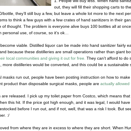
1. People will buy less. When hand sanitiz
out, they will fill their shopping carts to 
0/bottle, they’ll still buy a few, but leave a whole lot more to the nex
s to think a few guys with a few crates of hand sanitizers in their gar
e of thought. The problem is everyone alive buys 100 bottles all at once 
wn personal use, of course, so it’s ok…
become viable. Distilled liquor can be made into hand sanitizer fairly ea
nd because these distilleries are small operations rather than giant bot
heir local communities and giving it out for free.
They can’t afford to do s
, more distilleries would be converted, and this could be a sustainable 
al masks run out, people have been posting instruction on how to mak
rent product than disposable surgical masks, people are
actually allowed t
 are released. I pick up my toilet paper from Costco, which means that o
en this hit. If the price got high enough, and it was legal, I would have b
estocked before I run out, and if not, well, that was a risk I took. But se
er. :/
ved from where they are in excess to where they are short. When Hurr