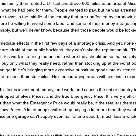
his family then rented a U-Haul and drove 600 miles to an area of Missis
e what he had paid for them. People wanted to pay, but he was arrested
re towns in the middle of the country that are unaffected by coronavirus 
ere be willing to invest some labor and some of their money into getti
ably, but we’ll never know, because then those people would be locke
mediate effects in the first few days of a shortage crisis. And yet, none o
are afraid of the public backlash, they can’t take the reputation hit. “T
ul. His work is to bring the prices to where they should be so that societ
l buy only what they really need, rather than stocking up at the worst 
an get it! He’s bringing more expensive substitute goods into existence
to release their stockpiles. He’s encouraging areas with excess to expor
this takes investment money, and work, and causes the entire country t
tripped Shelves Prices, and the true Emergency Price. It is very inefficien
r than what the Emergency Price would really be, if the retailers thems
ency Prices. A lot of people will end up paying a lot more than they wou
ause one garage can’t supply even half of one suburb, much less a whole 
be, if people weren’t such selfish jerks and wouldn’t riot over Emergen