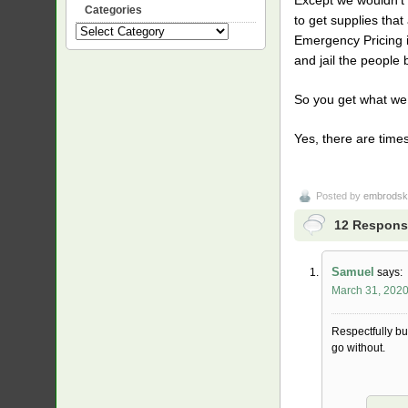
Categories
to get supplies tha
Categories
Emergency Pricing il
and jail the people b
So you get what we h
Yes, there are time
Posted by
embrodsk
12 Respons
Samuel
says:
March 31, 2020
Respectfully bu
go without.