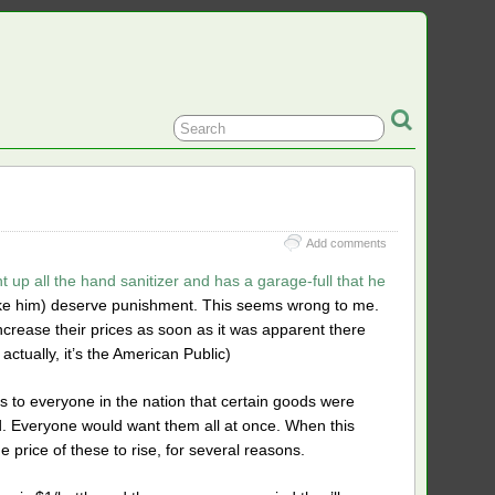
Add comments
t up all the hand sanitizer and has a garage-full that he
ike him) deserve punishment. This seems wrong to me.
t increase their prices as soon as it was apparent there
actually, it’s the American Public)
s to everyone in the nation that certain goods were
Everyone would want them all at once. When this
e price of these to rise, for several reasons.