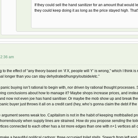
If they could sell the hand sanitizer for an amount that would l
they could keep doing it as long as the price stayed high. That’
t 2:36 am
 to the effect of “any theory based on ‘if X, people will Y’ is wrong,” which I think i
onal longer than you can stay dehydrated/hungry/outside/etc.”
, panic buying isn’t rational to begin with, nor driven by rational thought process
ing conclusions about how to manage it? Maybe shops increase prices, and instead
 and now not even joe has hand sanitiser. Or maybe the mob show up and break their
panic buyer just throws it all on a credit card (hey, who’s gonna claim the debt if t
 argument seems weak too. Capitalism is not in the habit of keeping mothballed pro
e horrendously when supply lines are strained. How do you propose
sending
the toi
rtices connected to each other has a
lot
more edges than one with n+1 vertices all c
make a beautiful political cartoon: three occupied toilet stalls. Speech from left and