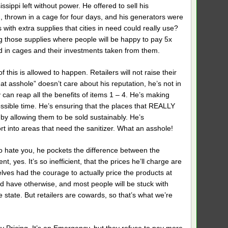
sippi left without power. He offered to sell his
, thrown in a cage for four days, and his generators were
with extra supplies that cities in need could really use?
ng those supplies where people will be happy to pay 5x
d in cages and their investments taken from them.
f this is allowed to happen. Retailers will not raise their
hat asshole” doesn’t care about his reputation, he’s not in
y can reap all the benefits of items 1 – 4. He’s making
possible time. He’s ensuring that the places that REALLY
 by allowing them to be sold sustainably. He’s
t into areas that need the sanitizer. What an asshole!
o hate you, he pockets the difference between the
t, yes. It’s so inefficient, that the prices he’ll charge are
elves had the courage to actually price the products at
ld have otherwise, and most people will be stuck with
state. But retailers are cowards, so that’s what we’re
cy Pricing. It’s an Emergency, but they refuse to pay more