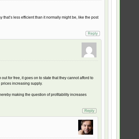
that’s less efficient than it normally might be, like the post
Reply
ut for free, it goes on to state that they cannot afford to
d prices increasing supply.
hereby making the question of profitability increases
Reply