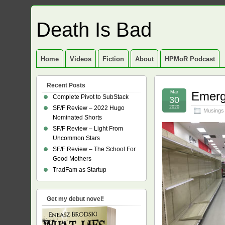
Death Is Bad
Home
Videos
Fiction
About
HPMoR Podcast
Recent Posts
Mar
Emerg
Complete Pivot to SubStack
30
SF/F Review – 2022 Hugo
2020
Musings
Nominated Shorts
SF/F Review – Light From
Uncommon Stars
SF/F Review – The School For
Good Mothers
TradFam as Startup
Get my debut novel!