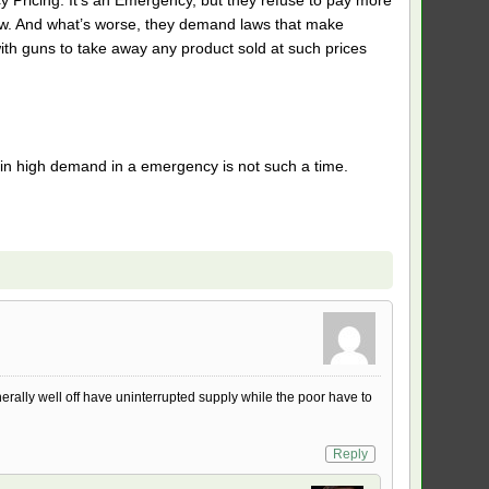
now. And what’s worse, they demand laws that make
with guns to take away any product sold at such prices
e in high demand in a emergency is not such a time.
erally well off have uninterrupted supply while the poor have to
Reply