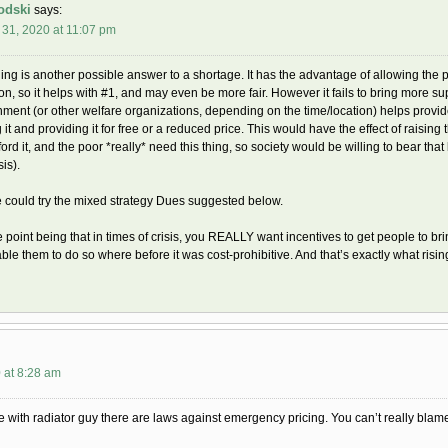
odski
says:
31, 2020 at 11:07 pm
ing is another possible answer to a shortage. It has the advantage of allowing the p
on, so it helps with #1, and may even be more fair. However it fails to bring more supp
ment (or other welfare organizations, depending on the time/location) helps provide 
 it and providing it for free or a reduced price. This would have the effect of raisi
ford it, and the poor *really* need this thing, so society would be willing to bear tha
sis).
 could try the mixed strategy Dues suggested below.
e point being that in times of crisis, you REALLY want incentives to get people to br
ble them to do so where before it was cost-prohibitive. And that’s exactly what risin
 at 8:28 am
e with radiator guy there are laws against emergency pricing. You can’t really blame 