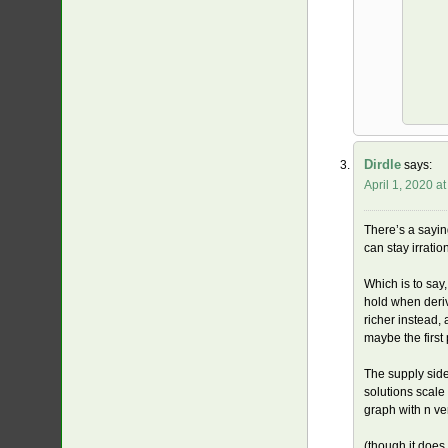
Dirdle
says:
April 1, 2020 a
There’s a saying
can stay irrati
Which is to say
hold when deriv
richer instead,
maybe the first 
The supply side
solutions scal
graph with n ve
(though it does 