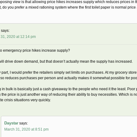
osing view is that allowing price hikes increases supply which reduces prices in
t, do you prefer a mixed rationing system where the first toilet paper is normal pric
says:
 31, 2020 at 12:14 pm
o emergency price hikes increase supply?
ill drive down demand, but that doesn’t actually mean the supply has increased.
 part, I would prefer the retailers simply set limits on purchases. At my grocery store
lso reduces purchases per person and actually makes it somewhat possible for poo
 in bulk is basically just a cash giveaway to the people who need it the least. Poor 
g the price is just another way of reducing their ability to buy necessities. Which is not
te crisis situations very quickly.
Daystar
says:
March 31, 2020 at 8:51 pm