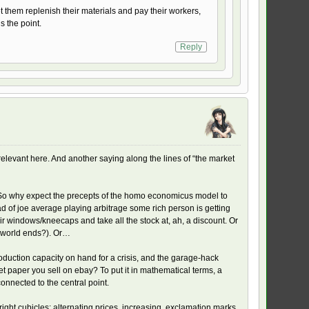
et them replenish their materials and pay their workers,
s the point.
Reply
s relevant here. And another saying along the lines of “the market
es. So why expect the precepts of the homo economicus model to
 of joe average playing arbitrage some rich person is getting
 windows/kneecaps and take all the stock at, ah, a discount. Or
he world ends?). Or…
duction capacity on hand for a crisis, and the garage-hack
let paper you sell on ebay? To put it in mathematical terms, a
onnected to the central point.
 right cubicles: alternating prices, increasing, exclamation marks.