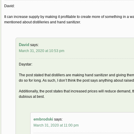
David:
It can increase supply by making it profitable to create more of something in a way 
mentioned about distilleries and hand sanitizer.
David
says:
March 31, 2020 at 10:53 pm
Daystar:
The post stated that distillers are making hand sanitizer and giving them o
do so for long. As such, I don’t think the post says anything about raise
Additionally, the post states that increased prices will reduce demand, t
dubious at best.
embrodski
says:
March 31, 2020 at 11:00 pm