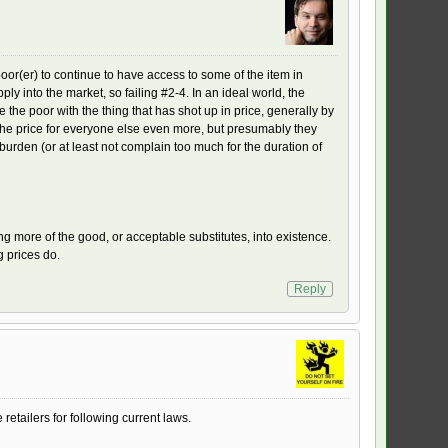
oor(er) to continue to have access to some of the item in
ly into the market, so failing #2-4. In an ideal world, the
the poor with the thing that has shot up in price, generally by
ng the price for everyone else even more, but presumably they
t burden (or at least not complain too much for the duration of
ing more of the good, or acceptable substitutes, into existence.
g prices do.
Reply
retailers for following current laws.