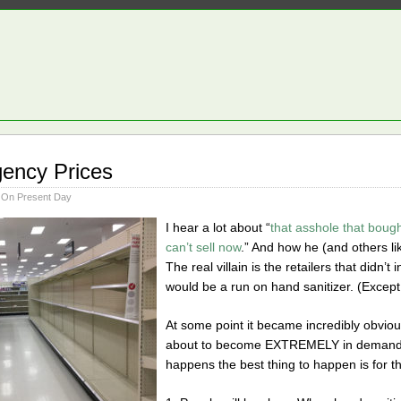
ency Prices
 On Present Day
I hear a lot about “
that asshole that bough
can’t sell now
.” And how he (and others l
The real villain is the retailers that didn’
would be a run on hand sanitizer. (Except 
At some point it became incredibly obviou
about to become EXTREMELY in demand. 
happens the best thing to happen is for th