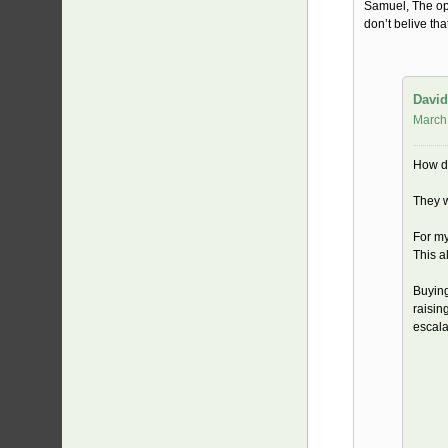
Samuel, The opp
don’t belive tha
David
March
How d
They w
For my
This a
Buying
raisin
escala