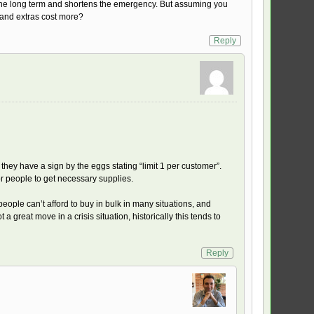
 the long term and shortens the emergency. But assuming you
e and extras cost more?
Reply
 they have a sign by the eggs stating “limit 1 per customer”.
r people to get necessary supplies.
people can’t afford to buy in bulk in many situations, and
 a great move in a crisis situation, historically this tends to
Reply