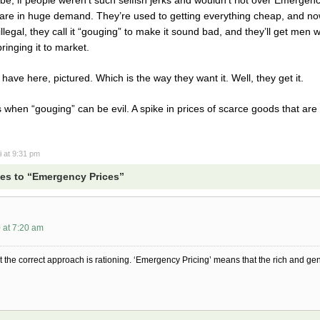
t are in huge demand. They’re used to getting everything cheap, and 
legal, they call it “gouging” to make it sound bad, and they’ll get men 
ringing it to market.
ave here, pictured. Which is the way they want it. Well, they get it.
s when “gouging” can be evil. A spike in prices of scarce goods that ar
i
at 9:31 pm
es to “Emergency Prices”
 at 7:20 am
t the correct approach is rationing. ‘Emergency Pricing’ means that the rich and gen