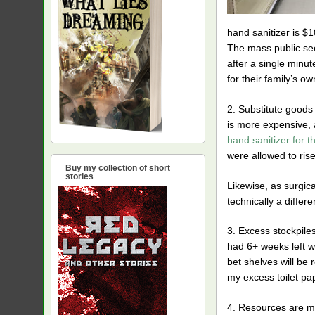
hand sanitizer is $1
The mass public seem
after a single minut
for their family’s o
2. Substitute goods 
is more expensive, a
hand sanitizer for t
were allowed to rise
Buy my collection of short
stories
Likewise, as surgic
technically a diffe
3. Excess stockpiles
had 6+ weeks left wh
bet shelves will be r
my excess toilet pap
4. Resources are mo