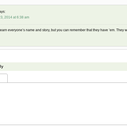
ays:
3, 2014 at 6:38 am
learn everyone’s name and story, but you can remember that they have ’em. They w
ly