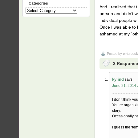
Categories
And I realized that
Categories
person and didn’t w
individual people w
Once I was able to 
ashamed at my “other
Posted by
embrodsk
2 Response
kylind
says:
June 21, 2014 
I don’t think yo
You’re organizi
story.
Occasionally p
I guess the ‘te