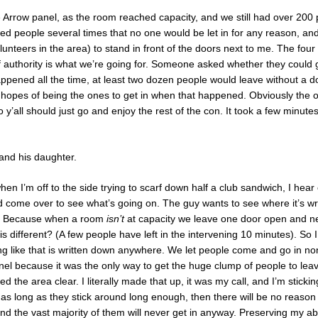
 Arrow panel, as the room reached capacity, and we still had over 200 pe
ed people several times that no one would be let in for any reason, and 
lunteers in the area) to stand in front of the doors next to me. The fou
 of authority is what we’re going for. Someone asked whether they could 
happened all the time, at least two dozen people would leave without a 
in hopes of being the ones to get in when that happened. Obviously the o
o y’all should just go and enjoy the rest of the con. It took a few minutes
and his daughter.
hen I’m off to the side trying to scarf down half a club sandwich, I hear
 come over to see what’s going on. The guy wants to see where it’s writ
er. Because when a room
isn’t
at capacity we leave one door open and n
s different? (A few people have left in the intervening 10 minutes). So I te
hing like that is written down anywhere. We let people come and go in non
anel because it was the only way to get the huge clump of people to le
d the area clear. I literally made that up, it was my call, and I’m sticking t
 as long as they stick around long enough, then there will be no reason 
nd the vast majority of them will never get in anyway. Preserving my abili