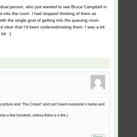
vidual person, who just wanted to see Bruce Campbell in
t into the room. I had stopped thinking of them as
th the single goal of getting into the queuing room.
 clear that I’d been underestimating them. I was a bit
it. :)
ig picture and ‘The Crowd” and can’t learn everyone’s name and
nly a few hundred, unless there is a fire.)
.
Reply