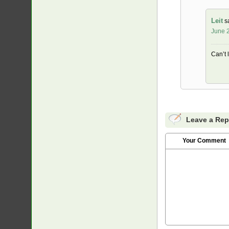
Leit
s
June 2
Can’t 
Leave a Rep
Your Comment