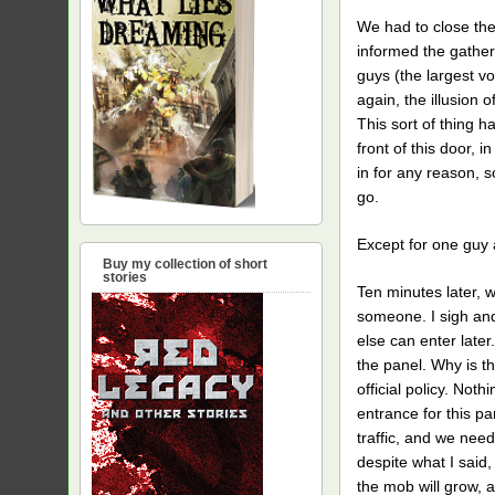
We had to close the
informed the gather
guys (the largest vo
again, the illusion
This sort of thing 
front of this door, 
in for any reason, s
go.
Except for one guy 
Buy my collection of short
stories
Ten minutes later, w
someone. I sigh and
else can enter lat
the panel. Why is thi
official policy. Not
entrance for this p
traffic, and we neede
despite what I said,
the mob will grow, a