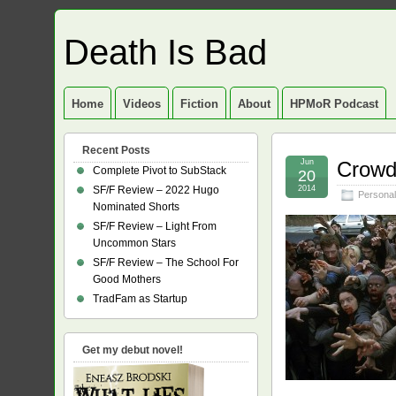
Death Is Bad
Home
Videos
Fiction
About
HPMoR Podcast
Recent Posts
Jun
Crowd
Complete Pivot to SubStack
20
SF/F Review – 2022 Hugo
2014
Personal
Nominated Shorts
SF/F Review – Light From
Uncommon Stars
SF/F Review – The School For
Good Mothers
TradFam as Startup
Get my debut novel!