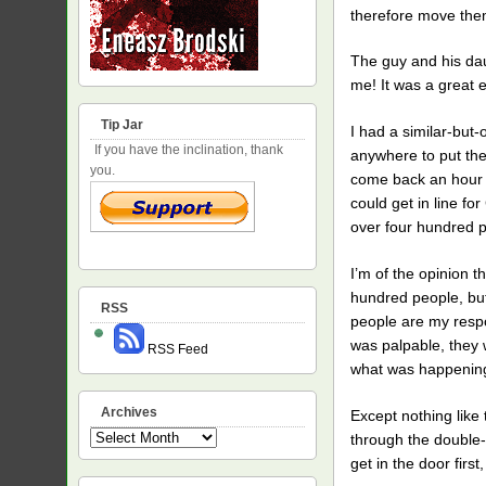
therefore move them
The guy and his dau
me! It was a great 
Tip Jar
I had a similar-but
If you have the inclination, thank
anywhere to put the
you.
come back an hour b
could get in line f
over four hundred 
I’m of the opinion 
hundred people, but 
RSS
people are my respon
was palpable, they 
RSS Feed
what was happening 
Archives
Except nothing like
Archives
through the double-
get in the door firs