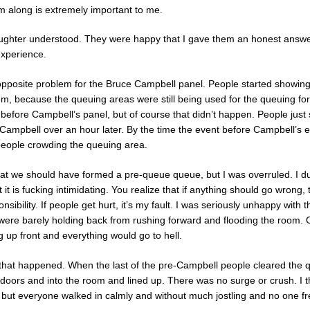
 along is extremely important to me.
ghter understood. They were happy that I gave them an honest answer. 
experience.
-opposite problem for the Bruce Campbell panel. People started showing 
m, because the queuing areas were still being used for the queuing f
efore Campbell’s panel, but of course that didn’t happen. People just s
or Campbell over an hour later. By the time the event before Campbell’s
people crowding the queuing area.
that we should have formed a pre-queue queue, but I was overruled. I d
it is fucking intimidating. You realize that if anything should go wrong, 
sibility. If people get hurt, it’s my fault. I was seriously unhappy with 
were barely holding back from rushing forward and flooding the room.
up front and everything would go to hell.
 that happened. When the last of the pre-Campbell people cleared the 
doors and into the room and lined up. There was no surge or crush. I 
t, but everyone walked in calmly and without much jostling and no one fre