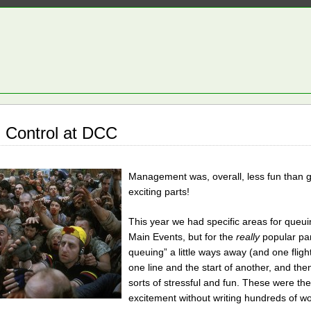
 Control at DCC
Management was, overall, less fun than ge
exciting parts!
This year we had specific areas for queu
Main Events, but for the
really
popular pan
queuing” a little ways away (and one flight
one line and the start of another, and the
sorts of stressful and fun. These were th
excitement without writing hundreds of word