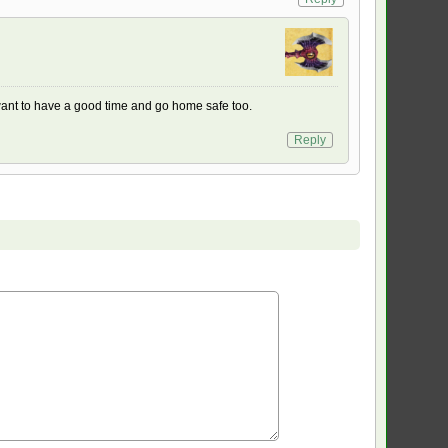
ant to have a good time and go home safe too.
Reply