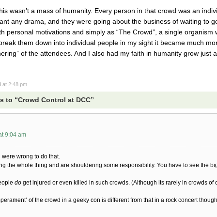
 this wasn’t a mass of humanity. Every person in that crowd was an indi
ant any drama, and they were going about the business of waiting to ge
ith personal motivations and simply as “The Crowd”, a single organism wi
break them down into individual people in my sight it became much more
ing” of the attendees. And I also had my faith in humanity grow just a b
i
at 2:48 pm
s to “Crowd Control at DCC”
at 9:04 am
u were wrong to do that.
ng the whole thing and are shouldering some responsibility. You have to see the b
eople
do
get injured or even killed in such crowds. (Although its rarely in crowds of o
mperament’ of the crowd in a geeky con is different from that in a rock concert though