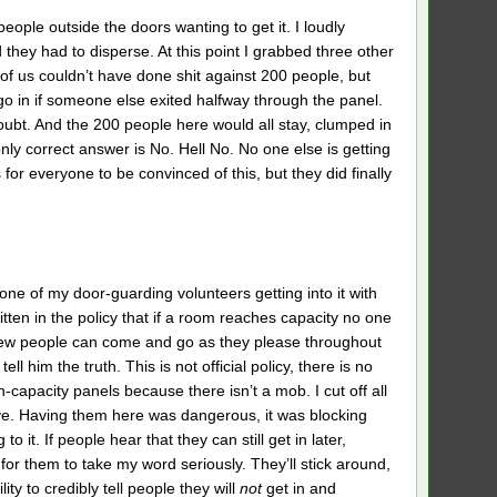
ople outside the doors wanting to get it. I loudly
they had to disperse. At this point I grabbed three other
r of us couldn’t have done shit against 200 people, but
go in if someone else exited halfway through the panel.
doubt. And the 200 people here would all stay, clumped in
nly correct answer is No. Hell No. No one else is getting
 for everyone to be convinced of this, but they did finally
 one of my door-guarding volunteers getting into it with
ten in the policy that if a room reaches capacity no one
ew people can come and go as they please throughout
ll him the truth. This is not official policy, there is no
-capacity panels because there isn’t a mob. I cut off all
ave. Having them here was dangerous, it was blocking
o it. If people hear that they can still get in later,
for them to take my word seriously. They’ll stick around,
ty to credibly tell people they will
not
get in and