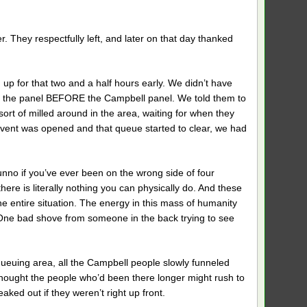
They respectfully left, and later on that day thanked
up for that two and a half hours early. We didn’t have
or the panel BEFORE the Campbell panel. We told them to
ort of milled around in the area, waiting for when they
 event was opened and that queue started to clear, we had
unno if you’ve ever been on the wrong side of four
there is literally nothing you can physically do. And these
the entire situation. The energy in this mass of humanity
 One bad shove from someone in the back trying to see
queuing area, all the Campbell people slowly funneled
thought the people who’d been there longer might rush to
aked out if they weren’t right up front.