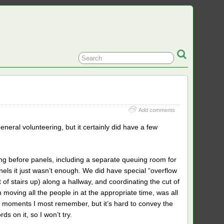
Add comments
neral volunteering, but it certainly did have a few
ing before panels, including a separate queuing room for
els it just wasn’t enough. We did have special “overflow
 of stairs up) along a hallway, and coordinating the cut of
n moving all the people in at the appropriate time, was all
e moments I most remember, but it’s hard to convey the
s on it, so I won’t try.