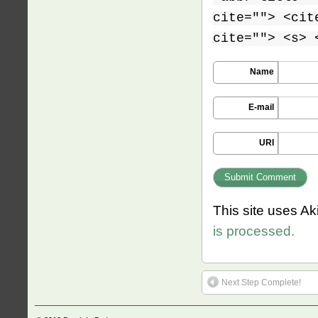
cite=""> <cit
cite=""> <s> 
Name
E-mail
URI
This site uses A
is processed.
Next Step Complete!