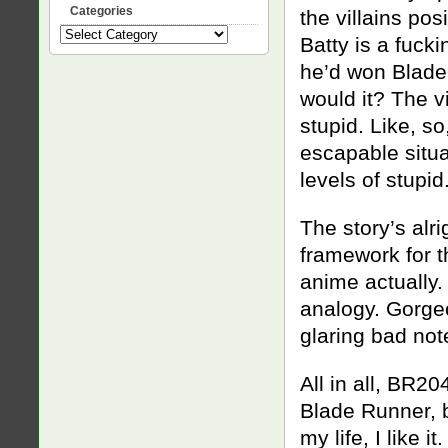
Categories
the villains po
Categories
Batty is a fuck
he’d won Blade 
would it? The v
stupid. Like, s
escapable situa
levels of stupi
The story’s alri
framework for th
anime actually. 
analogy. Gorgeo
glaring bad not
All in all, BR20
Blade Runner, b
my life, I like it.