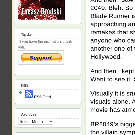
2049. Bleh. So 
Blade Runner i
approaching an 
remakes that s
Tip Jar
anyone who care
If you have the inclination, thank
another one of t
you.
Hollywood.
And then I kept
Went to see it.
RSS
Visually it is
st
RSS Feed
visuals alone. 
movie has atmos
Archives
Archives
BR2049’s biggest
the villain symp