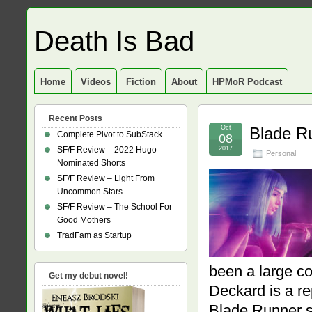
Death Is Bad
Home
Videos
Fiction
About
HPMoR Podcast
Recent Posts
Oct
Blade R
Complete Pivot to SubStack
08
SF/F Review – 2022 Hugo
2017
Personal
Nominated Shorts
SF/F Review – Light From
Uncommon Stars
SF/F Review – The School For
Good Mothers
TradFam as Startup
been a large c
Get my debut novel!
Deckard is a rep
Blade Runner s