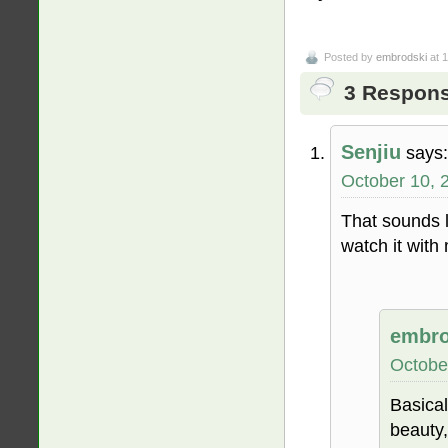
Posted by
embrodski
at 
3 Respons
Senjiu
says:
October 10, 
That sounds 
watch it with 
embro
Octobe
Basical
beauty,