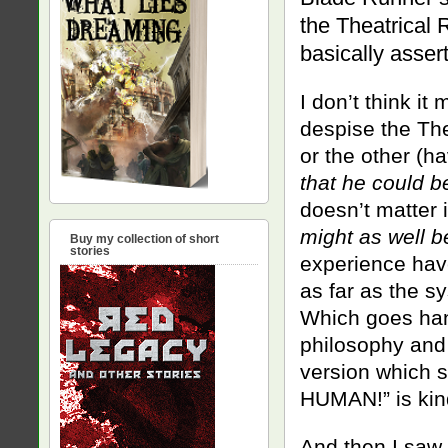
the Theatrical 
basically asser
I don’t think it
despise the The
or the other (ha
that he could b
doesn’t matter i
might as well b
Buy my collection of short
stories
experience have
as far as the sy
Which goes hand
philosophy and 
version which 
HUMAN!” is kin
And then I saw 