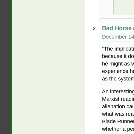
Bad Horse
December 14,
“The implicat
because it doe
he might as we
experience ha
as the syste
An interesting
Marxist readi
alienation ca
what was rea
Blade Runner 
whether a per