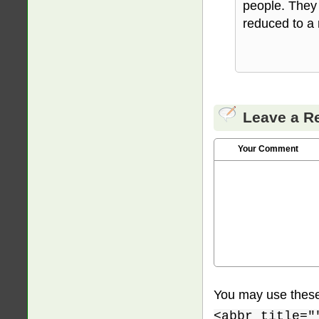
people. They 
reduced to a 
Leave a R
Your Comment
You may use thes
<abbr title="