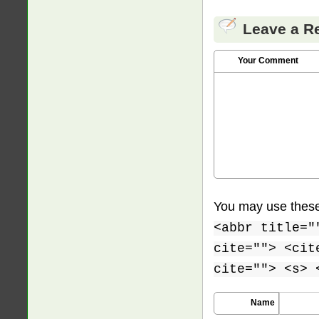
Leave a R
Your Comment
You may use thes
<abbr title="
cite=""> <cit
cite=""> <s> 
Name