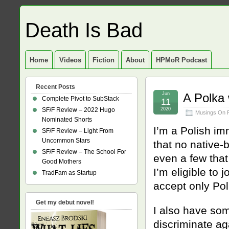
Death Is Bad
Home
Videos
Fiction
About
HPMoR Podcast
Recent Posts
Jun
A Polka 
Complete Pivot to SubStack
11
SF/F Review – 2022 Hugo
2020
Musings On 
Nominated Shorts
I’m a Polish im
SF/F Review – Light From
Uncommon Stars
that no native-
SF/F Review – The School For
even a few that
Good Mothers
I’m eligible to 
TradFam as Startup
accept only Po
Get my debut novel!
I also have som
discriminate ag