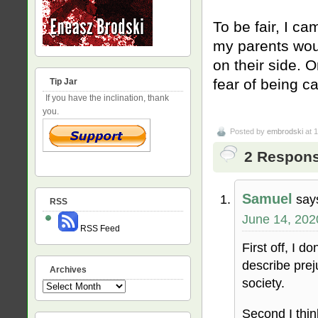
To be fair, I c
my parents woul
on their side. O
fear of being c
Tip Jar
If you have the inclination, thank
you.
Posted by
embrodski
at 
2 Respons
Samuel
say
RSS
June 14, 202
RSS Feed
First off, I d
describe preju
Archives
society.
Archives
Second I thin