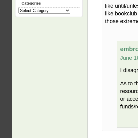
Categories
like until/unl
Categories
like bookclub
those extrem
embro
June 1
I disagr
As to t
resourc
or acce
funds/r