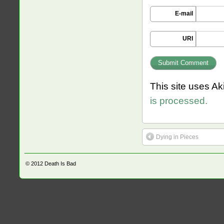
E-mail
URI
This site uses A
is processed.
Dying in Pieces
© 2012
Death Is Bad