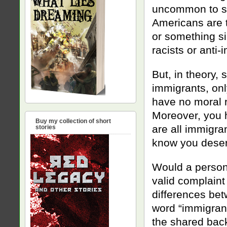
uncommon to so
Americans are 
or something si
racists or anti-
But, in theory, 
immigrants, on
have no moral r
Moreover, you h
Buy my collection of short
are all immigra
stories
know you deser
Would a person 
valid complaint
differences bet
word “immigran
the shared bac