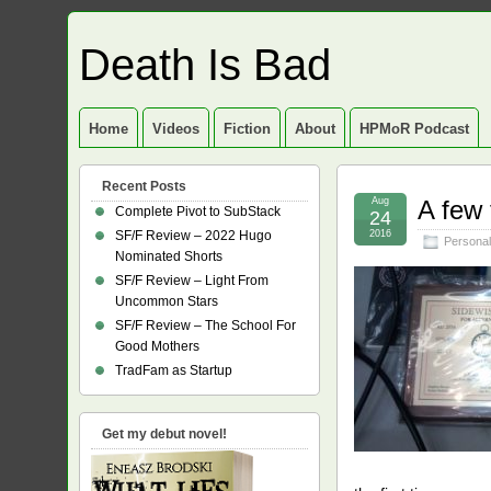
Death Is Bad
Home
Videos
Fiction
About
HPMoR Podcast
Recent Posts
Aug
A few 
Complete Pivot to SubStack
24
SF/F Review – 2022 Hugo
2016
Personal
Nominated Shorts
SF/F Review – Light From
Uncommon Stars
SF/F Review – The School For
Good Mothers
TradFam as Startup
Get my debut novel!