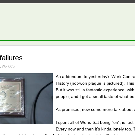
failures
,
WorldCon
An addendum to yesterday’s WorldCon sum
History (not-won plaque is pictured). This 
But it was still a fantastic experience, w
people, and I got a small taste of what bei
As promised, now some more talk about con
I spent all of Wens-Sat being “on”, ie: acti
Every now and then it’s kinda lonely too.