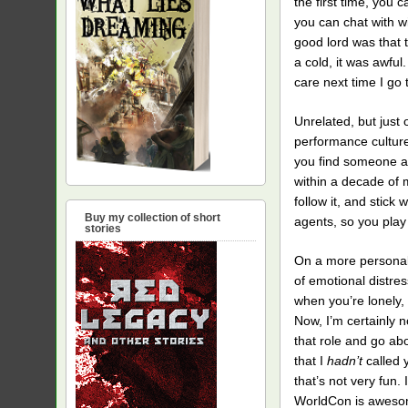
the first time, you 
you can chat with w
good lord was that t
a cold, it was awful.
care next time I go 
Unrelated, but just 
performance culture i
you find someone att
within a decade of m
follow it, and stick
Buy my collection of short
agents, so you play
stories
On a more personal 
of emotional distres
when you’re lonely, 
Now, I’m certainly n
that role and go abo
that I
hadn’t
called 
that’s not very fun.
WorldCon is awesome