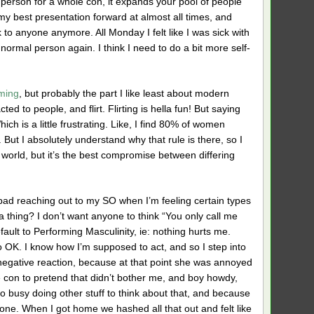
one person for a whole con, it expands your pool of people
y best presentation forward at almost all times, and
lk to anyone anymore. All Monday I felt like I was sick with
 a normal person again. I think I need to do a bit more self-
rming
, but probably the part I like least about modern
ed to people, and flirt. Flirting is hella fun! But saying
ch is a little frustrating. Like, I find 80% of women
 But I absolutely understand why that rule is there, so I
l world, but it’s the best compromise between differing
 bad reaching out to my SO when I’m feeling certain types
 a thing? I don’t want anyone to think “You only call me
efault to Performing Masculinity, ie: nothing hurts me.
do OK. I know how I’m supposed to act, and so I step into
a negative reaction, because at that point she was annoyed
e con to pretend that didn’t bother me, and boy howdy,
too busy doing other stuff to think about that, and because
one. When I got home we hashed all that out and felt like