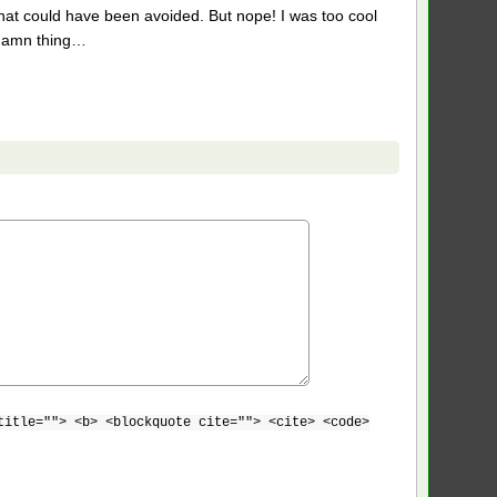
hat could have been avoided. But nope! I was too cool
a damn thing…
title=""> <b> <blockquote cite=""> <cite> <code>