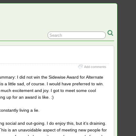
Add comments
mary: I did not win the Sidewise Award for Alternate
is a little sad, of course. I would have preferred to win.
ith much excitement and joy. I got to meet some cool
ng up for an award is like. :)
stantly living a lie.
ng social and out-going. I do enjoy this, but it’s draining.
 This is an unavoidable aspect of meeting new people for