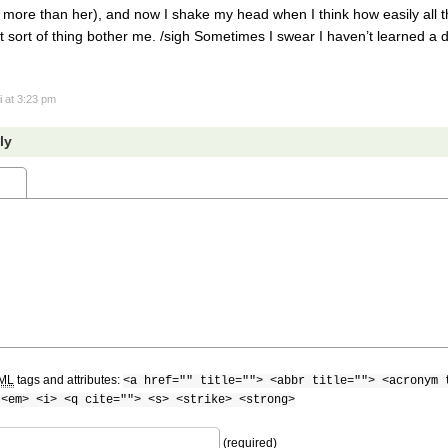
 more than her), and now I shake my head when I think how easily all t
at sort of thing bother me. /sigh Sometimes I swear I haven’t learned 
i
at 3:23 pm
ly
ML
tags and attributes:
<a href="" title=""> <abbr title=""> <acronym 
 <em> <i> <q cite=""> <s> <strike> <strong>
(required)