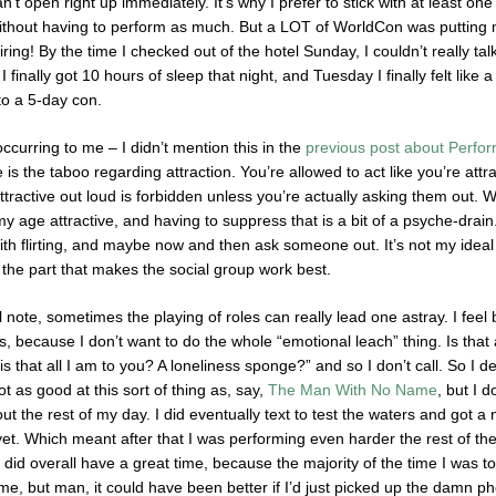
can’t open right up immediately. It’s why I prefer to stick with at least 
ithout having to perform as much. But a LOT of WorldCon was putting m
iring! By the time I checked out of the hotel Sunday, I couldn’t really ta
 I finally got 10 hours of sleep that night, and Tuesday I finally felt like
to a 5-day con.
occurring to me – I didn’t mention this in the
previous post about Perfo
s the taboo regarding attraction. You’re allowed to act like you’re attract
ractive out loud is forbidden unless you’re actually asking them out. Whi
y age attractive, and having to suppress that is a bit of a psyche-drain.
 with flirting, and maybe now and then ask someone out. It’s not my idea
 the part that makes the social group work best.
note, sometimes the playing of roles can really lead one astray. I feel
s, because I don’t want to do the whole “emotional leach” thing. Is that
is that all I am to you? A loneliness sponge?” and so I don’t call. So I d
ot as good at this sort of thing as, say,
The Man With No Name
, but I 
ut the rest of my day. I did eventually text to test the waters and got 
yet. Which meant after that I was performing even harder the rest of th
 I did overall have a great time, because the majority of the time I was 
, but man, it could have been better if I’d just picked up the damn ph