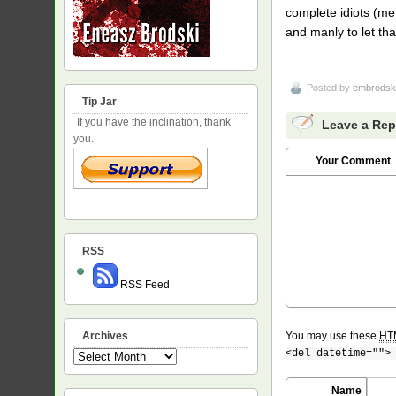
complete idiots (me
and manly to let th
Posted by
embrodsk
Tip Jar
If you have the inclination, thank
Leave a Rep
you.
Your Comment
RSS
RSS Feed
Archives
You may use these
HT
<del datetime="">
Archives
Name