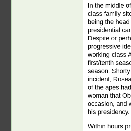
In the middle of
class family si
being the head 
presidential ca
Despite or per
progressive id
working-class 
first/tenth sea
season. Shorty 
incident, Rose
of the apes had
woman that Obam
occasion, and 
his presidency.
Within hours 