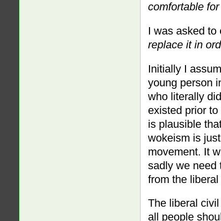
comfortable for
I was asked to
replace it in or
Initially I as
young person in
who literally d
existed prior to
is plausible th
wokeism is just 
movement. It wo
sadly we need 
from the liberal
The liberal civ
all people shou