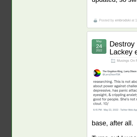
Posted by
embrodski
at 
May
Destroy
24
Lackey e
2022
Musings On 
base, after all.