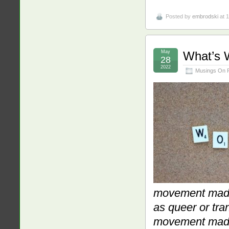
Posted by
embrodski
at 
May
What’s 
28
2022
Musings On 
movement made 
as queer or tran
movement made 