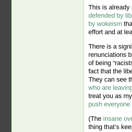
This is already
defended by lib
by wokeism
tha
effort and at le
There is a sign
renunciations b
of being “racist
fact that the li
They can see th
who are leaving
treat you as my 
push everyone w
(The
insane ov
thing that’s kee