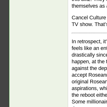
themselves as 
Cancel Culture w
TV show. That’
In retrospect, i
feels like an e
drastically sinc
happen, at the t
against the dep
accept Roseann
original Rosean
aspirations, wh
the reboot eithe
Some millionai