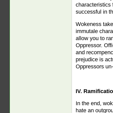
characteristics
successful in t
Wokeness takes
immutale charac
allow you to r
Oppressor. Offi
and recompence
prejudice is ac
Oppressors un-
IV. Ramificati
In the end, wok
hate an outgrou