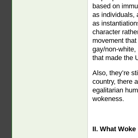
based on immut
as individuals,
as instantiatio
character rather
movement that 
gay/non-white, 
that made the U
Also, they’re st
country, there a
egalitarian hum
wokeness.
II. What Woke 