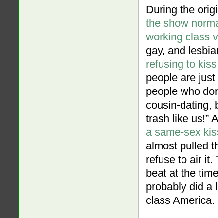
During the orig
the show norma
working class 
gay, and lesbia
refusing to kiss
people are just
people who don’
cousin-dating,
trash like us!”
a same-sex kis
almost pulled t
refuse to air i
beat at the ti
probably did a l
class America.