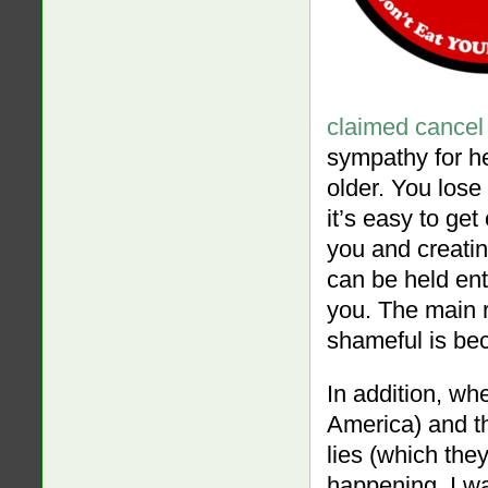
claimed cancel 
sympathy for he
older. You lose 
it’s easy to ge
you and creating
can be held ent
you. The main 
shameful is bec
In addition, whe
America) and th
lies (which they
happening. I w