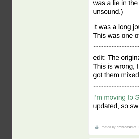
was a lie in th
unsound.)
It was a long jo
This was one of
edit: The origi
This is wrong, 
got them mixed
I’m moving to 
updated, so swi
Posted by
embrodski
at 