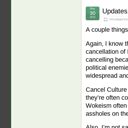
May
Updates
30
2022
Uncategorize
A couple things
Again, I know t
cancellation of 
cancelling beca
political enemi
widespread and 
Cancel Culture 
they’re often c
Wokeism ofte
assholes on the
Also, I’m not s