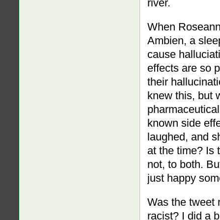
river.
When Roseanne 
Ambien, a sleep
cause halluciat
effects are so 
their hallucinat
knew this, but
pharmaceutical 
known side effe
laughed, and s
at the time? Is
not, to both. Bu
just happy som
Was the tweet r
racist? I did a 