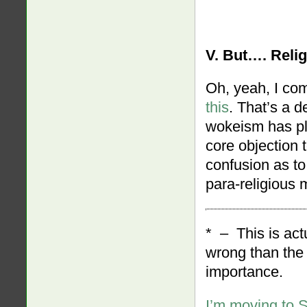
V. But…. Reli
Oh, yeah, I co
this
. That’s a d
wokeism has pla
core objection 
confusion as t
para-religious
* – This is act
wrong than the 
importance.
I’m moving to 