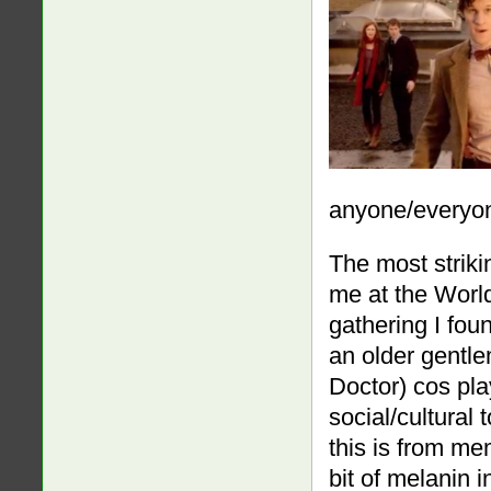
anyone/everyo
The most striki
me at the Worl
gathering I fou
an older gentl
Doctor) cos pla
social/cultura
this is from me
bit of melanin i