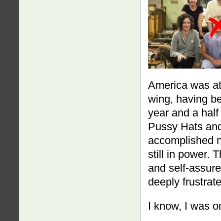
America was at 
wing, having be
year and a half 
Pussy Hats and 
accomplished n
still in power.
and self-assure
deeply frustrat
I know, I was o