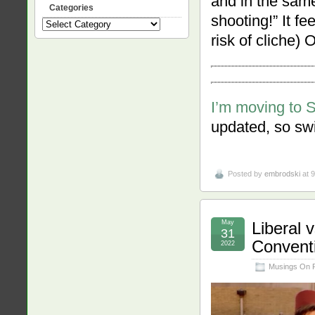
and in the same
Categories
shooting!” It fe
Categories
risk of cliche) 
I’m moving to 
updated, so swi
Posted by
embrodski
at 
May
Liberal 
31
Convent
2022
Musings On 