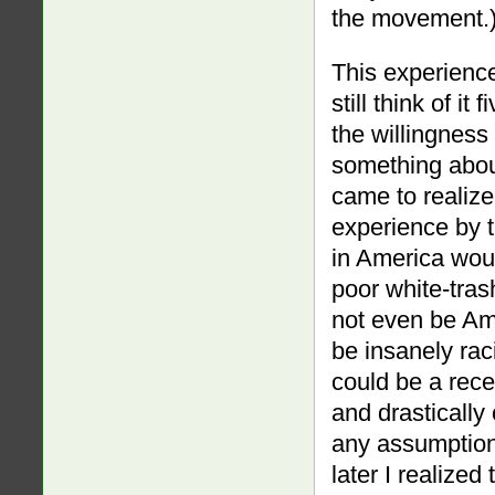
the movement.
This experience
still think of it
the willingness 
something about
came to realize
experience by t
in America woul
poor white-tra
not even be Ame
be insanely ra
could be a rece
and drastically
any assumption
later I realized