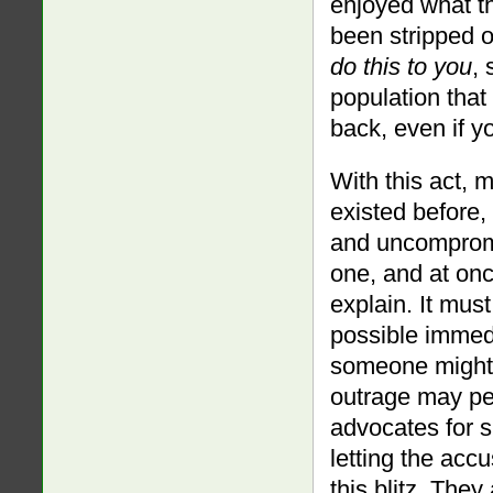
enjoyed what t
been stripped 
do this to you
,
population that s
back, even if y
With this act, 
existed before,
and uncompromi
one, and at onc
explain. It mus
possible immedi
someone might 
outrage may pet
advocates for s
letting the acc
this blitz. The