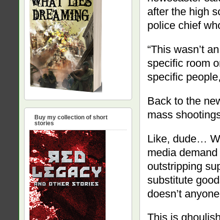
after the high 
police chief wh
“This wasn’t an
specific room on
specific people
Back to the new
mass shootings 
Buy my collection of short
stories
Like, dude… We
media demand f
outstripping su
substitute good
doesn’t anyone
This is ghoulish