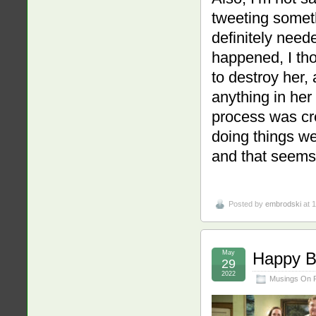
tweeting someth
definitely need
happened, I thou
to destroy her,
anything in her
process was cr
doing things we
and that seems 
Posted by
embrodski
at 
May
Happy Bi
29
2022
Musings On 