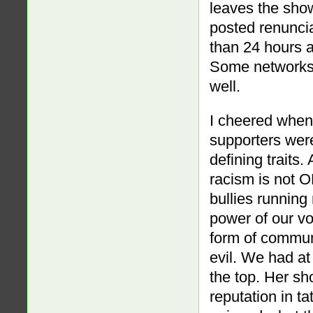
leaves the show
posted renuncia
than 24 hours 
Some networks 
well.
I cheered when
supporters were
defining traits
racism is not O
bullies runnin
power of our v
form of commun
evil. We had at
the top. Her s
reputation in ta