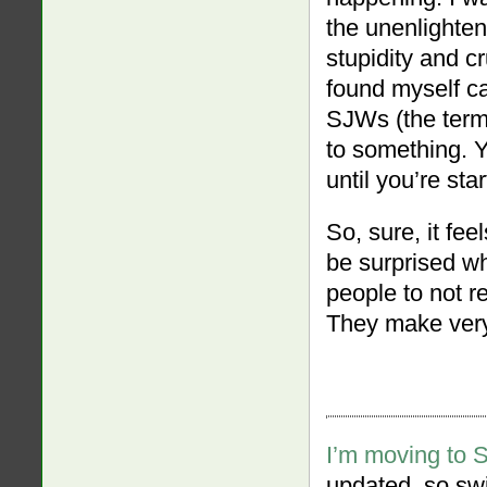
the unenlightene
stupidity and cr
found myself can
SJWs (the term
to something. Y
until you’re sta
So, sure, it fee
be surprised wh
people to not r
They make very 
I’m moving to 
updated, so swi