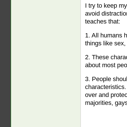
I try to keep m
avoid distracti
teaches that:
1. All humans h
things like sex,
2. These charac
about most peo
3. People shoul
characteristic
over and protec
majorities, gays