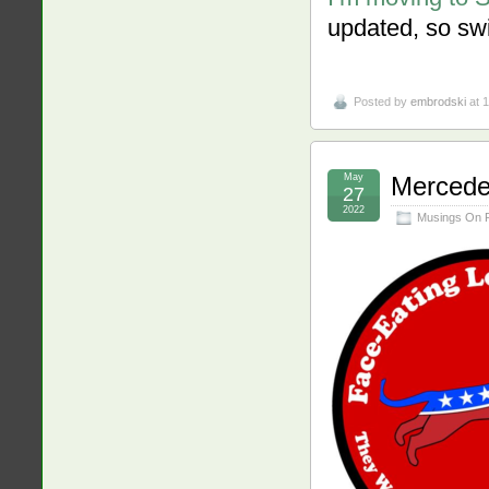
updated, so swi
Posted by
embrodski
at 
May
Mercede
27
2022
Musings On 