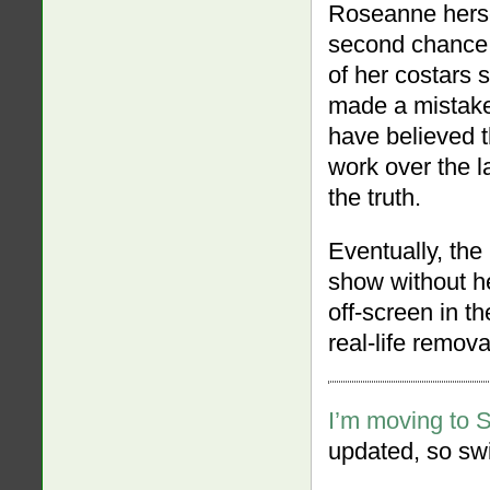
Roseanne herse
second chance.
of her costars
made a mistake,
have believed 
work over the l
the truth.
Eventually, th
show without he
off-screen in th
real-life remova
I’m moving to 
updated, so swi