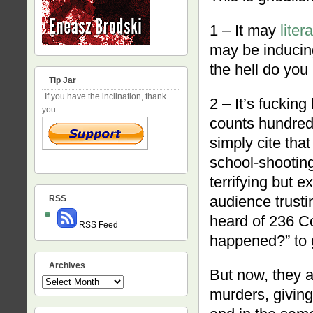
1 – It may
lite
may be inducin
the hell do you 
Tip Jar
If you have the inclination, thank
2 – It’s fuckin
you.
counts hundred
simply cite that
school-shooting
terrifying but 
audience trusti
RSS
heard of 236 Co
RSS Feed
happened?” to g
Archives
But now, they a
Archives
murders, giving