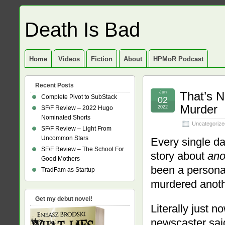
Death Is Bad
Home
Videos
Fiction
About
HPMoR Podcast
Recent Posts
Jun
That’s N
Complete Pivot to SubStack
02
Murder
SF/F Review – 2022 Hugo
2022
Nominated Shorts
Uncategorize
SF/F Review – Light From
Uncommon Stars
Every single da
SF/F Review – The School For
story about
ano
Good Mothers
been a persona
TradFam as Startup
murdered anoth
Get my debut novel!
Literally just 
newscaster said