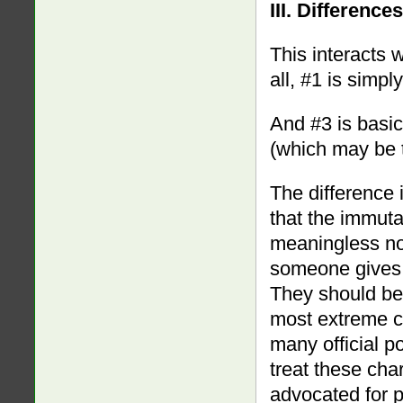
III. Differenc
This interacts w
all, #1 is simpl
And #3 is basica
(which may be t
The difference 
that the immutab
meaningless no
someone gives 
They should be 
most extreme c
many official p
treat these cha
advocated for p