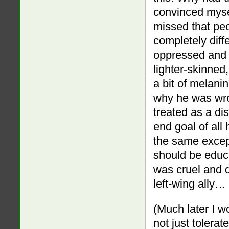
convinced myself
missed that peo
completely diff
oppressed and 
lighter-skinned,
a bit of melani
why he was wron
treated as a di
end goal of all
the same excep
should be educ
was cruel and d
left-wing ally…
(Much later I wo
not just tolera