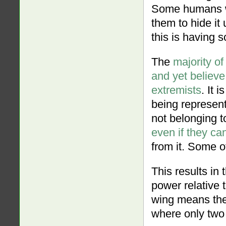
Some humans wi
them to hide it
this is having s
The
majority of
and yet believe
extremists
. It 
being represent
not belonging to 
even if they can
from it. Some o
This results in
power relative 
wing means the
where only two 