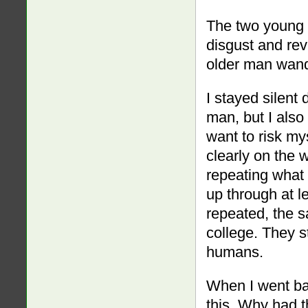
The two young l
disgust and rev
older man wande
I stayed silent 
man, but I also 
want to risk my
clearly on the w
repeating what 
up through at l
repeated, the s
college. They s
humans.
When I went bac
this. Why had 