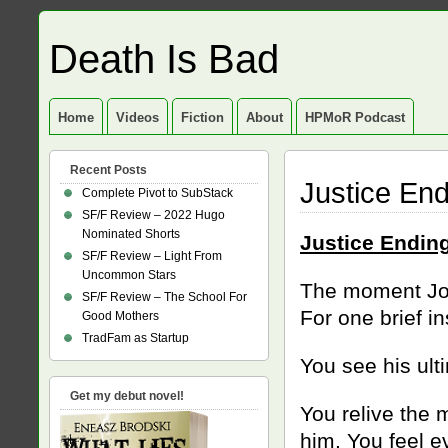
Death Is Bad
Home
Videos
Fiction
About
HPMoR Podcast
Recent Posts
Justice End
Complete Pivot to SubStack
SF/F Review – 2022 Hugo
Nominated Shorts
Justice Endin
SF/F Review – Light From
Uncommon Stars
The moment Joh
SF/F Review – The School For
For one brief i
Good Mothers
TradFam as Startup
You see his ult
Get my debut novel!
You relive the
him. You feel ev