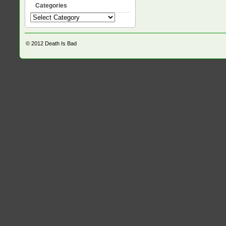
Categories
Categories
© 2012
Death Is Bad