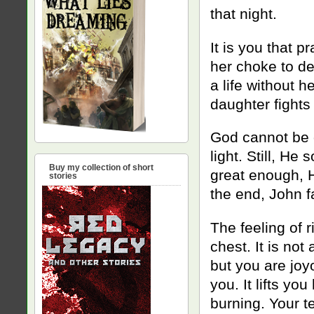
that night.
It is you that pr
her choke to dea
a life without h
daughter fights 
God cannot be o
light. Still, H
Buy my collection of short
great enough, 
stories
the end, John fa
The feeling of r
chest. It is not
but you are joy
you. It lifts yo
burning. Your t