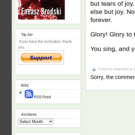
but tears of joy
else but joy. No
forever.
Glory! Glory to
Tip Jar
If you have the inclination, thank
you.
You sing, and y
Posted by
embrodski
at 
Sorry, the comment
RSS
RSS Feed
Archives
Archives